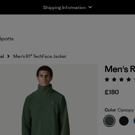
Shipping Information
Sports
al
Men's R1® TechFace Jacket
Men's R
Rating:
£180
Color
Canopy 