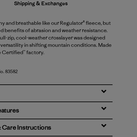
Shipping & Exchanges
y and breathable like our Regulator® fleece, but
d benefits of abrasion and weather resistance.
, full-zip, cool-weather crosslayer was designed
versatility in shifting mountain conditions. Made
e Certified™ factory.
No. 83582
reen
eatures
& Care Instructions