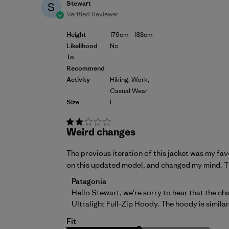
Stewart
S
Verified Reviewer
Height
176cm - 183cm
Likelihood
No
To
Recommend
Activity
Hiking, Work,
Casual Wear
Size
L
Weird changes
The previous iteration of this jacket was my favor
on this updated model, and changed my mind. Th
Comments by Store Owner on Review by 
Patagonia
Hello Stewart, we're sorry to hear that the c
Ultralight Full-Zip Hoody
. The hoody is simila
Fit