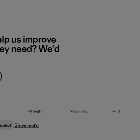
elp us improve
hey need? We’d
Height
Activity
Fit
All
All
All
Show more
jacket