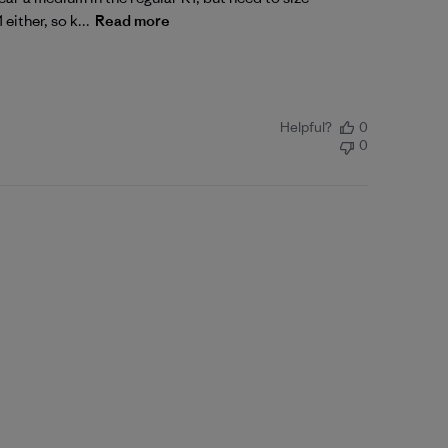
either, so k...
Read more
Helpful?
0
0