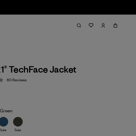
1® TechFace Jacket
60
Reviews
 4.2 / 5
Green
Sale
Sale