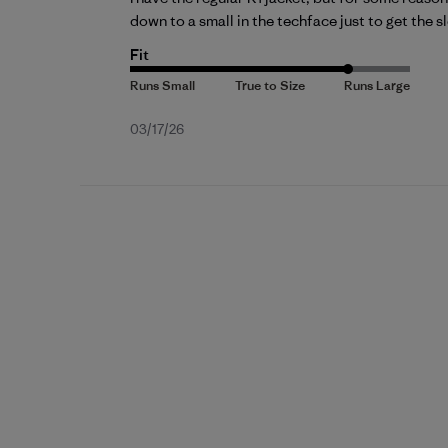
down to a small in the techface just to get the sl
Fit
Published
03/17/26
date