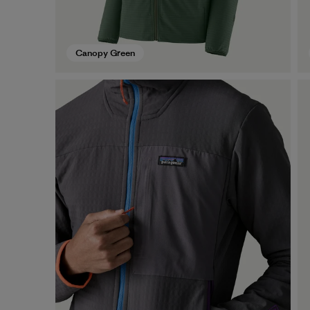
Canopy Green