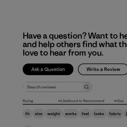
Have a question? Want to h
and help others find what t
love to hear from you.
Ask a Question
Write a Review
Search reviews
Rating
Likelihood to Recommend
Size
All ratings
All
All
fit
size
weight
works
feel
looks
fabric