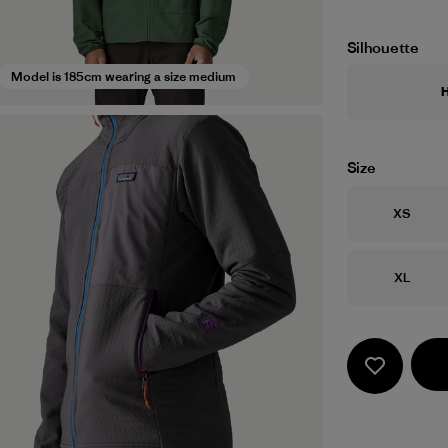
Silhouette
Model is 185cm wearing a size medium
Size
Size
XS
Size
XL