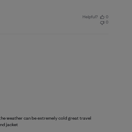
Helpful?
0
0
 the weather can be extremely cold great travel
und jacket