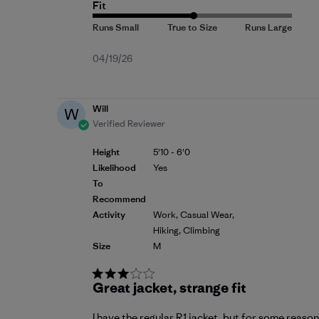
Fit
Published
04/19/26
date
Will
W
Verified Reviewer
Height
5'10 - 6'0
Likelihood
Yes
To
Recommend
Activity
Work, Casual Wear,
Hiking, Climbing
Size
M
Great jacket, strange fit
I have the regular R1 jacket, but for some reason