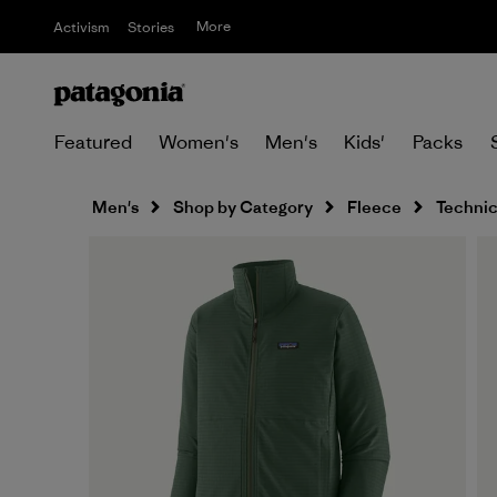
More
Activism
Stories
Featured
Women's
Men's
Kids'
Packs
Men's
Shop by Category
Fleece
Technic