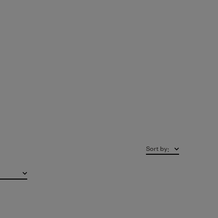
Sort by
: