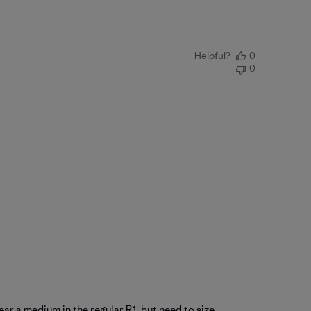
Helpful?
0
0
ear a medium in the regular R1, but need to size