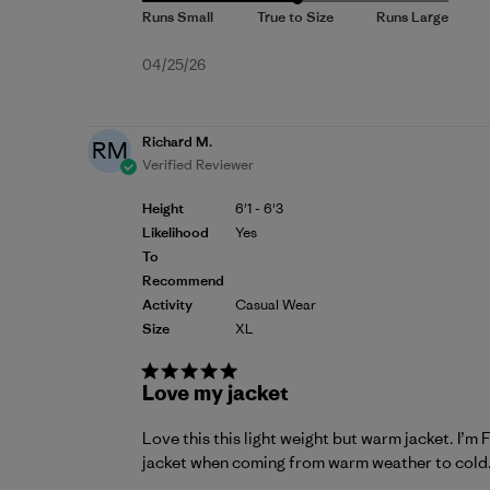
Published
04/25/26
date
Richard M.
RM
Verified Reviewer
Height
6'1 - 6'3
Likelihood
Yes
To
Recommend
Activity
Casual Wear
Size
XL
Love my jacket
Love this this light weight but warm jacket. I’
jacket when coming from warm weather to cold. D