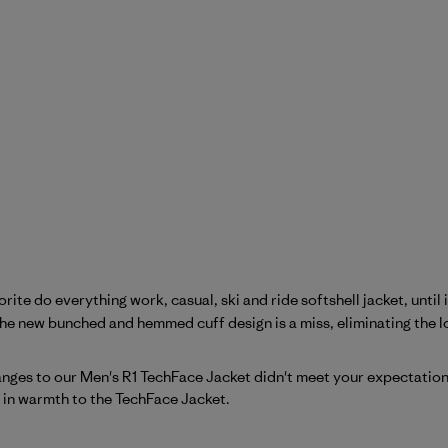
ite do everything work, casual, ski and ride softshell jacket, until it
e new bunched and hemmed cuff design is a miss, eliminating the low
Patagonia on Mon Apr 27 2026
hanges to our Men's R1 TechFace Jacket didn't meet your expectati
r in warmth to the TechFace Jacket.