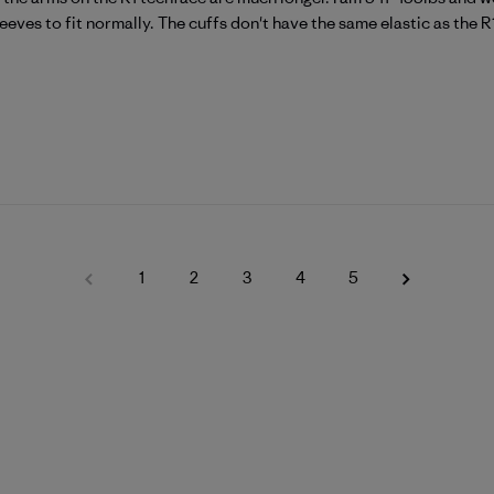
eeves to fit normally. The cuffs don't have the same elastic as the R1 
1
2
3
4
5