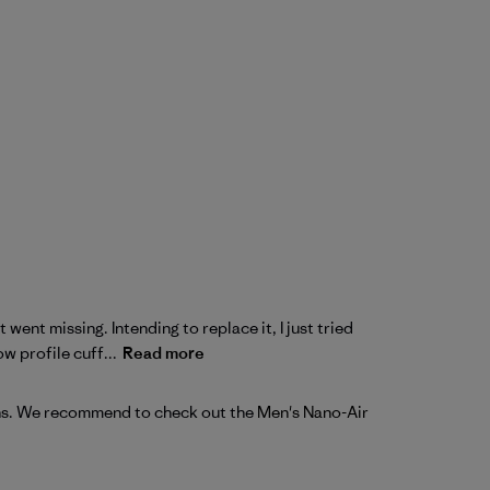
 went missing. Intending to replace it, I just tried
 profile cuff...
Read more
ons. We recommend to check out the 
Men's Nano-Air 