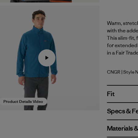
Warm, stretch
with the adde
This slim-fit
for extended 
in a Fair Trad
CNGR
| Style 
Canopy G
Fit
Product Details Video
Specs & F
Materials 