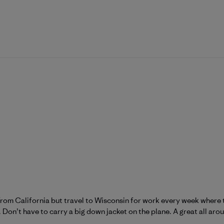
m From California but travel to Wisconsin for work every week where
on’t have to carry a big down jacket on the plane. A great all aro