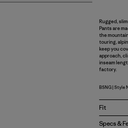
Rugged, slim-
Pants are ma
the mountains
touring, alpin
keep you cov
approach, cl
inseam length
factory.
BSNG
| Style 
Basin Gre
Fit
Specs & F