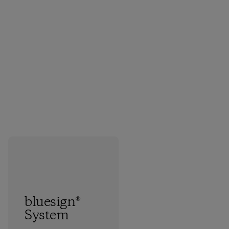
bluesign®
System