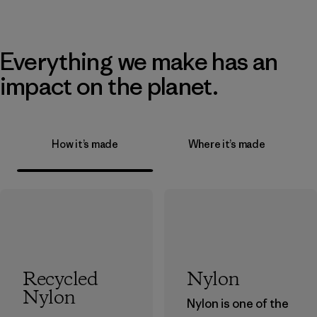
Everything we make has an
impact on the planet.
How it’s made
Where it’s made
Recycled
Nylon
Nylon
Nylon is one of the