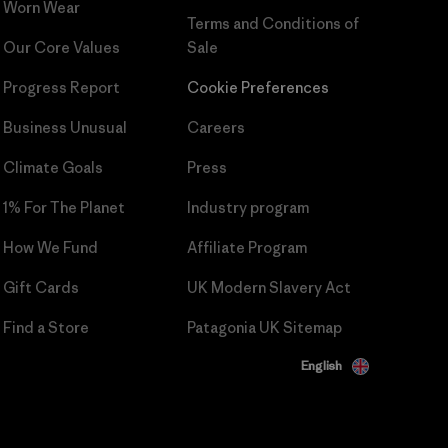
Worn Wear
Terms and Conditions
of
Our Core Values
Sale
Progress Report
Cookie Preferences
Business Unusual
Careers
Climate Goals
Press
1% For The Planet
Industry program
How We Fund
Affiliate Program
Gift Cards
UK Modern Slavery Act
Find a Store
Patagonia UK Sitemap
English