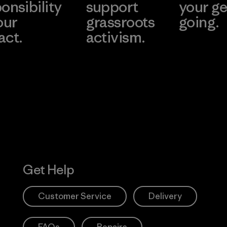
onsibility
support
your ge
our
grassroots
going.
act.
activism.
Visit Worn W
 Our Footprint
Visit Patagonia
Action Works
Get Help
Customer Service
Delivery