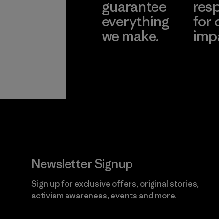
guarantee
resp
everything
for 
we make.
imp
View Ironclad
Explore
Guarantee
Newsletter Signup
Sign up for exclusive offers, original stories,
activism awareness, events and more.