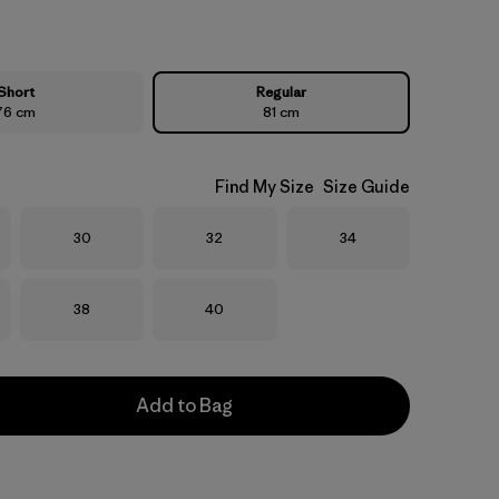
Short
Regular
76 cm
81 cm
Find My Size
Size Guide
Size
Size
Size
30
32
34
Size
Size
38
40
Add to Bag