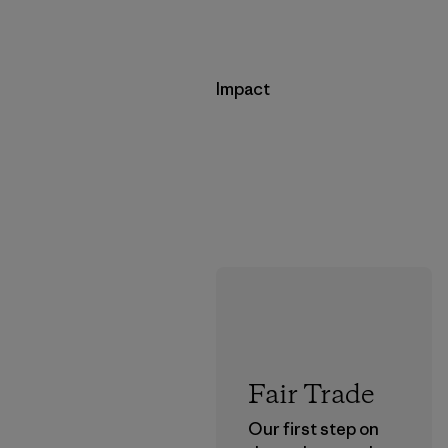
Impact
Fair Trade
Our first step on