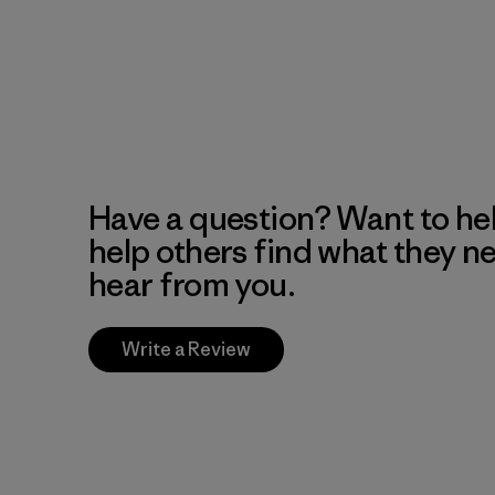
Have a question? Want to he
help others find what they n
hear from you.
Write a Review