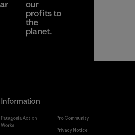
ar
our
profits to
the
planet.
ear
Read Our
Commitment
Information
Patagonia Action
Pro Community
Works
Privacy Notice