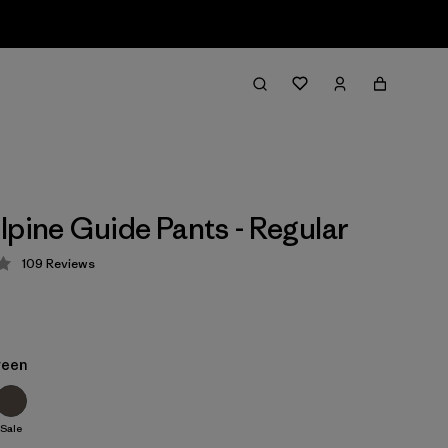
lpine Guide Pants - Regular
109
Reviews
 4.3 / 5
reen
Sale