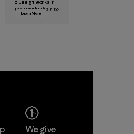
bluesign works in
the supply chain to
Learn More
approve products
that are safe for
the environment,
workers and
customers.
Program
ep
We give