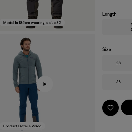
Length
Model is 185cm wearing a size 32
Size
Size
28
Size
36
Product Details Video