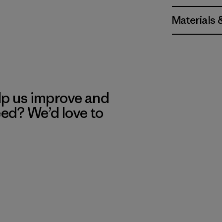
Materials 
lp us improve and
eed? We’d love to