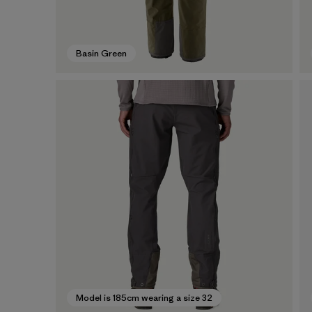
Basin Green
Model is 185cm wearing a size 32