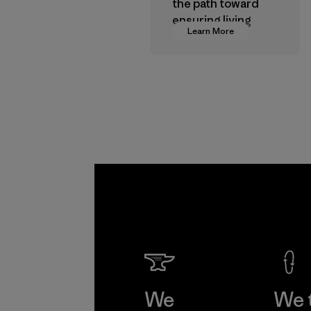
the path toward
ensuring living
Learn More
wages in our
supply chain.
Program
We
We 