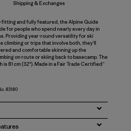
Shipping & Exchanges
fitting and fully featured, the Alpine Guide
de for people who spend nearly every day in
. Providing year-round versatility for ski
e climbing or trips that involve both, they’ll
ered and comfortable skinning up the
imbing on route or skiing back to basecamp. The
 is 81 cm (32"). Made in a Fair Trade Certified™
No. 83180
en
eatures