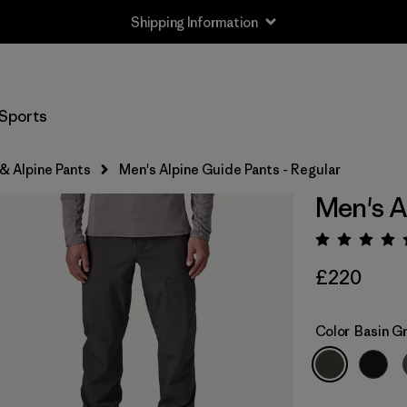
Shipping Information
Sports
& Alpine Pants
Men's Alpine Guide Pants - Regular
Men's A
Rating:
£220
Color
Basin G