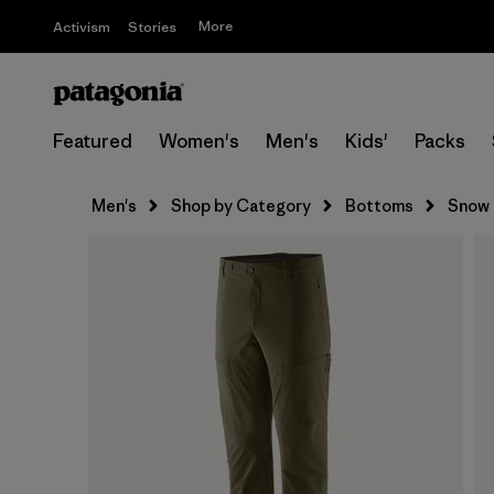
More
Activism
Stories
Featured
Women's
Men's
Kids'
Packs
Men's
Shop by Category
Bottoms
Snow 