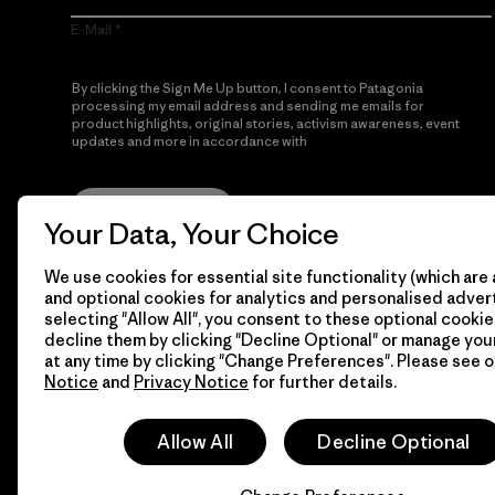
E-Mail
By clicking the Sign Me Up button, I consent to Patagonia
processing my email address and sending me emails for
product highlights, original stories, activism awareness, event
updates and more in accordance with
Patagonia’s Privacy
Notice
Sign Me Up
Your Data, Your Choice
We use cookies for essential site functionality (which are 
and optional cookies for analytics and personalised advert
selecting "Allow All", you consent to these optional cookie
decline them by clicking "Decline Optional" or manage yo
at any time by clicking "Change Preferences". Please see 
Notice
and
Privacy Notice
for further details.
© 2026 Patagonia, Inc. All Rights Reserved.
Allow All
Decline Optional