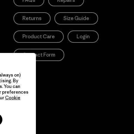
FAQs
Repairs
Returns
Size Guide
Product Care
Login
Contact Form
always on)
ising. By
s. You can
ur preferences
our
Cookie