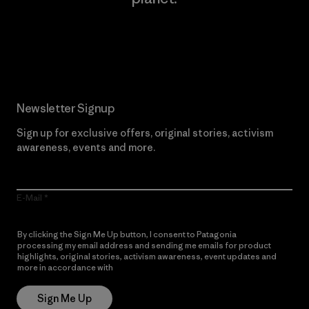
Read Our Commitment
Newsletter Signup
Sign up for exclusive offers, original stories, activism
awareness, events and more.
E-Mail
By clicking the Sign Me Up button, I consent to Patagonia
processing my email address and sending me emails for product
highlights, original stories, activism awareness, event updates and
more in accordance with
Patagonia’s Privacy Notice
Sign Me Up