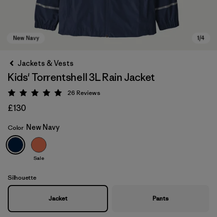
Jackets & Vests
Kids' Torrentshell 3L Rain Jacket
26
Reviews
Rating: 4.9 / 5
£130
New Navy
Color
New Navy
Sale
Silhouette
Jacket
Pants