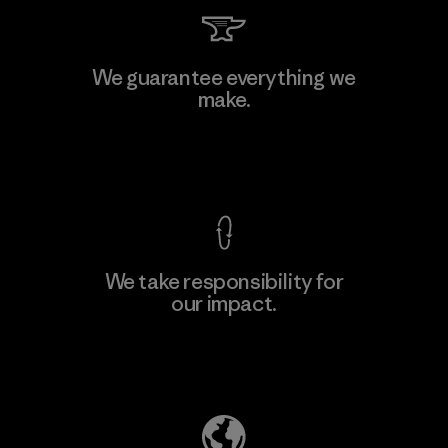
Toray International, Inc.
We guarantee everything we
make.
Material-supplier
M
View Ironclad Guarantee
We take responsibility for
our impact.
Learn More
Explore Our Footprint