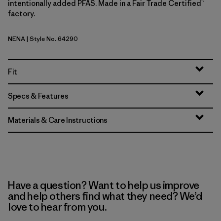
intentionally added PFAS. Made in a Fair Trade Certified™
factory.
NENA
| Style No. 64290
New Navy
Fit
Specs & Features
Materials & Care Instructions
Have a question? Want to help us improve
and help others find what they need? We’d
love to hear from you.