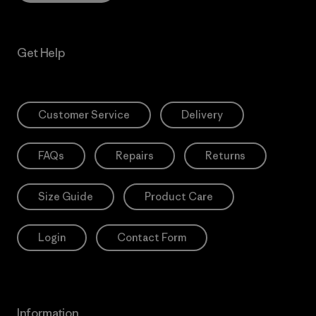
Get Help
Customer Service
Delivery
FAQs
Repairs
Returns
Size Guide
Product Care
Login
Contact Form
Information