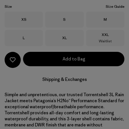
Size
Size Guide
Size
Size
Size
XS
S
M
Size
XXL
Size
Size
L
XL
Waitlist
Add to Bag
Shipping & Exchanges
Simple and unpretentious, our trusted Torrentshell 3L Rain
Jacket meets Patagonia’s H2No™ Performance Standard for
exceptional waterproof/breathable performance.
Torrentshell provides all-day comfort and long-lasting
waterproof durability, and this 3-layer shell contains fabric,
membrane and DWR finish that are made without