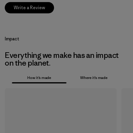
Write a Review
Impact
Everything we make has an impact
on the planet.
How it’s made
Where it’s made