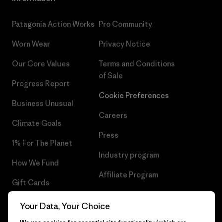
Patagonia Action Works
Pro Community
Worn Wear
Privacy Notice
Our Core Values
Terms and Conditions
of Sale
Progress Report
Cookie Preferences
Business Unusual
Careers
Climate Goals
Press
1% For The Planet
Industry program
How We Fund
Affiliate Program
Gift Cards
UK Modern Slavery Act
Find a Store
Your Data, Your Choice
Patagonia UK Sitemap