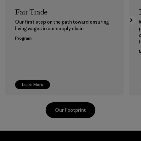
Fair Trade
Our first step on the path toward ensuring
living wages in our supply chain.
p
Program
f
M
Learn More
Our Footprint