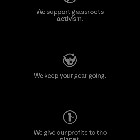
We support grassroots
activism.
Visit Patagonia Action Works
We keep your gear going.
Visit Worn Wear
We give our profits to the
planet.