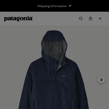
Shipping Information
Next