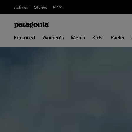
More
Activism
Stories
Featured
Women's
Men's
Kids'
Packs