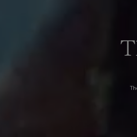
T
The