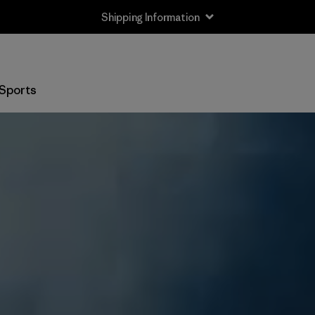
Shipping Information
Sports