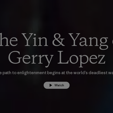
he Yin & Yang 
Gerry Lopez
 path to enlightenment begins at the world’s deadliest w
Watch