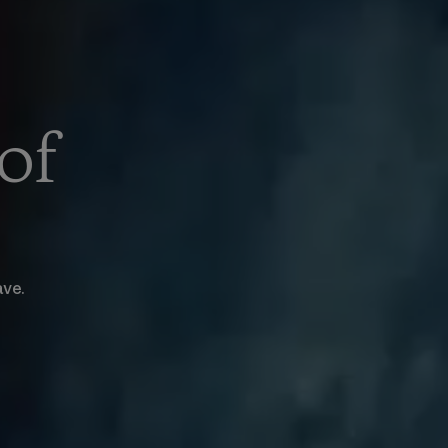
of
ave.