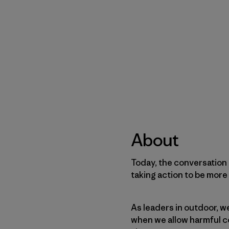
About
Today, the conversation 
taking action to be more 
As leaders in outdoor, we
when we allow harmful c