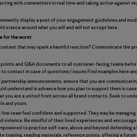
eracting with commenters in real time and taking action against 
rominently display a post of your engagement guidelines and mode
ld stance around what you will and will not accept here.
e for the worst
 content that may spark a harmful reaction? Communicate the pr
g points and Q&A documents to all customer-facing teams before
 to contact in case of questions / issues
Find examples here
an
f partnership announcements, ensure that you are communicating
hould understand in advance how you plan to support them in case
at you are a united front across all brand contacts. Seek to und
ls and yours.
t line team feel confident and supported. They may be managing
nd violence. Be mindful of their lived experiences and encourag
mpowered to practise self-care, above and beyond defending a b
e training, reading materials, reference points, offering a forum