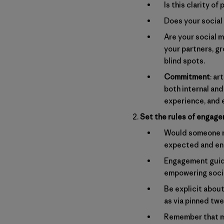
Is this clarity 
Does your social 
Are your social m
your partners, g
blind spots.
Commitment
: ar
both internal and
experience, and 
Set the rules of engag
Would someone ne
expected and e
Engagement guide
empowering socia
Be explicit abou
as via pinned tw
Remember that mo