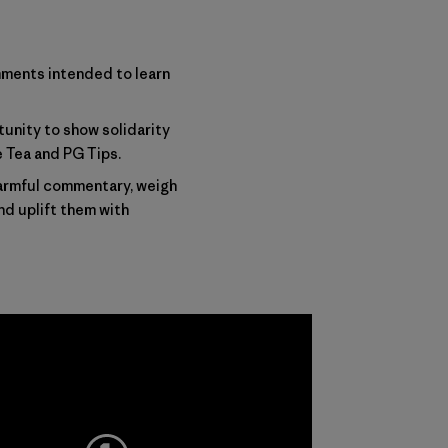
mments intended to learn
tunity to show solidarity
e Tea and PG Tips
.
harmful commentary, weigh
nd uplift them with