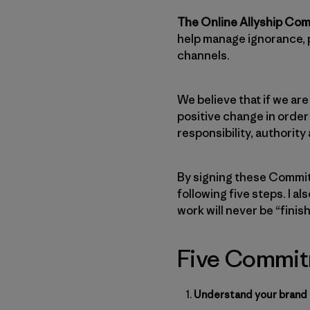
The Online Allyship Co
help manage ignorance, 
channels.
We believe that if we are
positive change in order
responsibility, authority
By signing these Commitm
following five steps. I a
work will never be “finis
Five Commitm
Understand your brand p