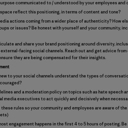
of purpose communicated to / understood by your employees an
space reflect this positioning, in terms of content and tone?
edia actions coming from a wider place of authenticity? How els
roups or issues? Be honest with yourself and your community, i
ticulate and share your brand positioning around diversity, inclus
 external-facing social channels. Reach out and get advice from 
ensure they are being compensated for their insights.
ement
w to your social channels understand the types of conversatio
ncouraged?
lines and a moderation policy on topics such as hate speech and
l media executives to act quickly and decisively when necessa
t these rules so your community and employees are aware of the 
eets)
st engagement happens in the first 4 to 5 hours of posting. Be 