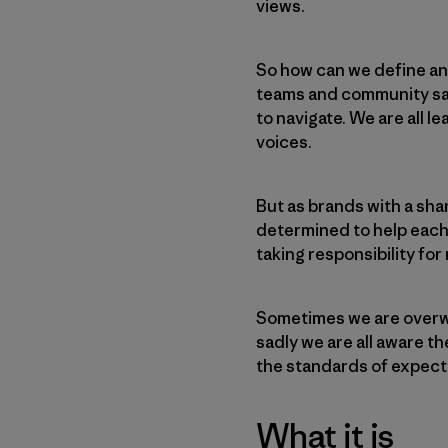
views.
So how can we define an
teams and community saf
to navigate. We are all l
voices.
But as brands with a sha
determined to help each
taking responsibility fo
Sometimes we are overwh
sadly we are all aware 
the standards of expect
What it is