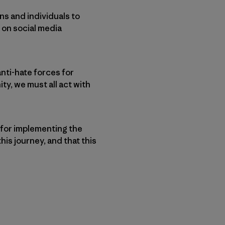
ns and individuals to
 on social media
anti-hate forces for
ty, we must all act with
 for implementing the
his journey, and that this