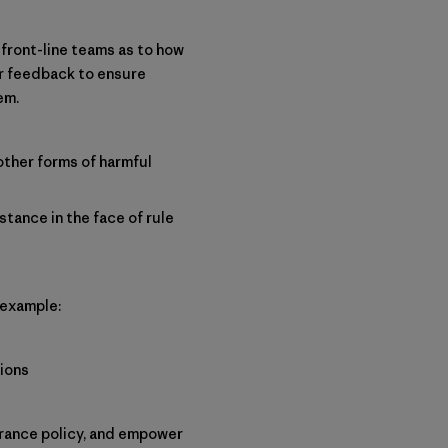
 front-line teams as to how
ir feedback to ensure
em.
other forms of harmful
stance in the face of rule
 example:
tions
erance policy, and empower