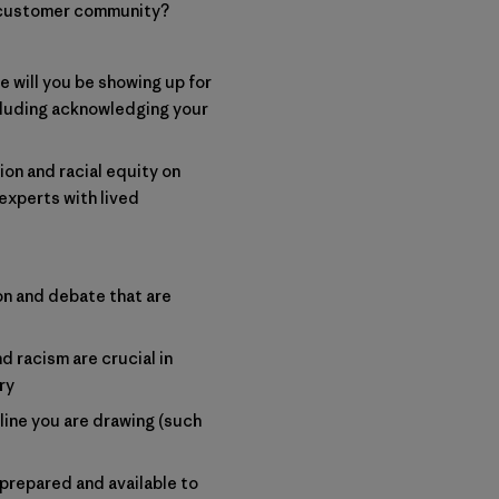
d customer community?
e will you be showing up for
ncluding acknowledging your
ion and racial equity on
experts with lived
n and debate that are
 racism are crucial in
ry
line you are drawing (such
prepared and available to