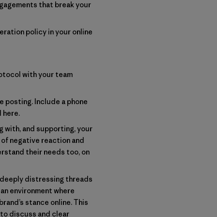
engagements that break your
ration policy in your online
otocol with your team
 posting. Include a phone
d
here
.
 with, and supporting, your
 of negative reaction and
erstand their needs too, on
 deeply distressing threads
e an environment where
rand’s stance online. This
 to discuss and clear