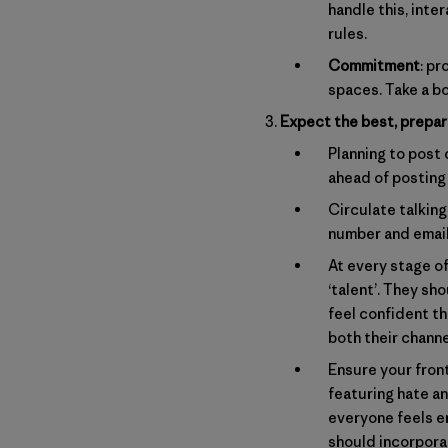
handle this, int
rules.
Commitment
: p
spaces. Take a bo
Expect the best, prepar
Planning to post
ahead of posting
Circulate talkin
number and email
At every stage o
‘talent’. They s
feel confident th
both their channe
Ensure your fron
featuring hate a
everyone feels e
should incorporat