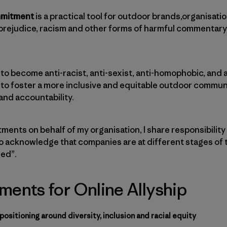
mmitment
is a practical tool for outdoor brands,organisatio
prejudice, racism and other forms of harmful commentary
 to become anti-racist, anti-sexist, anti-homophobic, and 
 to foster a more inclusive and equitable outdoor communi
 and accountability.
ents on behalf of my organisation, I share responsibility
lso acknowledge that companies are at different stages of t
hed”.
ents for Online Allyship
ositioning around diversity, inclusion and racial equity