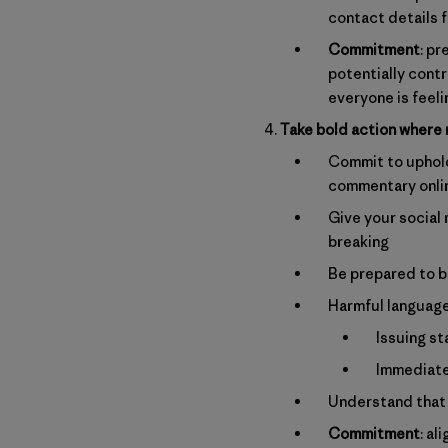
contact details 
Commitment
: pr
potentially cont
everyone is feel
Take bold action where
Commit to upholdi
commentary onli
Give your social 
breaking
Be prepared to b
Harmful language
Issuing st
Immediatel
Understand that 
Commitment
: a