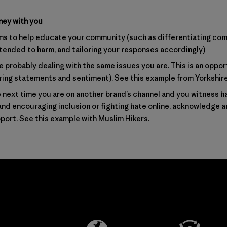
ney with you
ms to help educate your community (such as differentiating co
ended to harm, and tailoring your responses accordingly)
 probably dealing with the same issues you are. This is an oppor
aring statements and sentiment).
See this example from Yorkshir
next time you are on another brand’s channel and you witness 
brand encouraging inclusion or fighting hate online, acknowledge a
port.
See this example with Muslim Hikers
.