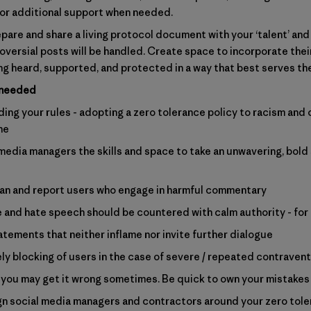
for additional support when needed.
epare and share a living protocol document with your ‘talent’ and
roversial posts will be handled. Create space to incorporate the
ing heard, supported, and protected in a way that best serves th
 needed
ng your rules - adopting a zero tolerance policy to racism and 
ne
media managers the skills and space to take an unwavering, bold 
an and report users who engage in harmful commentary
 and hate speech should be countered with calm authority - for
atements that neither inflame nor invite further dialogue
y blocking of users in the case of severe / repeated contraven
you may get it wrong sometimes. Be quick to own your mistakes
lign social media managers and contractors around your zero tol