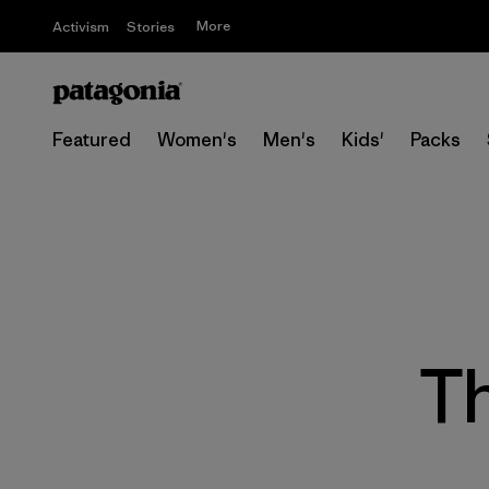
More
Activism
Stories
Featured
Women's
Men's
Kids'
Packs
Th