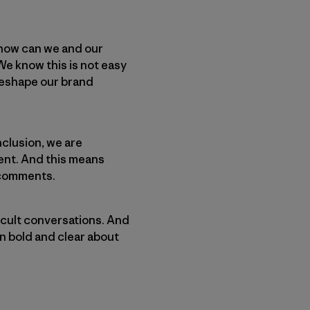
 how can we and our
e know this is not easy
 reshape our brand
nclusion, we are
ent. And this means
 comments.
cult conversations. And
n bold and clear about