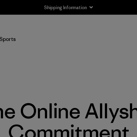
Shipping Information
Sports
e Online Allys
Commitment