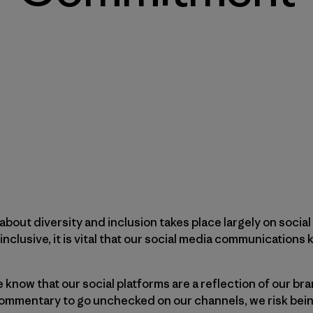
about diversity and inclusion takes place largely on socia
inclusive, it is vital that our social media communications 
 know that our social platforms are a reflection of our br
ommentary to go unchecked on our channels, we risk bein