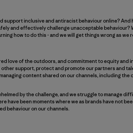
d support inclusive and antiracist behaviour online? And
ely and effectively challenge unacceptable behaviour? W
earning how to do this - and we will get things wrong as we
red love of the outdoors, and commitment to equity and i
 other support, protect and promote our partners and tal
r managing content shared on our channels, including the
elmed by the challenge, and we struggle to manage diffi
there have been moments where we as brands have not bee
ed behaviour on our channels.