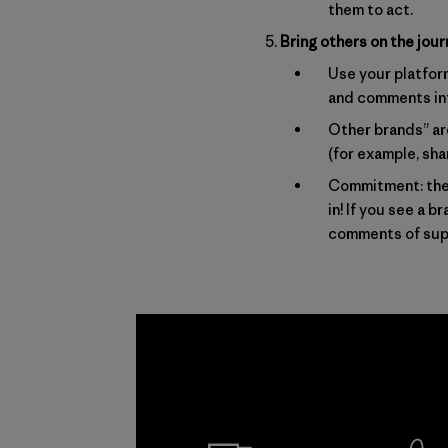
them to act.
Bring others on the jour
Use your platfor
and comments int
Other brands” are
(for example, sh
Commitment: the 
in! If you see a 
comments of sup