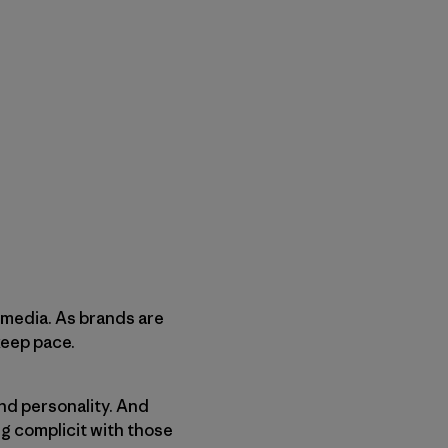
l media. As brands are
keep pace.
and personality. And
g complicit with those