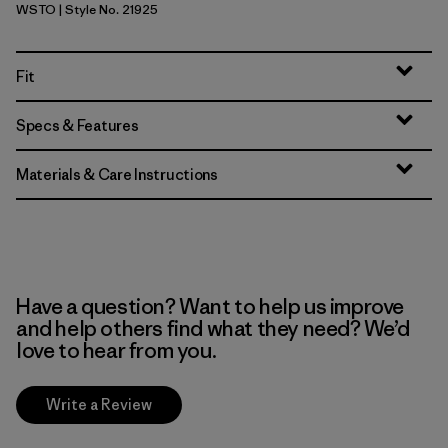
WSTO
| Style No. 21925
Weathered Stone
Fit
Specs & Features
Materials & Care Instructions
Have a question? Want to help us improve
and help others find what they need? We’d
love to hear from you.
Write a Review