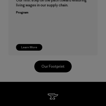
Our first step on the path toward ensuring
living wages in our supply chain.
Program
Learn More
Our Footprint