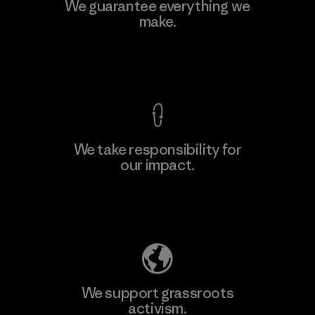
Hirdaramani Industries (Pvt)
We guarantee everything we
Ltd. - Kuruwita
make.
Factory
View Ironclad Guarantee
We take responsibility for
our impact.
Learn More
Explore Our Footprint
We support grassroots
activism.