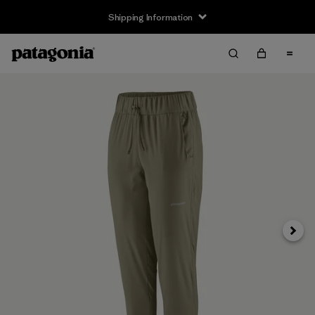
Shipping Information
Next