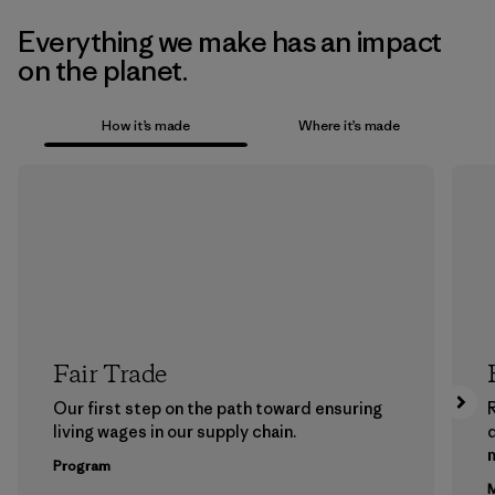
Everything we make has an impact
on the planet.
How it’s made
Where it’s made
Fair Trade
Our first step on the path toward ensuring
living wages in our supply chain.
m
Program
M