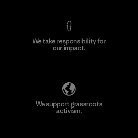
View Ironclad Guarantee
We take responsibility for
our impact.
Learn More
Explore Our Footprint
We support grassroots
activism.
Visit Patagonia Action Works