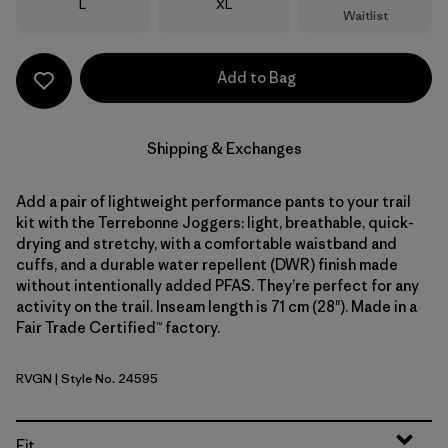
Size
Size
L
XL
Waitlist
Add to Bag
Shipping & Exchanges
Add a pair of lightweight performance pants to your trail
kit with the Terrebonne Joggers: light, breathable, quick-
drying and stretchy, with a comfortable waistband and
cuffs, and a durable water repellent (DWR) finish made
without intentionally added PFAS. They’re perfect for any
activity on the trail. Inseam length is 71 cm (28"). Made in a
Fair Trade Certified™ factory.
RVGN
| Style No. 24595
River Rock Green
Fit