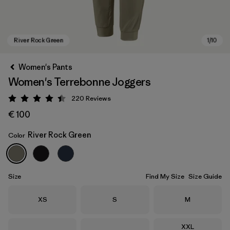
Women's Pants
Women's Terrebonne Joggers
220
Reviews
Rating: 4.5 / 5
€ 100
River Rock Green
Color
River Rock Green
Size
Find My Size
Size Guide
Size
Size
Size
XS
S
M
Size
XXL