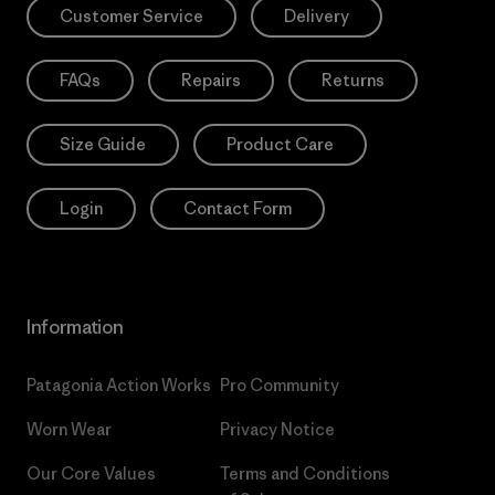
Customer Service
Delivery
FAQs
Repairs
Returns
Size Guide
Product Care
Login
Contact Form
Information
Patagonia Action Works
Pro Community
Worn Wear
Privacy Notice
Our Core Values
Terms and Conditions