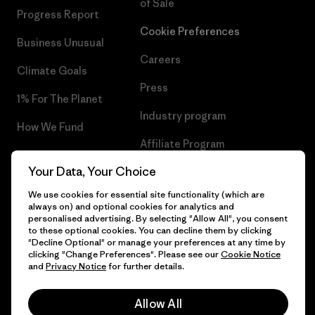
of Sale
Progress Report
Cookie Preferences
Business Unusual
Careers
Climate Goals
Press
1% For The Planet
Industry program
How We Fund
Affiliate Program
Gift Cards
Your Data, Your Choice
Patagonia Finland Sitemap
Find a Store
We use cookies for essential site functionality (which are
always on) and optional cookies for analytics and
personalised advertising. By selecting "Allow All", you consent
to these optional cookies. You can decline them by clicking
"Decline Optional" or manage your preferences at any time by
© 2026 Patagonia, Inc. All Rights Reserved.
clicking "Change Preferences". Please see our
Cookie Notice
and
Privacy Notice
for further details.
Allow All
English