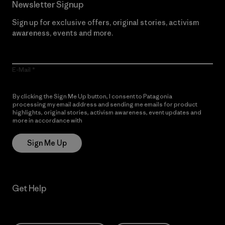
Newsletter Signup
Sign up for exclusive offers, original stories, activism
awareness, events and more.
E-Mail
By clicking the Sign Me Up button, I consent to Patagonia
processing my email address and sending me emails for product
highlights, original stories, activism awareness, event updates and
more in accordance with
Patagonia’s Privacy Notice
Sign Me Up
Get Help