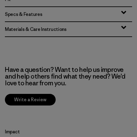
Specs & Features
Materials & Care Instructions
Have a question? Want to help us improve
and help others find what they need? We’d
love to hear from you.
Write a Review
Impact