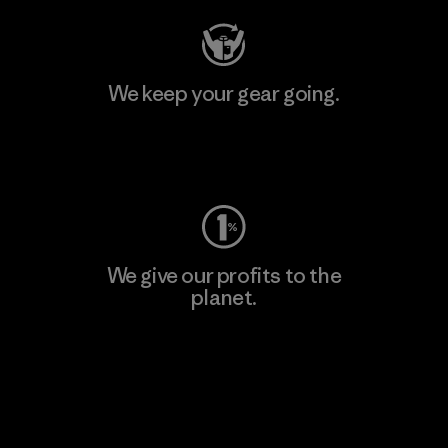
We keep your gear going.
Visit Worn Wear
We give our profits to the
planet.
Read Our Commitment