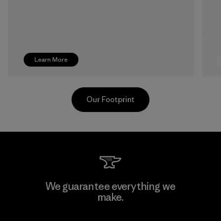
Learn More
Our Footprint
Singtex Industrial
We guarantee everything we
make.
Material-supplier
F