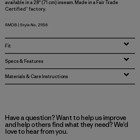
available in a 28" (71 cm) inseam. Made in a Fair Trade
Certified™ factory.
SMDB
| Style No. 21156
Smolder Blue
Fit
Specs & Features
Materials & Care Instructions
Have a question? Want to help us improve
and help others find what they need? We’d
love to hear from you.