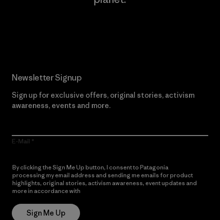
Read Our Commitment
Newsletter Signup
Sign up for exclusive offers, original stories, activism
awareness, events and more.
E-Mail
By clicking the Sign Me Up button, I consent to Patagonia
processing my email address and sending me emails for product
highlights, original stories, activism awareness, event updates and
more in accordance with
Patagonia’s Privacy Notice
Sign Me Up