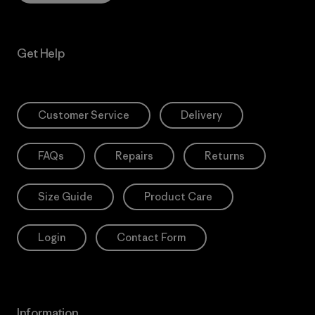
Get Help
Customer Service
Delivery
FAQs
Repairs
Returns
Size Guide
Product Care
Login
Contact Form
Information