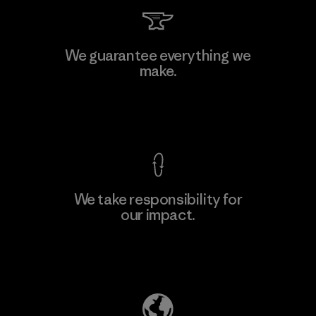
Singtex Industrial
We guarantee everything we
make.
Material-supplier
F
View Ironclad Guarantee
We take responsibility for
our impact.
Learn More
Explore Our Footprint