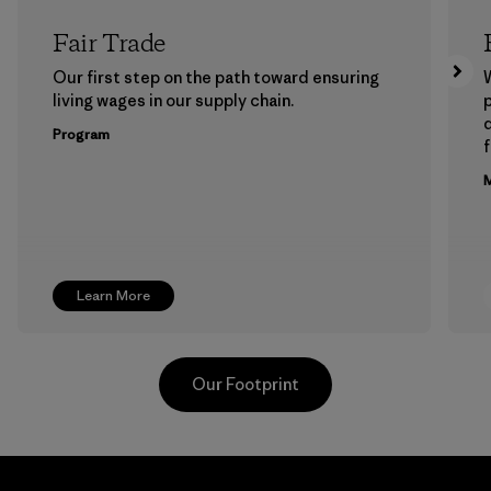
Fair Trade
Our first step on the path toward ensuring
living wages in our supply chain.
p
Program
f
M
Learn More
Our Footprint