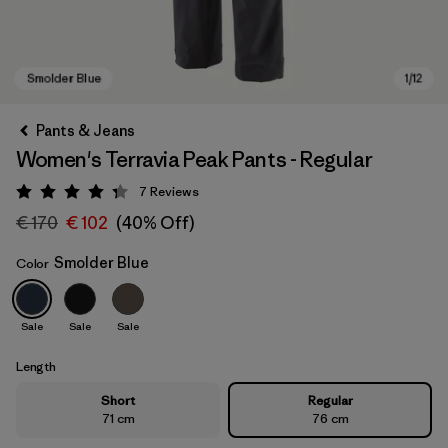
Pants & Jeans
Women's Terravia Peak Pants - Regular
7
Reviews
Rating: 4.3 / 5
€ 170
€ 102
(40% Off)
Smolder Blue
Color
Smolder Blue
Sale
Sale
Sale
Length
Short
Regular
71 cm
76 cm