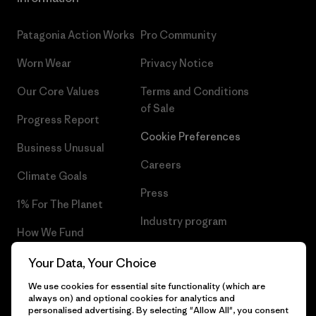
Patagonia Action Works
Pro Community
Worn Wear
Privacy Notice
Our Core Values
Terms and Conditions
of Sale
Progress Report
Cookie Preferences
Business Unusual
Careers
Climate Goals
Press
1% For The Planet
Industry program
How We Fund
Affiliate Program
Gift Cards
Your Data, Your Choice
Patagonia Finland Sitemap
We use cookies for essential site functionality (which are
Find a Store
always on) and optional cookies for analytics and
personalised advertising. By selecting "Allow All", you consent