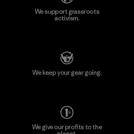
We support grassroots
activism.
Visit Patagonia Action Works
We keep your gear going.
Visit Worn Wear
We give our profits to the
planet.