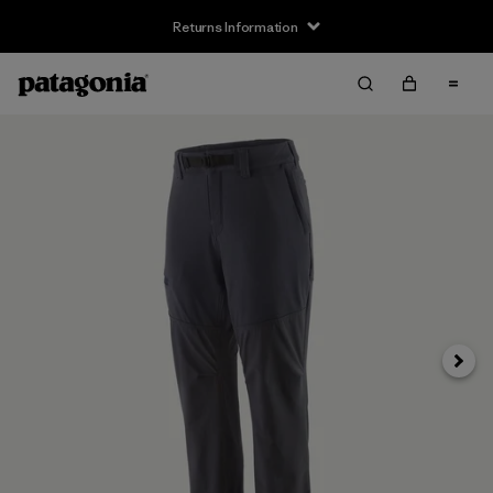
Returns Information
Next