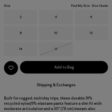
Size
Find My Size
Size Guide
Size
Size
Size
2
4
6
Size
Size
Size
8
10
12
Size
Size
14
16
Out of Stock
Add to Bag
Shipping & Exchanges
Built for rugged, multiday trips, these durable 91%
recycled nylon/9% elastane pants feature a slim fit with
moderate articulation and a 30" (76 cm) inseam; also