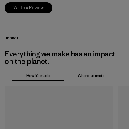
Write a Review
Impact
Everything we make has an impact
on the planet.
How it’s made
Where it’s made