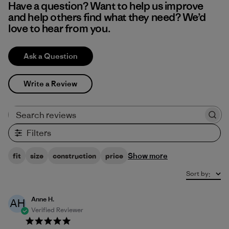
Have a question? Want to help us improve
and help others find what they need? We’d
love to hear from you.
Ask a Question
Write a Review
Search reviews
Filters
Show more
fit
size
construction
price
Sort by
:
Anne H.
AH
Verified Reviewer