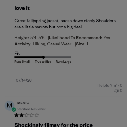
love it
Great fall/spring jacket, packs down nicely Shoulders
are a little narrow but not a big deal
|
|
Height:
5'4- 5'6
Likelihood To Recommend:
Yes
|
Activity:
Hiking, Casual Wear
Size:
L
Fit
Published
07/14/26
Helpful?
0
date
0
Martha
M
Verified Reviewer
Shockingly flimsy for the price