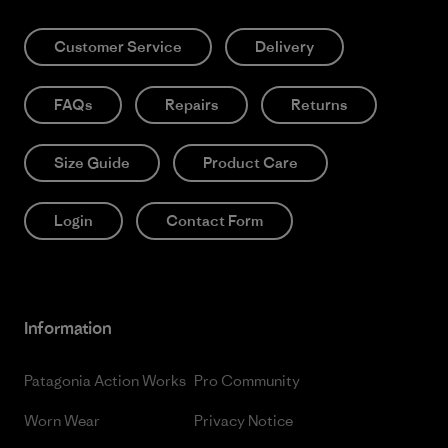
Customer Service
Delivery
FAQs
Repairs
Returns
Size Guide
Product Care
Login
Contact Form
Information
Patagonia Action Works
Pro Community
Worn Wear
Privacy Notice