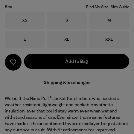
Size
Find My Size
Size Guide
Size
Size
Size
XS
S
M
Size
Size
Size
L
XL
XXL
Add to Bag
Shipping & Exchanges
We built the Nano Puff® Jacket for climbers who needed a
weather-resistant, lightweight and packable synthetic
insulation layer that could stay warm even when wet and
withstand seasons of use. Ever since, those same features
have made it the uncontested favorite midlayer for just about
any outdoor pursuit. With fit refinements for improved