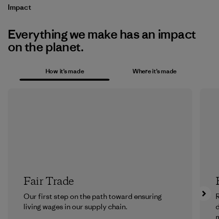
Impact
Everything we make has an impact
on the planet.
How it’s made
Where it’s made
Fair Trade
Our first step on the path toward ensuring
R
living wages in our supply chain.
m