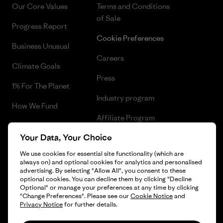
Our Core Values
Terms and Conditions
of Sale
Progress Report
Cookie Preferences
Business Unusual
Careers
Climate Goals
Press
1% For The Planet
Industry program
How We Fund
Affiliate Program
Gift Cards
Your Data, Your Choice
Patagonia Finland Sitemap
Find a Store
We use cookies for essential site functionality (which are
always on) and optional cookies for analytics and personalised
advertising. By selecting "Allow All", you consent to these
optional cookies. You can decline them by clicking "Decline
Optional" or manage your preferences at any time by clicking
© 2026 Patagonia, Inc. All Rights Reserved.
"Change Preferences". Please see our
Cookie Notice
and
Privacy Notice
for further details.