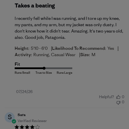
Takes a beating
I recently fell while I was running, and I tore up my knee,
my pants, and my arm, but my jacket was only dusty. I
don't know how it didn't tear. Amazing. It's two years old,
also. Good job, Patagonia.
|
|
Height:
5'10 - 6'0
Likelihood To Recommend:
Yes
|
Activity:
Running, Casual Wear
Size:
M
Fit
Published
07/24/26
Helpful?
0
date
0
Sara
S
Verified Reviewer