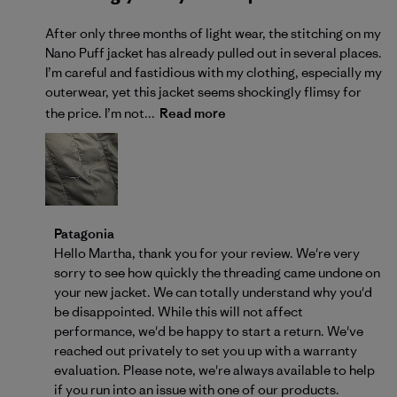
After only three months of light wear, the stitching on my
Nano Puff jacket has already pulled out in several places.
I’m careful and fastidious with my clothing, especially my
outerwear, yet this jacket seems shockingly flimsy for
the price. I’m not...
Read more
Comments by Store Owner on Review by Patagonia 
Patagonia
Hello Martha, thank you for your review. We're very 
sorry to see how quickly the threading came undone on 
your new jacket. We can totally understand why you'd 
be disappointed. While this will not affect 
performance, we'd be happy to start a return. We've 
reached out privately to set you up with a warranty 
evaluation. Please note, we're always 
available to help
if you run into an issue with one of our products.