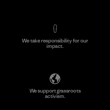
View Ironclad Guarantee
We take responsibility for our
impact.
Learn More
Explore Our Footprint
We support grassroots
activism.