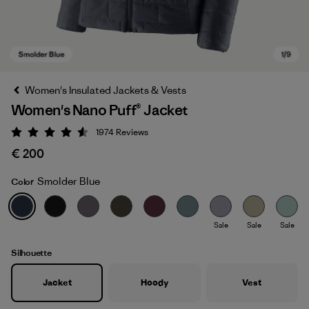
Women's Insulated Jackets & Vests
Women's Nano Puff® Jacket
1974
Reviews
Rating: 4.6 / 5
€ 200
Smolder Blue
Color
Smolder Blue
Sale
Sale
Sale
Silhouette
Jacket
Hoody
Vest