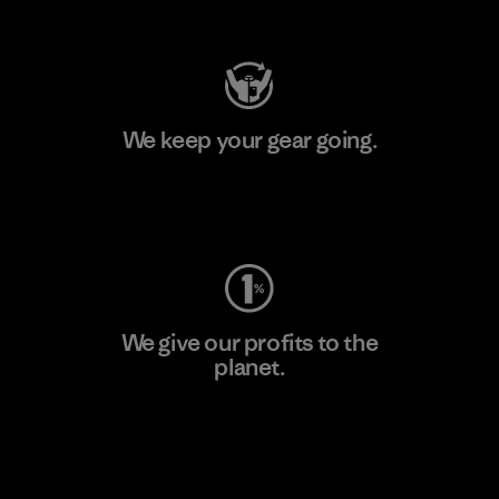
Visit Patagonia Action Works
We keep your gear going.
Visit Worn Wear
We give our profits to the
planet.
Read Our Commitment