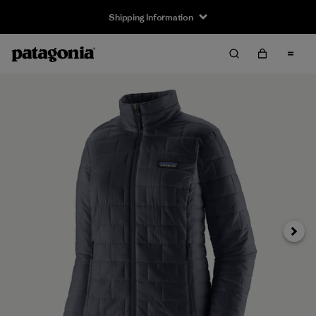
Shipping Information
Next