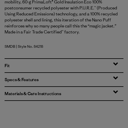
mobility, 60-g PrimaLoft® Gold Insulation Eco 100%
postconsumer recycled polyester with P.U.R.E.™ (Produced
Using Reduced Emissions) technology, and a 100% recycled
polyester shell and lining, this iteration of the Nano Puff
reinforces why so many people call this the “magic jacket.”
Made in a Fair Trade Certified™ factory.
SMDB
| Style No. 84218
Smolder Blue
Fit
Specs & Features
Materials & Care Instructions