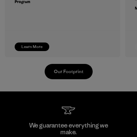
Program
M
Learn More
Our Footprint
Kwang Viet Garment Co., Ltd
We guarantee everything we
make.
Factory
M