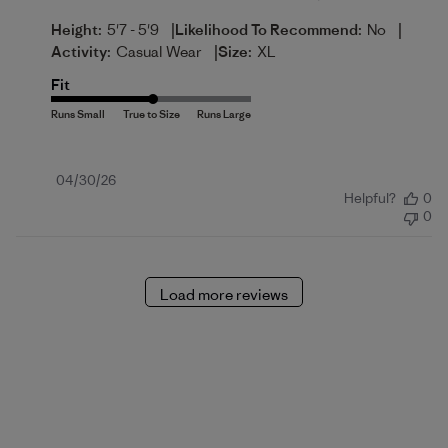
|
|
Height:
5'7 - 5'9
Likelihood To Recommend:
No
|
Activity:
Casual Wear
Size:
XL
Fit
Published
04/30/26
Helpful?
0
date
0
Load more reviews