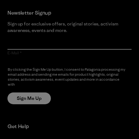
Newsletter Signup
Sign up for exclusive offers, original stories, activism
awareness, events and more.
E-Mail
By clicking the Sign Me Up button, I consent to Patagonia processing my
email address and sending me emails for product highlights, original
stories, activism awareness, event updates and more in accordance
with
Patagonia’s Privacy Notice
Sign Me Up
Get Help