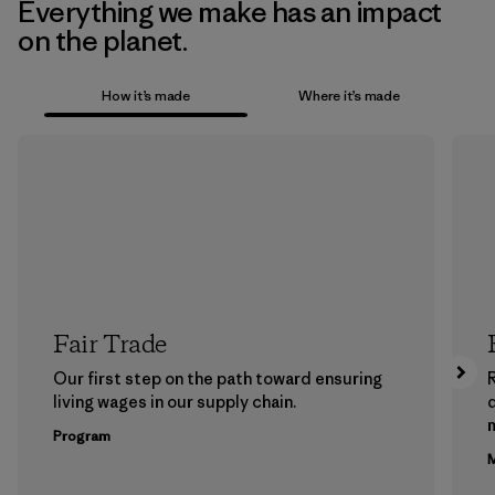
Everything we make has an impact
on the planet.
How it’s made
Where it’s made
Fair Trade
Our first step on the path toward ensuring
living wages in our supply chain.
m
Program
M