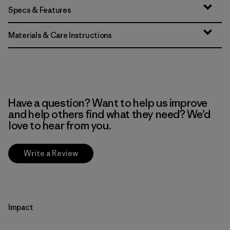
Specs & Features
Materials & Care Instructions
Have a question? Want to help us improve
and help others find what they need? We’d
love to hear from you.
Write a Review
Impact