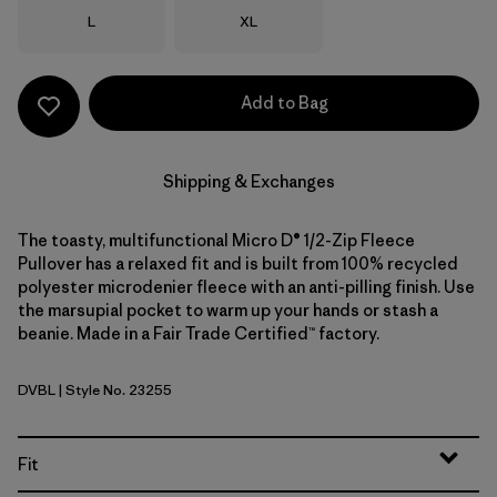
Size
Size
L
XL
Add to Bag
Shipping & Exchanges
The toasty, multifunctional Micro D® 1/2-Zip Fleece
Pullover has a relaxed fit and is built from 100% recycled
polyester microdenier fleece with an anti-pilling finish. Use
the marsupial pocket to warm up your hands or stash a
beanie. Made in a Fair Trade Certified™ factory.
DVBL
| Style No. 23255
Diver Blue
Fit