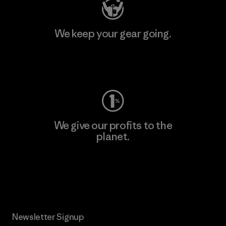
We keep your gear going.
Visit Worn Wear
We give our profits to the
planet.
Read Our Commitment
Newsletter Signup