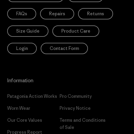
FAQs
Repairs
Returns
Size Guide
Product Care
Login
Contact Form
Information
Patagonia Action Works
Pro Community
Worn Wear
Privacy Notice
Our Core Values
Terms and Conditions
of Sale
Progress Report