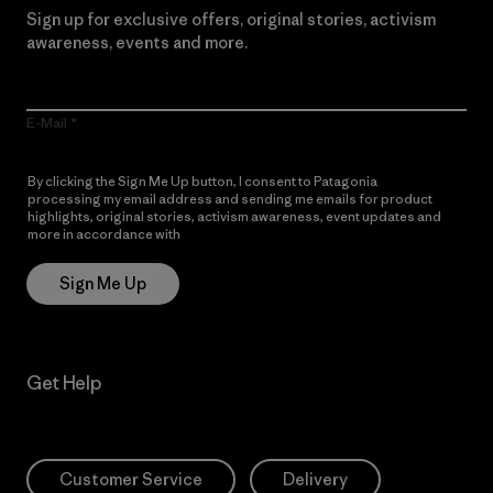
Sign up for exclusive offers, original stories, activism
awareness, events and more.
E-Mail
By clicking the Sign Me Up button, I consent to Patagonia
processing my email address and sending me emails for product
highlights, original stories, activism awareness, event updates and
more in accordance with
Patagonia’s Privacy Notice
Sign Me Up
Get Help
Customer Service
Delivery