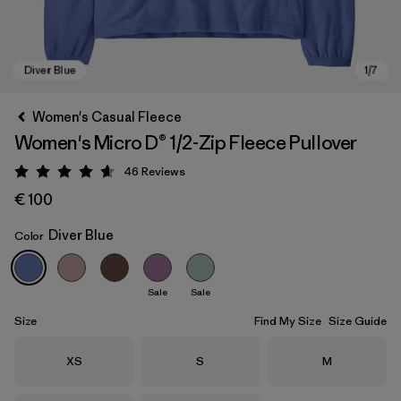
Women's Casual Fleece
Women's Micro D® 1/2-Zip Fleece Pullover
46
Reviews
Rating: 4.6 / 5
€ 100
Diver Blue
Color
Diver Blue
Sale
Sale
Size
Find My Size
Size Guide
Size
Size
Size
XS
S
M