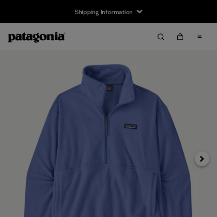
Shipping Information
Next