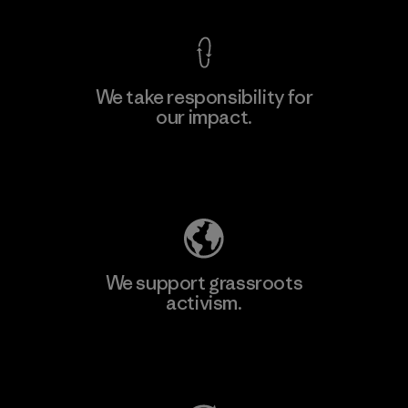
We take responsibility for
our impact.
Learn More
Explore Our Footprint
We support grassroots
activism.
Visit Patagonia Action Works