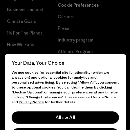
Cookie Preferences
Business Unusual
Careers
Climate Goals
Press
1% For The Planet
Industry program
How We Fund
Affiliate Program
Gift Cards
Your Data, Your Choice
Patagonia Finland Sitemap
Find a Store
We use cookies for essential site functionality (which are
always on) and optional cookies for analytics and
personalised advertising. By selecting "Allow All", you consent
to these optional cookies. You can decline them by clicking
"Decline Optional" or manage your preferences at any time by
© 2026 Patagonia, Inc. All Rights Reserved.
clicking "Change Preferences". Please see our
Cookie Notice
and
Privacy Notice
for further details.
Allow All
English