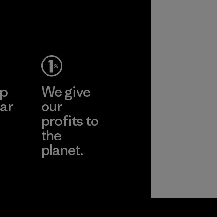
ance and
y.
ep
We give
ar
our
profits to
the
planet.
ear
Read Our
Commitment