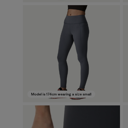
Model is 174cm wearing a size small