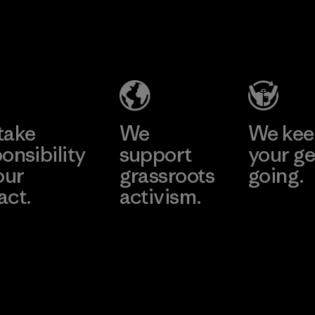
perform
MAS Active
durabilit
(Pvt) Ltd. -
Material
Asialine
Factory
Learn More
take
We
We ke
onsibility
support
your ge
our
grassroots
going.
act.
activism.
Visit Worn W
 Our Footprint
Visit Patagonia
Action Works