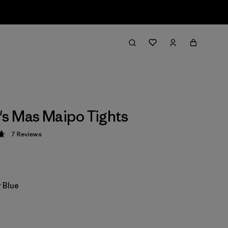
s Mas Maipo Tights
7
Reviews
 4.7 / 5
 Blue