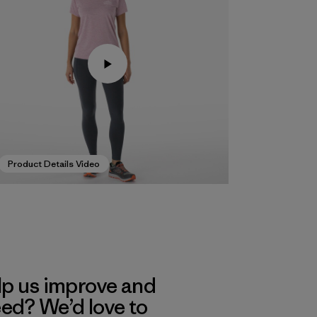
Product Details Video
lp us improve and
eed? We’d love to