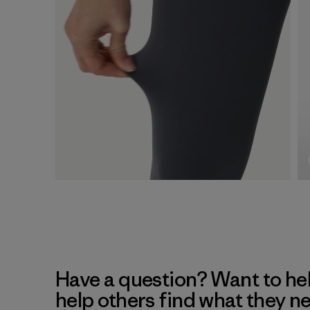
Have a question? Want to he
help others find what they n