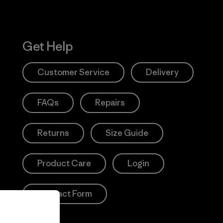
Get Help
Customer Service
Delivery
FAQs
Repairs
Returns
Size Guide
Product Care
Login
Contact Form