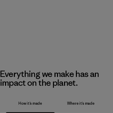
Everything we make has an
impact on the planet.
How it’s made
Where it’s made