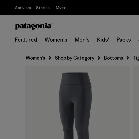
More
Activism
Stories
Featured
Women's
Men's
Kids'
Packs
Women's
Shop by Category
Bottoms
Ti