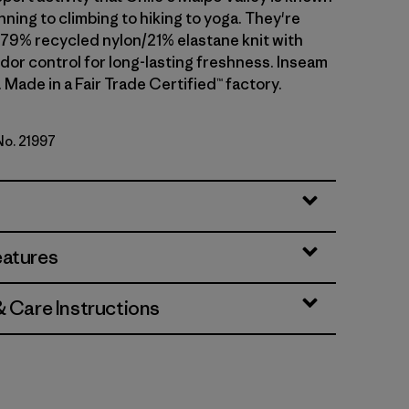
ning to climbing to hiking to yoga. They're
 79% recycled nylon/21% elastane knit with
dor control for long-lasting freshness. Inseam
). Made in a Fair Trade Certified™ factory.
No. 21997
lue
eatures
& Care Instructions