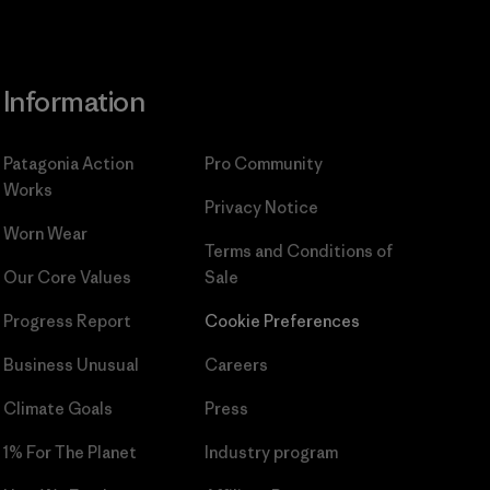
Information
Patagonia Action
Pro Community
Works
Privacy Notice
Worn Wear
Terms and Conditions
of
Our Core Values
Sale
Progress Report
Cookie Preferences
Business Unusual
Careers
Climate Goals
Press
1% For The Planet
Industry program