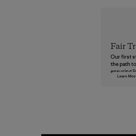
Fair T
Our first 
the path t
ensuring li
Learn Mor
wages in o
supply cha
Program