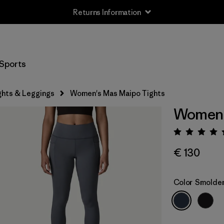
Returns Information
Sports
ghts & Leggings
Women's Mas Maipo Tights
Women'
Rating:
€ 130
Color
Smolder