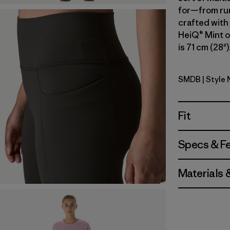
for—from run
crafted with
HeiQ® Mint o
is 71 cm (28"
SMDB
| Style 
Smolder B
Fit
Specs & F
Materials 