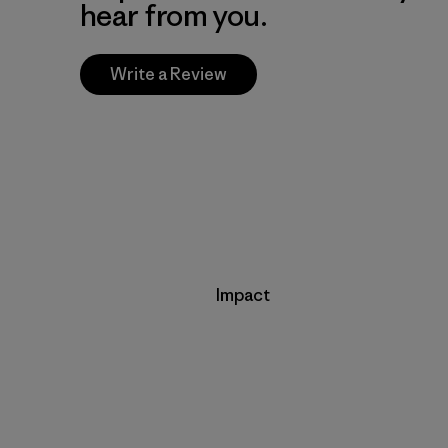
hear from you.
Write a Review
Impact