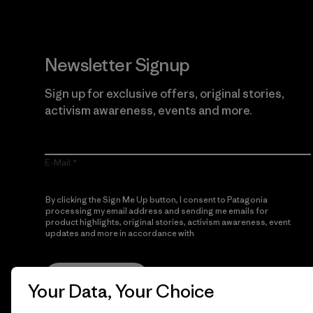
Newsletter Signup
Sign up for exclusive offers, original stories,
activism awareness, events and more.
E-Mail
By clicking the Sign Me Up button, I consent to Patagonia
processing my email address and sending me emails for
product highlights, original stories, activism awareness, event
updates and more in accordance with
Patagonia’s Privacy
Notice
Sign Me Up
Your Data, Your Choice