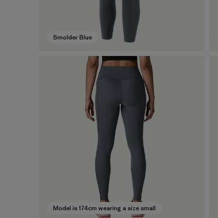
Smolder Blue
Model is 174cm wearing a size small