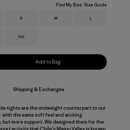
Find My Size
Size Guide
Size
Size
Size
S
M
L
Size
XXL
Add to Bag
Shipping & Exchanges
ile tights are the midweight counterpart to our
: with the same soft feel and wicking
 but more support. We designed them for the
sport activity that Chile's Maipo Valley is known