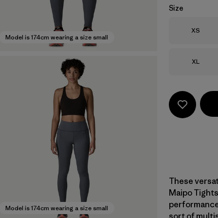
Size
Size
XS
Model is 174cm wearing a size small
Size
XL
These versat
Maipo Tights
performance,
Model is 174cm wearing a size small
sort of multi