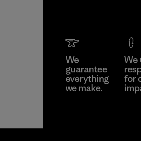
We
We 
guarantee
resp
everything
for 
we make.
imp
View Ironclad
Explore
Guarantee