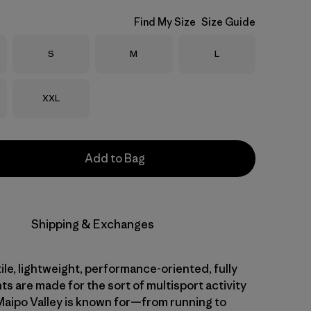
Find My Size
Size Guide
Size
Size
Size
S
M
L
Size
XXL
Add to Bag
Shipping & Exchanges
le, lightweight, performance-oriented, fully
ts are made for the sort of multisport activity
 Maipo Valley is known for—from running to