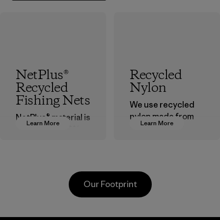
NetPlus®
Recycled
Recycled
Nylon
Fishing Nets
We use recycled
nylon made from
NetPlus® material is
Learn More
Learn More
postindustrial
made from 100%
waste fiber, such
recycled
as discarded
discarded fishing
carpeting and
nets collected
postconsumer
from fishing
Our Footprint
fishing nets.
communities
around the world.
Material
Material