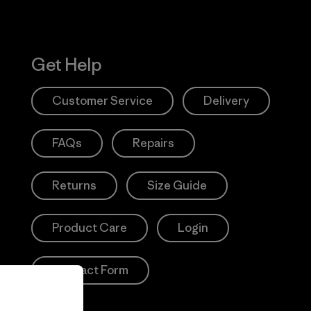
Get Help
Customer Service
Delivery
FAQs
Repairs
Returns
Size Guide
Product Care
Login
Contact Form