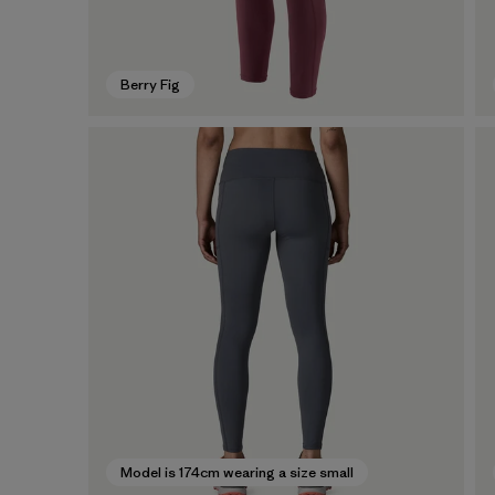
Berry Fig
Model is 174cm wearing a size small