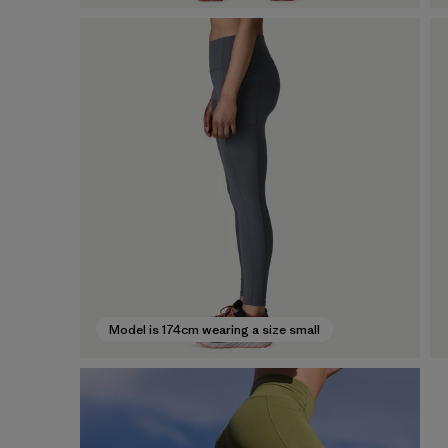
Model is 174cm wearing a size small