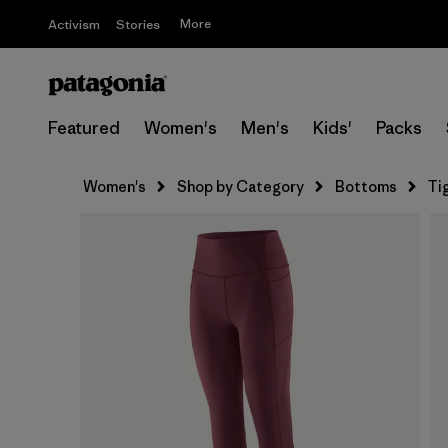
More
Activism
Stories
Featured
Women's
Men's
Kids'
Packs
Women's
Shop by Category
Bottoms
Ti