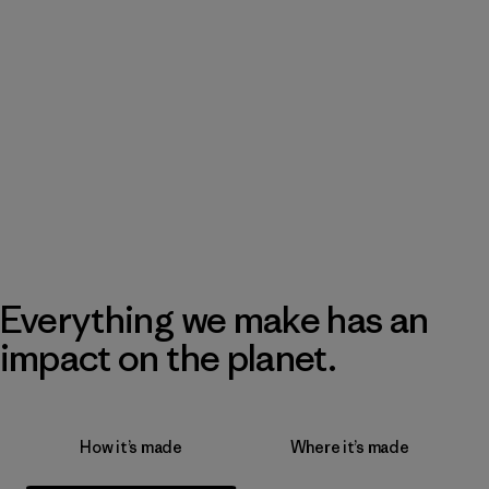
Everything we make has an
impact on the planet.
How it’s made
Where it’s made