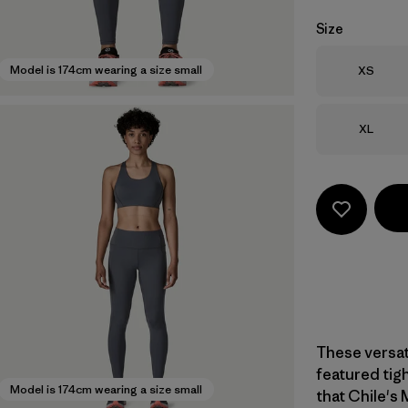
Size
Size
Model is 174cm wearing a size small
XS
Size
XL
These versati
featured tigh
Model is 174cm wearing a size small
that Chile's