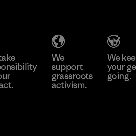
MAS Active
(Pvt) Ltd. -
Asialine
Factory
Learn More
take
We
We ke
onsibility
support
your ge
our
grassroots
going.
act.
activism.
Visit Worn W
 Our Footprint
Visit Patagonia
Action Works