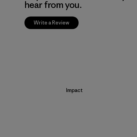
hear from you.
Write a Review
Impact