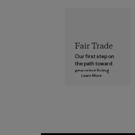
Fair Trade
Our first step on
the path toward
ensuring living
Learn More
wages in our
supply chain.
Program