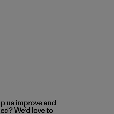
lp us improve and
eed? We’d love to