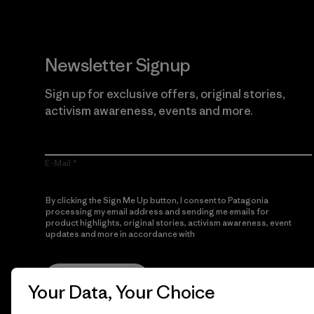
Newsletter Signup
Sign up for exclusive offers, original stories,
activism awareness, events and more.
E-Mail
By clicking the Sign Me Up button, I consent to Patagonia
processing my email address and sending me emails for
product highlights, original stories, activism awareness, event
updates and more in accordance with
Patagonia’s Privacy
Notice
Sign Me Up
Your Data, Your Choice