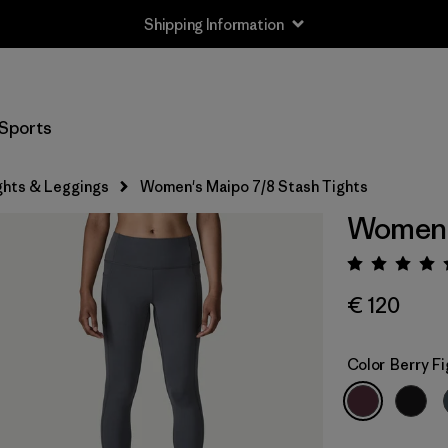
Shipping Information
Sports
ghts & Leggings
Women's Maipo 7/8 Stash Tights
Women's
Rating:
€ 120
Color
Berry Fi