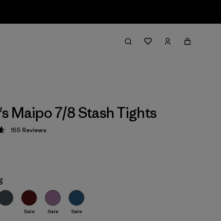
 Maipo 7/8 Stash Tights
155
Reviews
 4.6 / 5
g
Sale
Sale
Sale