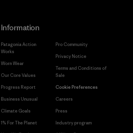
Information
Patagonia Action
Pro Community
Works
Privacy Notice
Worn Wear
Terms and Conditions
of
Our Core Values
Sale
Progress Report
Cookie Preferences
Business Unusual
Careers
Climate Goals
Press
1% For The Planet
Industry program