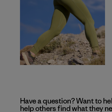
Have a question? Want to he
help others find what they n