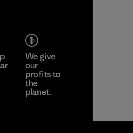
performance and
durability.
Material
ep
We give
ar
our
profits to
the
planet.
ear
Read Our
Commitment