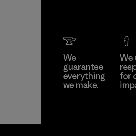
We
We 
guarantee
resp
everything
for 
we make.
imp
View Ironclad
Explore
Guarantee