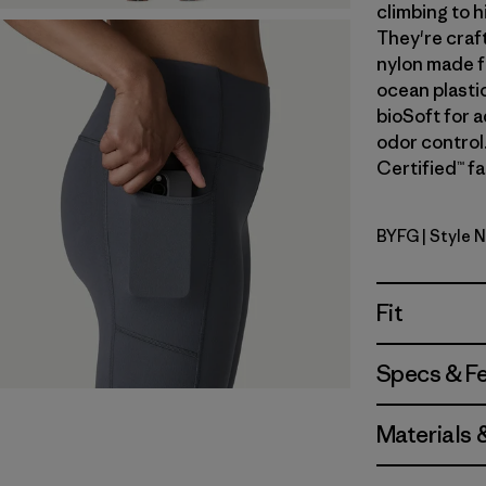
climbing to h
They're craf
nylon made f
ocean plastic
bioSoft for 
odor control.
Certified™ fa
BYFG
| Style 
Berry Fig
Fit
Specs & F
Materials 