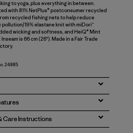
iking to yoga, plus everything in between.
ted with 81% NetPlus® postconsumer recycled
rom recycled fishing nets to help reduce
 pollution/19% elastane knit with miDori™
added wicking and softness, and HeiQ® Mint
 Inseam is 66 cm (26"). Made in a Fair Trade
ctory.
No. 24885
eatures
& Care Instructions