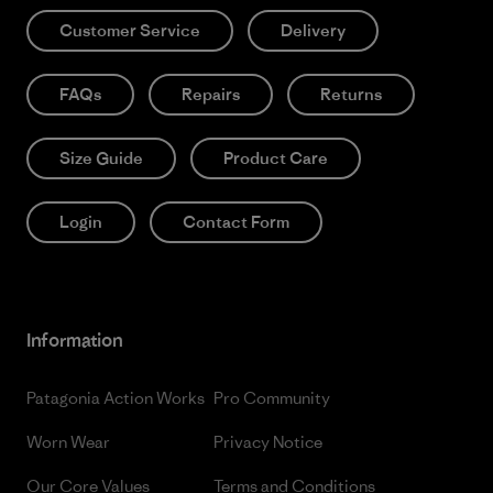
Customer Service
Delivery
FAQs
Repairs
Returns
Size Guide
Product Care
Login
Contact Form
Information
Patagonia Action Works
Pro Community
Worn Wear
Privacy Notice
Our Core Values
Terms and Conditions