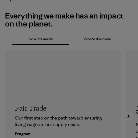
Everything we make has an impact
on the planet.
How it’s made
Where it’s made
Fair Trade
Our first step on the path toward ensuring
living wages in our supply chain.
N
d
Program
c