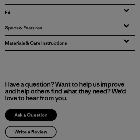
Fit
Specs & Features
Materials & Care Instructions
Have a question? Want to help us improve
and help others find what they need? We’d
love to hear from you.
Ask a Question
Write a Review