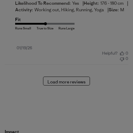
|
|
Likelihood To Recommend:
Yes
Height:
176 - 180 cm
|
Activity:
Working out, Hiking, Running, Yoga
Size:
M
Fit
Published
01/19/26
Helpful?
0
date
0
Load more reviews
Impact