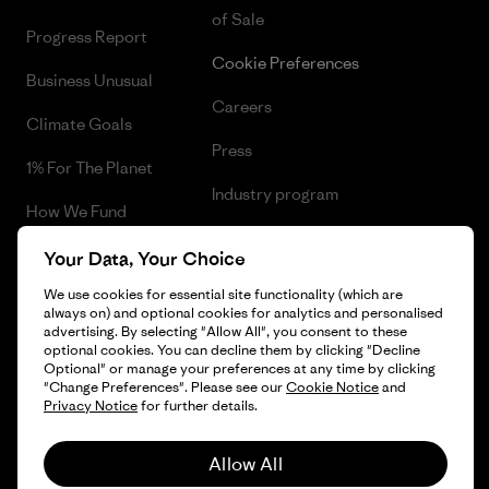
of Sale
Progress Report
Cookie Preferences
Business Unusual
Careers
Climate Goals
Press
1% For The Planet
Industry program
How We Fund
Affiliate Program
Gift Cards
Your Data, Your Choice
Patagonia Finland Sitemap
We use cookies for essential site functionality (which are
Find a Store
always on) and optional cookies for analytics and personalised
advertising. By selecting "Allow All", you consent to these
optional cookies. You can decline them by clicking "Decline
Optional" or manage your preferences at any time by clicking
"Change Preferences". Please see our
Cookie Notice
and
© 2026 Patagonia, Inc. All Rights Reserved.
Privacy Notice
for further details.
Allow All