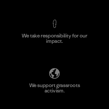
View Ironclad Guarantee
We take responsibility for our
impact.
Learn More
Explore Our Footprint
We support grassroots
activism.
Visit Patagonia Action Works