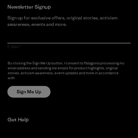
Newsletter Signup
Sign up for exclusive offers, original stories, activism
awareness, events and more.
E-Mail
By clicking the Sign Me Up button, I consent to Patagonia processing my
email address and sending me emails for product highlights, original
stories, activism awareness, event updates and more in accordance
with
Patagonia’s Privacy Notice
Sign Me Up
Get Help