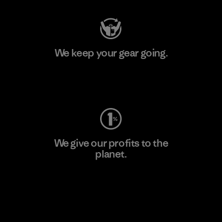
We keep your gear going.
Visit Worn Wear
We give our profits to the
planet.
Read Our Commitment