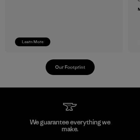
M
Learn More
Our Footprint
MAS Active (Pvt) Ltd. - Asialine
We guarantee everything we
make.
Factory