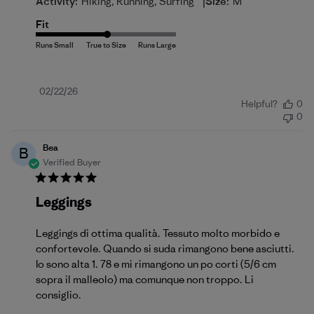
|
Activity:
Hiking, Running, Surfing
Size:
M
Fit
Published
02/22/26
Helpful?
0
date
0
Bea
B
Verified Buyer
Leggings
Leggings di ottima qualità. Tessuto molto morbido e
confortevole. Quando si suda rimangono bene asciutti.
Io sono alta 1. 78 e mi rimangono un po corti (5/6 cm
sopra il malleolo) ma comunque non troppo. Li
consiglio.