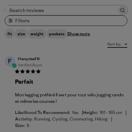
Search reviews
Filters
Show more
fit
size
weight
pockets
Sort by
:
FrançoiseFB
F
Verified Buyer
Parfait
Mon legging préféré Il sert pour tout vélo jogging rando
et même les courses !
|
|
Likelihood To Recommend:
Yes
Height:
161 - 165 cm
|
Activity:
Running, Cycling, Commuting, Hiking
Size:
S