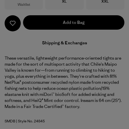
Size
Size
XL
XXL
Waitlist
Add to Bag
Shipping & Exchanges
These versatile, lightweight performance-oriented tights are
made for the sort of multisport activity that Chile's Maipo
Valley is known for—from running to climbing to hiking to
yoga, plus everything in between. They're crafted with 81%
NetPlus® postconsumer recycled nylon made from recycled
fishing nets to help reduce ocean plastic pollution/19%
elastane knit with miDori™ bioSoft for added wicking and
softness, and HeiQ® Mint odor control. Inseam is 64 cm (25").
Made in a Fair Trade Certified™ factory.
SMDB
| Style No. 24845
Smolder Blue