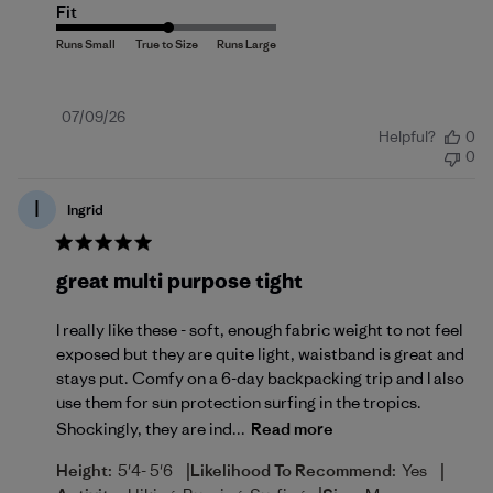
Fit
Published
07/09/26
Helpful?
0
date
0
I
Ingrid
great multi purpose tight
I really like these - soft, enough fabric weight to not feel
exposed but they are quite light, waistband is great and
stays put. Comfy on a 6-day backpacking trip and I also
use them for sun protection surfing in the tropics.
Shockingly, they are ind...
Read more
|
|
Height:
5'4- 5'6
Likelihood To Recommend:
Yes