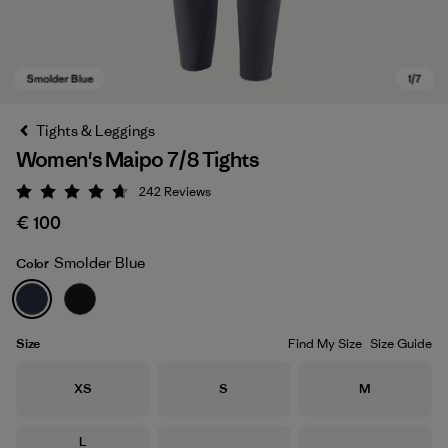
Tights & Leggings
Women's Maipo 7/8 Tights
242
Reviews
Rating: 4.7 / 5
€ 100
Smolder Blue
Color
Smolder Blue
Size
Find My Size
Size Guide
Size
Size
Size
XS
S
M
Size
L