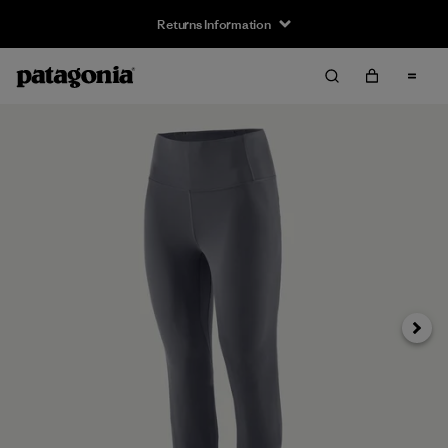
Returns Information
Next