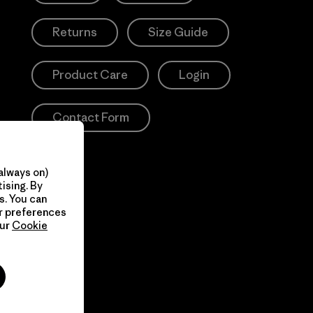
Returns
Size Guide
Product Care
Login
Contact Form
always on)
ising. By
s. You can
ur preferences
our
Cookie