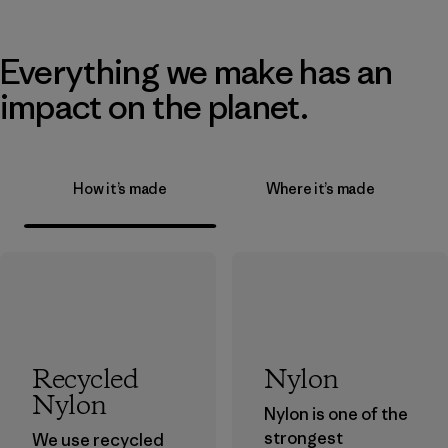
Everything we make has an
impact on the planet.
How it’s made
Where it’s made
Recycled
Nylon
Nylon
Nylon is one of the
strongest
We use recycled