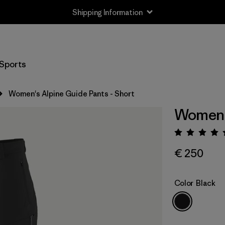
Shipping Information
Sports
Women's Alpine Guide Pants - Short
Women's
Rating:
€ 250
Color
Black