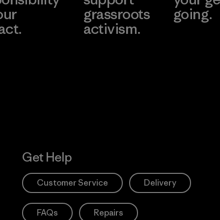
our
grassroots
going.
act.
activism.
Visit Worn W
 Our Footprint
Visit Patagonia
Action Works
Get Help
Customer Service
Delivery
FAQs
Repairs