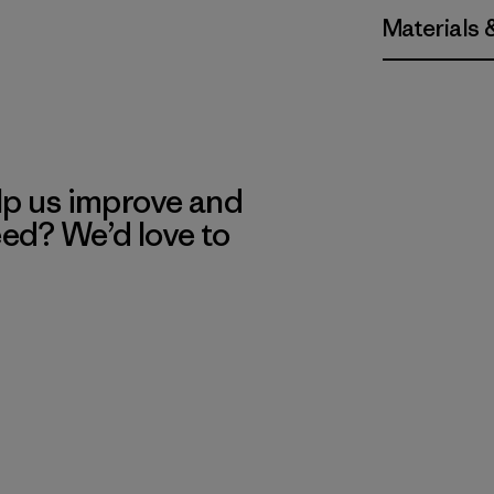
Materials 
lp us improve and
eed? We’d love to