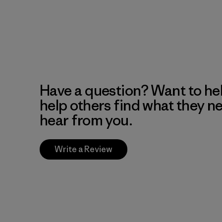
Have a question? Want to he
help others find what they n
hear from you.
Write a Review