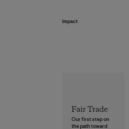
Impact
Fair Trade
Our first step on
the path toward