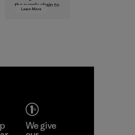
the supply chain to
Learn More
approve products
that are safe for
the environment,
workers and
customers.
Program
ep
We give
ar
our