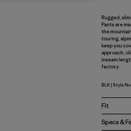
Rugged, slim-
Pants are ma
the mountains
touring, alpin
keep you cov
approach, cl
inseam length
factory.
BLK
| Style N
Black
Fit
Specs & F