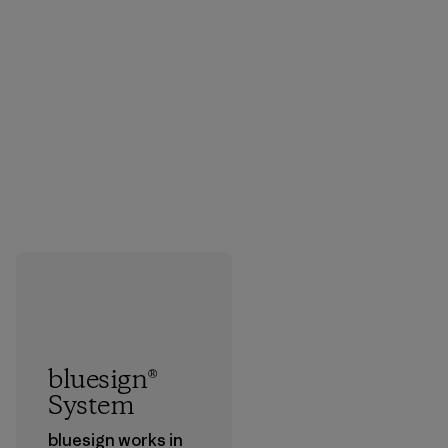
bluesign®
System
bluesign works in