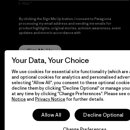
E-Mail
By clicking the Sign Me Up button, I consent to Patagonia
processing my email address and sending me emails for
product highlights, original stories, activism awareness, event
updates and more in accordance with
Patagonia’s Privacy
Notice
Sign Me Up
Your Data, Your Choice
We use cookies for essential site functionality (which are 
and optional cookies for analytics and personalised advert
selecting "Allow All", you consent to these optional cookie
decline them by clicking "Decline Optional" or manage yo
at any time by clicking "Change Preferences". Please see 
Notice
and
Privacy Notice
for further details.
© 2026 Patagonia, Inc. All Rights Reserved.
Allow All
Decline Optional
Change Preferences