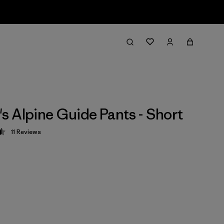
 Alpine Guide Pants - Short
11
Reviews
 4.5 / 5