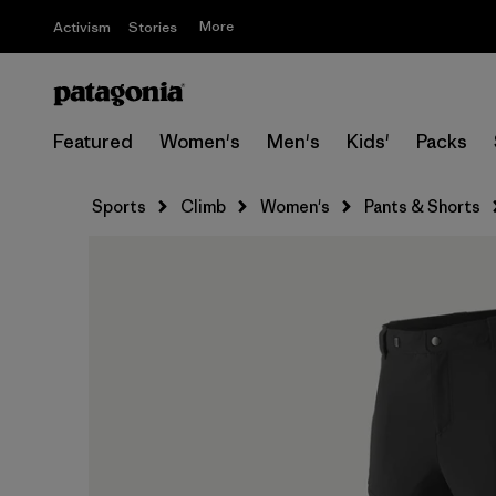
More
Activism
Stories
Featured
Women's
Men's
Kids'
Packs
Sports
Climb
Women's
Pants & Shorts