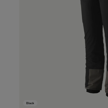
Black