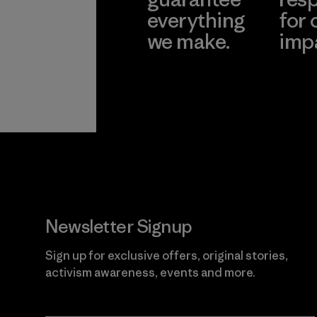
everything
for 
we make.
imp
View Ironclad
Explore
Guarantee
Newsletter Signup
Sign up for exclusive offers, original stories,
activism awareness, events and more.