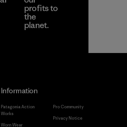
profits to
the
planet.
ear
Read Our
Commitment
Information
Patagonia Action
Pro Community
Works
Privacy Notice
Worn Wear