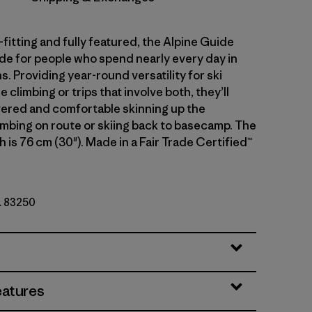
fitting and fully featured, the Alpine Guide
de for people who spend nearly every day in
. Providing year-round versatility for ski
e climbing or trips that involve both, they’ll
ered and comfortable skinning up the
imbing on route or skiing back to basecamp. The
 is 76 cm (30"). Made in a Fair Trade Certified™
o. 83250
eatures