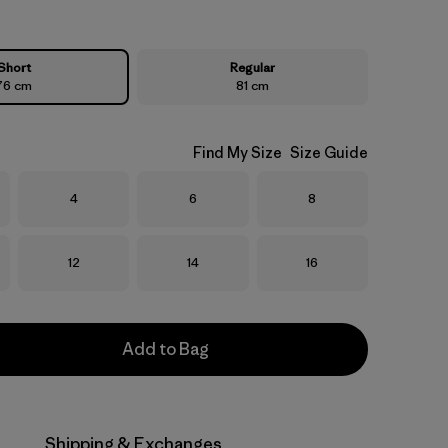
Short
Regular
76 cm
81 cm
Find My Size
Size Guide
Size
Size
Size
4
6
8
Size
Size
Size
12
14
16
Add to Bag
Shipping & Exchanges