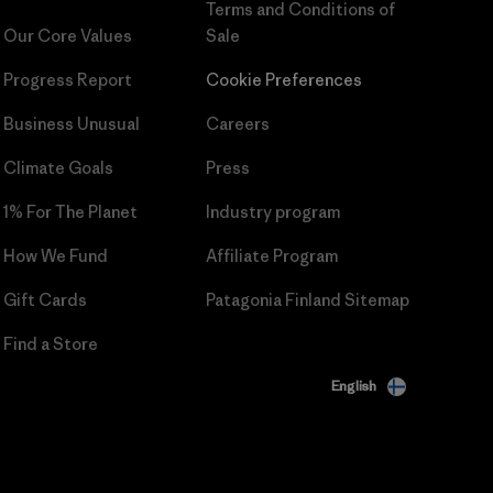
Terms and Conditions
of
Our Core Values
Sale
Progress Report
Cookie Preferences
Business Unusual
Careers
Climate Goals
Press
1% For The Planet
Industry program
How We Fund
Affiliate Program
Gift Cards
Patagonia Finland Sitemap
Find a Store
English