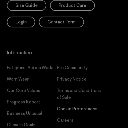
Size Guide
Product Care
Login
Contact Form
Information
Patagonia Action Works
Pro Community
Worn Wear
Privacy Notice
Our Core Values
Terms and Conditions
of Sale
Progress Report
Cookie Preferences
Business Unusual
Careers
Climate Goals