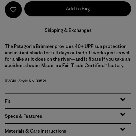
Add to Bag
Shipping & Exchanges
The Patagonia Brimmer provides 40+ UPF sun protection
and instant shade for full days outside. It works just as well
for a hike as it does on the river—and it floats if you take an
accidental swim. Made in a Fair Trade Certified™ factory.
RVGN
| Style No. 33521
River Rock Green
Fit
Specs & Features
Materials & Care Instructions