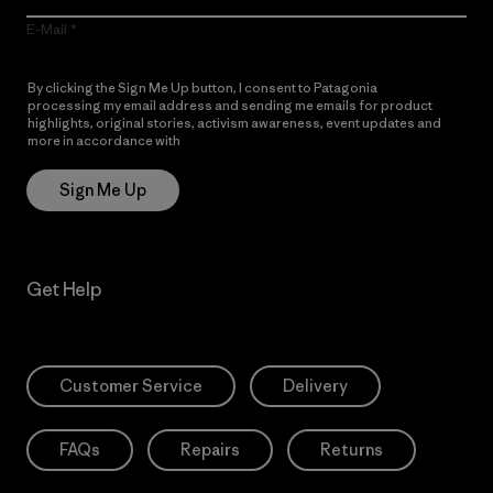
E-Mail
By clicking the Sign Me Up button, I consent to Patagonia
processing my email address and sending me emails for product
highlights, original stories, activism awareness, event updates and
more in accordance with
Patagonia’s Privacy Notice
Sign Me Up
Get Help
Customer Service
Delivery
FAQs
Repairs
Returns