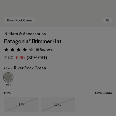
Hats & Accessories
Patagonia® Brimmer Hat
19
Reviews
Rating: 4.3 / 5
€ 50
€ 35
(30% Off)
River Rock Green
Color
River Rock Green
Sale
Size
Size Guide
Size
Size
S/M
L/XL
Out of Stock
Out of Stock