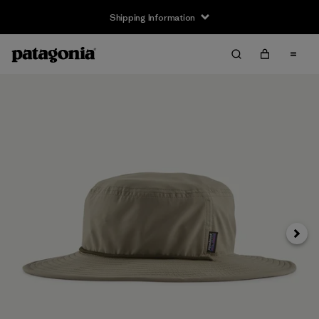
Shipping Information
Next