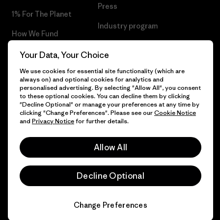
Press
1% For The Planet
Industry program
How We Fund
Affiliate Program
Gift Cards
Your Data, Your Choice
Patagonia Finland Sitemap
We use cookies for essential site functionality (which are
Find a Store
always on) and optional cookies for analytics and
personalised advertising. By selecting "Allow All", you consent
to these optional cookies. You can decline them by clicking
"Decline Optional" or manage your preferences at any time by
clicking "Change Preferences". Please see our
Cookie Notice
© 2026 Patagonia, Inc. All Rights Reserved.
and
Privacy Notice
for further details.
Allow All
English
Decline Optional
Change Preferences