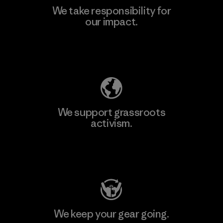
We take responsibility for
our impact.
Learn More
Explore Our Footprint
We support grassroots
activism.
Visit Patagonia Action Works
We keep your gear going.