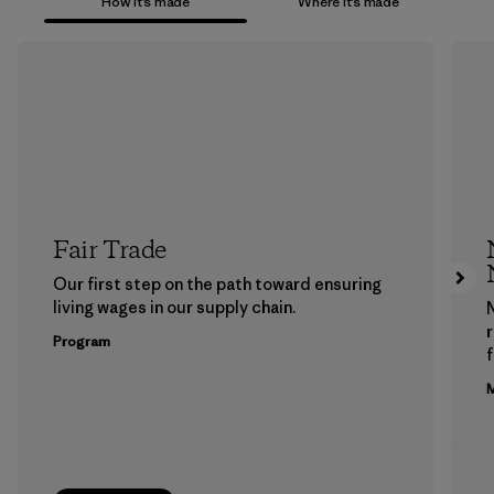
How it’s made
Where it’s made
Fair Trade
Our first step on the path toward ensuring
living wages in our supply chain.
Program
f
M