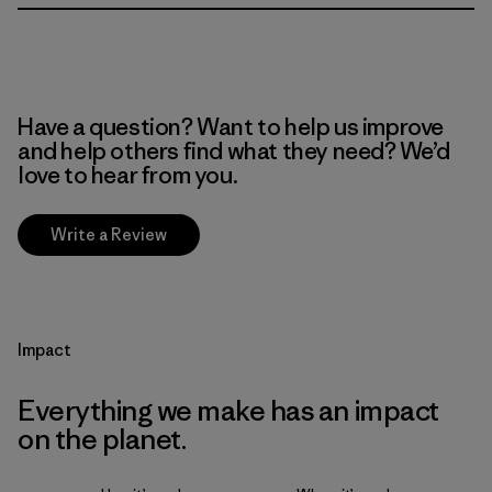
Have a question? Want to help us improve
and help others find what they need? We’d
love to hear from you.
Write a Review
Impact
Everything we make has an impact
on the planet.