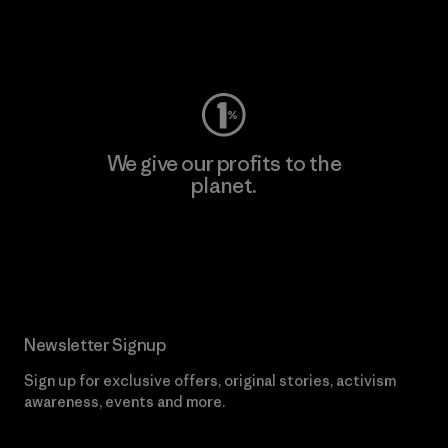
Visit Worn Wear
We give our profits to the
planet.
Read Our Commitment
Newsletter Signup
Sign up for exclusive offers, original stories, activism
awareness, events and more.