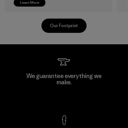
Learn More
Our Footprint
Greentech Headgear Company
We guarantee everything we
Limited - Dong Nai
make.
M
Factory
View Ironclad Guarantee