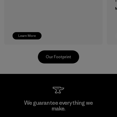
f
M
Learn More
Our Footprint
Supertex El Salvador
We guarantee everything we
make.
Factory
M