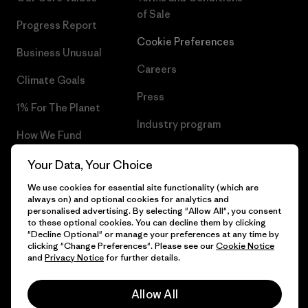
of Sale
Progress Report
Cookie Preferences
Business Unusual
Careers
Climate Goals
Press
1% For The Planet
Industry program
How We Fund
Affiliate Program
Gift Cards
Your Data, Your Choice
Patagonia Finland Sitemap
We use cookies for essential site functionality (which are
Find a Store
always on) and optional cookies for analytics and
personalised advertising. By selecting "Allow All", you consent
to these optional cookies. You can decline them by clicking
"Decline Optional" or manage your preferences at any time by
clicking "Change Preferences". Please see our
Cookie Notice
© 2026 Patagonia, Inc. All Rights Reserved.
and
Privacy Notice
for further details.
Allow All