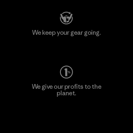
We keep your gear going.
Visit Worn Wear
We give our profits to the
planet.
Read Our Commitment