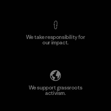
View Ironclad Guarantee
We take responsibility for
our impact.
Learn More
Explore Our Footprint
We support grassroots
activism.
Visit Patagonia Action Works