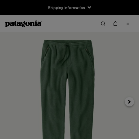
Shipping Information
Next