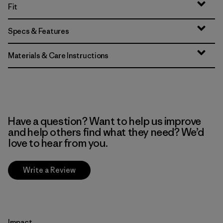
Fit
Specs & Features
Materials & Care Instructions
Have a question? Want to help us improve
and help others find what they need? We’d
love to hear from you.
Write a Review
Impact