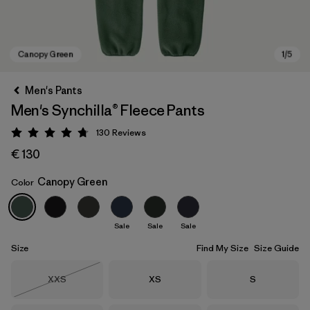
Men's Pants
Men's Synchilla® Fleece Pants
130
Reviews
Rating: 4.7 / 5
€ 130
Canopy Green
Color
Canopy Green
Sale
Sale
Sale
Size
Find My Size
Size Guide
Size
Size
Size
XXS
XS
S
Out of Stock