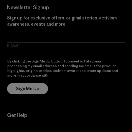
Newsletter Signup
Sign up for exclusive offers, original stories, activism
awareness, events and more.
E-Mail
By clicking the Sign Me Up button, I consent to Patagonia
processing my email address and sending me emails for product
highlights, original stories, activism awareness, event updates and
more in accordance with
Patagonia’s Privacy Notice
Sign Me Up
Get Help