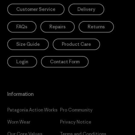
Customer Service
Delivery
FAQs
Repairs
Returns
Size Guide
Product Care
Login
Contact Form
Information
Patagonia Action Works
Pro Community
Worn Wear
Privacy Notice
Our Core Values
Terms and Conditions