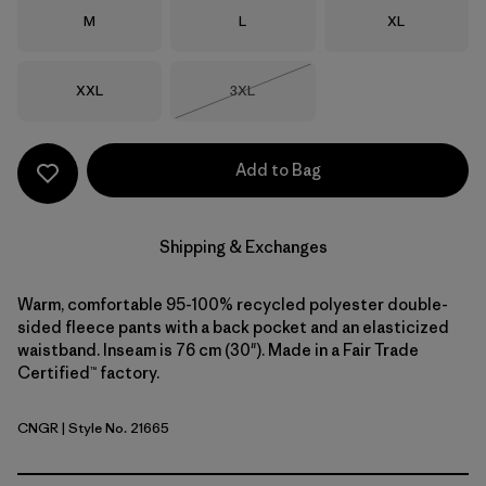
Size
Size
Size
M
L
XL
Size
Size
XXL
3XL
Out of Stock
Add to Bag
Shipping & Exchanges
Warm, comfortable 95-100% recycled polyester double-
sided fleece pants with a back pocket and an elasticized
waistband. Inseam is 76 cm (30"). Made in a Fair Trade
Certified™ factory.
CNGR
| Style No. 21665
Canopy Green