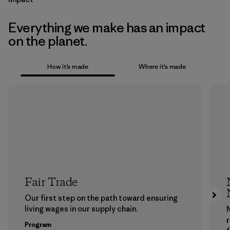
Everything we make has an impact
on the planet.
How it’s made
Where it’s made
Fair Trade
Our first step on the path toward ensuring
living wages in our supply chain.
Program