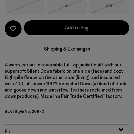
Size
Size
Size
L
XL
XXL
Out of Stock
Out of Stock
Out of Stock
Add to Bag
Shipping & Exchanges
A warm, versatile reversible full-zip jacket built with our
supersoft Silent Down fabric on one side (face) and cozy
high-pile fleece on the other side (lining), and insulated
with 700-fill-power 100% Recycled Down (a blend of duck
and goose down and waterfowl feathers reclaimed from
down products). Made in a Fair Trade Certified™ factory.
BLK
| Style No. 20670
Black
Fit