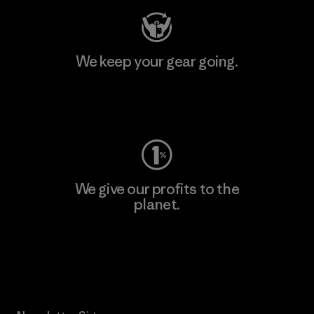
We keep your gear going.
Visit Worn Wear
We give our profits to the
planet.
Read Our Commitment