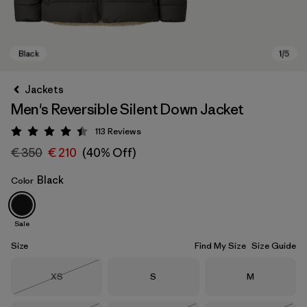
Jackets
Men's Reversible Silent Down Jacket
113
Reviews
Rating: 4.4 / 5
€ 350
€ 210
(40% Off)
Black
Color
Black
Sale
Size
Find My Size
Size Guide
Size
Size
Size
XS
S
M
Out of Stock