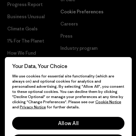
Progress Report
Cookie Preferences
Business Unusual
Careers
Climate Goals
Press
1% For The Planet
Industry program
How We Fund
Affiliate Program
Gift Cards
Your Data, Your Choice
Patagonia Finland Sitemap
We use cookies for essential site functionality (which are
Find a Store
always on) and optional cookies for analytics and
personalised advertising. By selecting "Allow All", you consent
to these optional cookies. You can decline them by clicking
"Decline Optional" or manage your preferences at any time by
clicking "Change Preferences". Please see our
Cookie Notice
© 2026 Patagonia, Inc. All Rights Reserved.
and
Privacy Notice
for further details.
Allow All
English