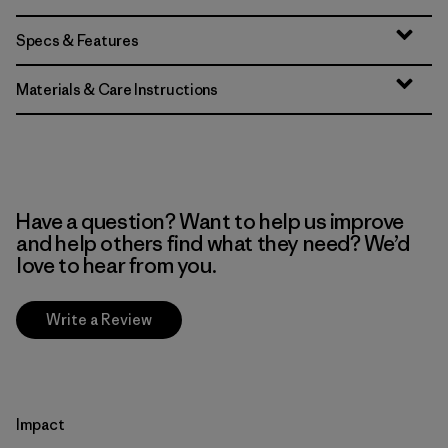
Specs & Features
Materials & Care Instructions
Have a question? Want to help us improve
and help others find what they need? We’d
love to hear from you.
Write a Review
Impact