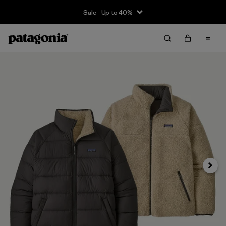
Sale - Up to 40%
Next