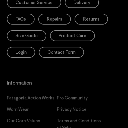
Customer Service
Delivery
FAQs
Repairs
Returns
Size Guide
Product Care
Login
Contact Form
Information
Patagonia Action Works
Pro Community
Worn Wear
Privacy Notice
Our Core Values
Terms and Conditions
of Sale