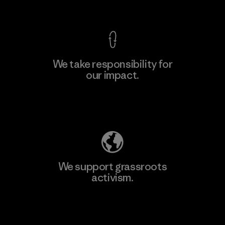
View Ironclad Guarantee
We take responsibility for
our impact.
Learn More
Explore Our Footprint
We support grassroots
activism.
Visit Patagonia Action Works