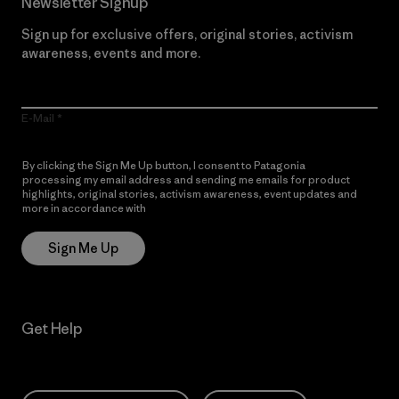
Newsletter Signup
Sign up for exclusive offers, original stories, activism
awareness, events and more.
E-Mail
By clicking the Sign Me Up button, I consent to Patagonia
processing my email address and sending me emails for product
highlights, original stories, activism awareness, event updates and
more in accordance with
Patagonia’s Privacy Notice
Sign Me Up
Get Help