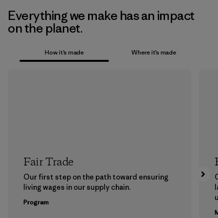
Everything we make has an impact
on the planet.
How it’s made
Where it’s made
Fair Trade
Our first step on the path toward ensuring
living wages in our supply chain.
l
u
Program
M