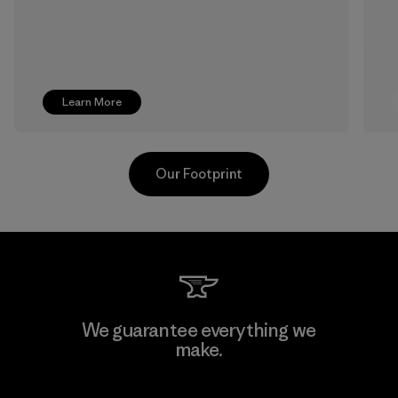
Learn More
Our Footprint
Downlite
We guarantee everything we
make.
Material-supplier
F