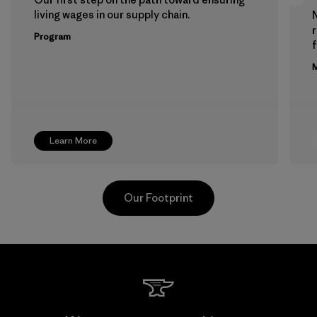
living wages in our supply chain.
Program
f
M
Learn More
Our Footprint