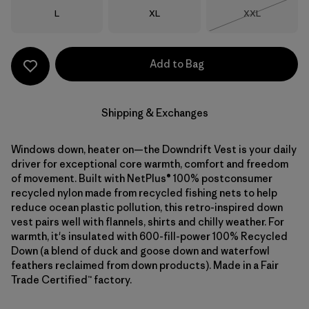
Size
Size
Size
L
XL
XXL
Out of Stock
Add to Bag
Shipping & Exchanges
Windows down, heater on—the Downdrift Vest is your daily
driver for exceptional core warmth, comfort and freedom
of movement. Built with NetPlus® 100% postconsumer
recycled nylon made from recycled fishing nets to help
reduce ocean plastic pollution, this retro-inspired down
vest pairs well with flannels, shirts and chilly weather. For
warmth, it's insulated with 600-fill-power 100% Recycled
Down (a blend of duck and goose down and waterfowl
feathers reclaimed from down products). Made in a Fair
Trade Certified™ factory.