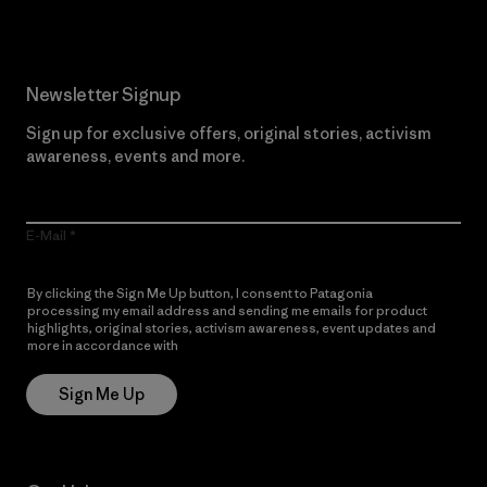
Newsletter Signup
Sign up for exclusive offers, original stories, activism
awareness, events and more.
E-Mail
By clicking the Sign Me Up button, I consent to Patagonia
processing my email address and sending me emails for product
highlights, original stories, activism awareness, event updates and
more in accordance with
Patagonia’s Privacy Notice
Sign Me Up