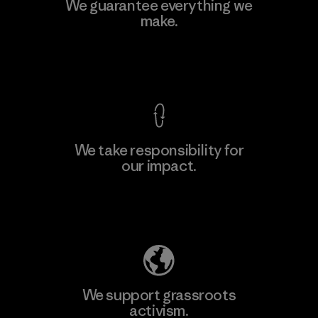
Downlite
We guarantee everything we
make.
Material-supplier
M
View Ironclad Guarantee
We take responsibility for
our impact.
Learn More
Explore Our Footprint
We support grassroots
activism.