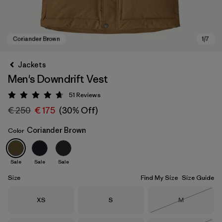
Jackets
Men's Downdrift Vest
51
Reviews
Rating: 4.7 / 5
€ 250
€ 175
(30% Off)
Coriander Brown
Color
Coriander Brown
Sale
Sale
Sale
Size
Find My Size
Size Guide
Size
Size
Size
XS
S
M
Out of Stock