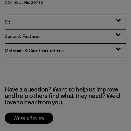
COI
| Style No. 20785
Coriander Brown
Fit
Specs & Features
Materials & Care Instructions
Have a question? Want to help us improve
and help others find what they need? We’d
love to hear from you.
Write a Review