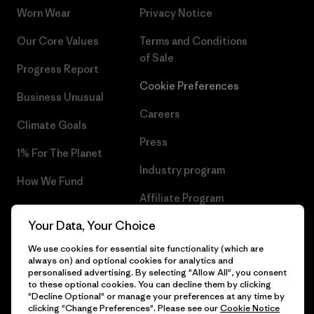
Worn Wear
Privacy Notice
Our Core Values
Terms and Conditions
of Sale
Progress Report
Cookie Preferences
Business Unusual
Careers
Climate Goals
Press
1% For The Planet
Industry program
How We Fund
Affiliate Program
Gift Cards
Your Data, Your Choice
Patagonia Finland Sitemap
Find a Store
We use cookies for essential site functionality (which are
always on) and optional cookies for analytics and
personalised advertising. By selecting "Allow All", you consent
to these optional cookies. You can decline them by clicking
"Decline Optional" or manage your preferences at any time by
© 2026 Patagonia, Inc. All Rights Reserved.
clicking "Change Preferences". Please see our
Cookie Notice