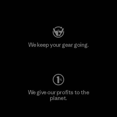
Visit Patagonia Action Works
We keep your gear going.
Visit Worn Wear
We give our profits to the
planet.
Read Our Commitment