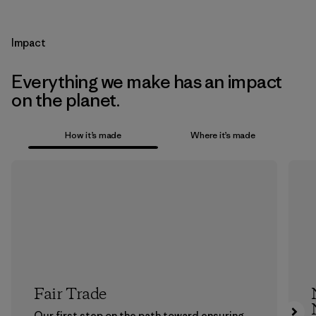
Impact
Everything we make has an impact
on the planet.
How it’s made
Where it’s made
Fair Trade
Our first step on the path toward ensuring