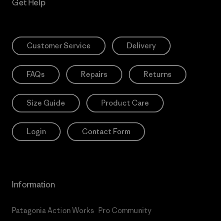
Get Help
Customer Service
Delivery
FAQs
Repairs
Returns
Size Guide
Product Care
Login
Contact Form
Information
Patagonia Action Works
Pro Community