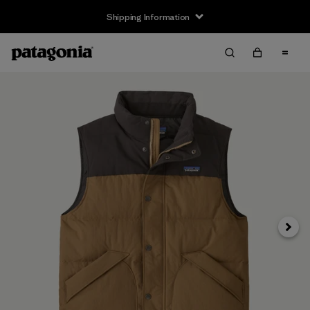
Shipping Information
Next