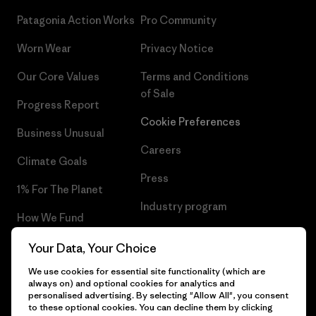
Patagonia Action Works
Pro Community
Worn Wear
Privacy Notice
Our Core Values
Terms and Conditions
of Sale
Progress Report
Cookie Preferences
Business Unusual
Careers
Climate Goals
Press
1% For The Planet
Industry program
How We Fund
Affiliate Program
Gift Cards
Your Data, Your Choice
Patagonia Finland Sitemap
We use cookies for essential site functionality (which are
Find a Store
always on) and optional cookies for analytics and
personalised advertising. By selecting "Allow All", you consent
to these optional cookies. You can decline them by clicking