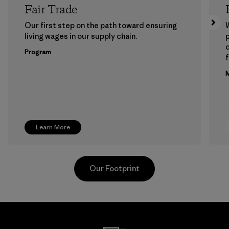
Fair Trade
Our first step on the path toward ensuring
living wages in our supply chain.
p
Program
f
M
Learn More
Our Footprint