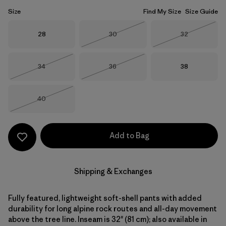
Size
Find My Size
Size Guide
Size
Size
Size
28
30
32
Out of Stock
Out of Stock
Size
Size
Size
34
36
38
Out of Stock
Out of Stock
Size
40
Out of Stock
Add to Bag
Shipping & Exchanges
Fully featured, lightweight soft-shell pants with added
durability for long alpine rock routes and all-day movement
above the tree line. Inseam is 32" (81 cm); also available in