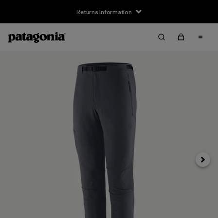
Returns Information
Next