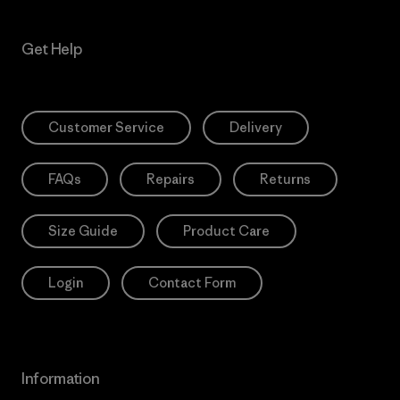
Get Help
Customer Service
Delivery
FAQs
Repairs
Returns
Size Guide
Product Care
Login
Contact Form
Information