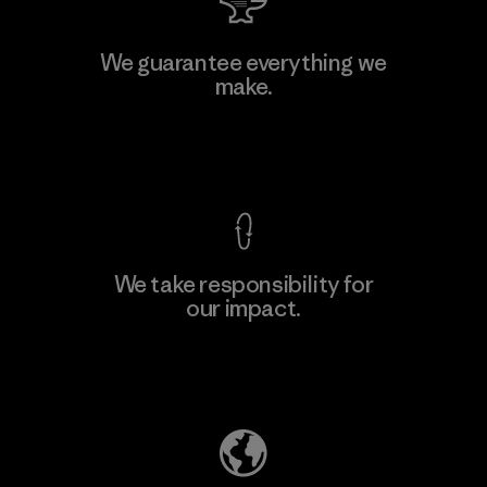
Manufacturing Sportswear Joint
We guarantee everything we
Stock Company - Thai Binh
make.
Branch
Factory
View Ironclad Guarantee
We take responsibility for
our impact.
Learn More
Explore Our Footprint