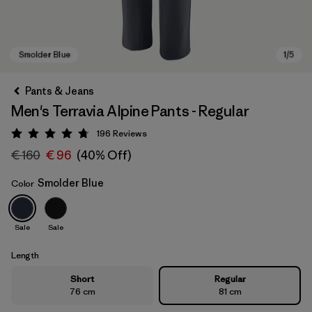
Pants & Jeans
Men's Terravia Alpine Pants - Regular
196
Reviews
Rating: 4.7 / 5
€ 160
€ 96
(40% Off)
Smolder Blue
Color
Smolder Blue
Sale
Sale
Length
Short
Regular
76 cm
81 cm