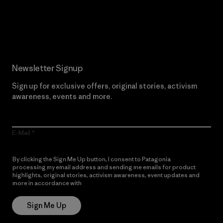
Read Our Commitment
Newsletter Signup
Sign up for exclusive offers, original stories, activism
awareness, events and more.
E-Mail
By clicking the Sign Me Up button, I consent to Patagonia
processing my email address and sending me emails for product
highlights, original stories, activism awareness, event updates and
more in accordance with
Patagonia’s Privacy Notice
Sign Me Up