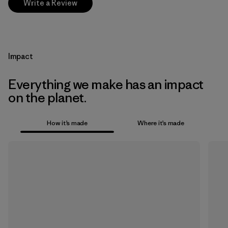
Write a Review
Impact
Everything we make has an impact
on the planet.
How it’s made
Where it’s made