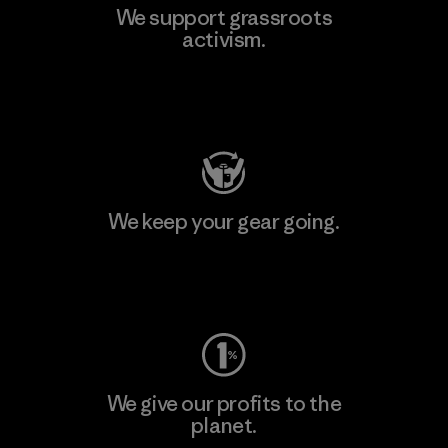
We support grassroots
activism.
Visit Patagonia Action Works
We keep your gear going.
Visit Worn Wear
We give our profits to the
planet.