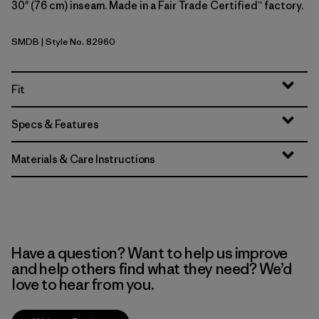
30" (76 cm) inseam. Made in a Fair Trade Certified™ factory.
SMDB
| Style No. 82960
Smolder Blue
Fit
Specs & Features
Materials & Care Instructions
Have a question? Want to help us improve
and help others find what they need? We’d
love to hear from you.