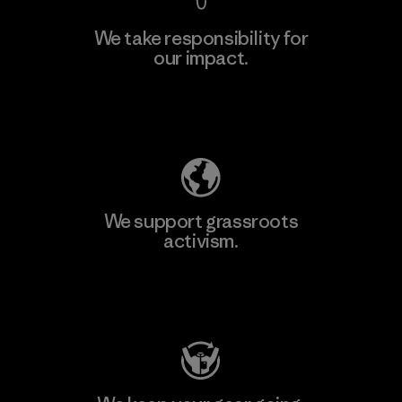
We take responsibility for
our impact.
Learn More
Explore Our Footprint
We support grassroots
activism.
Visit Patagonia Action Works