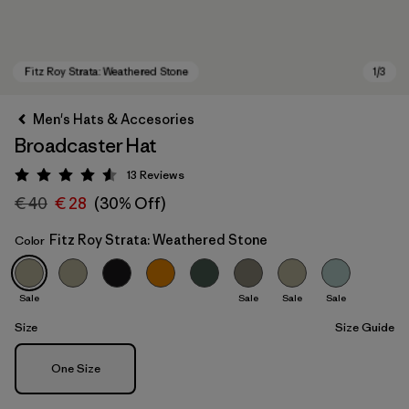
Men's Hats & Accesories
Broadcaster Hat
13
Reviews
Rating: 4.5 / 5
€ 40
€ 28
(30% Off)
Fitz Roy Strata: Weathered Stone
Color
Fitz Roy Strata: Weathered Stone
Sale
Sale
Sale
Sale
Size
Size Guide
Size
One Size