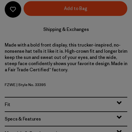
Add to Bag
Shipping & Exchanges
Made with a bold front display, this trucker-inspired, no-
nonsense hat tells it like it is. High-crown fit and longer brim
keep the sun and sweat out of your eyes, and the wide,
steep face confidently shows your favorite design. Made in
a Fair Trade Certified™ factory.
FZWE
| Style No. 33395
Fitz Roy Strata: Weathered Stone
Fit
Specs & Features