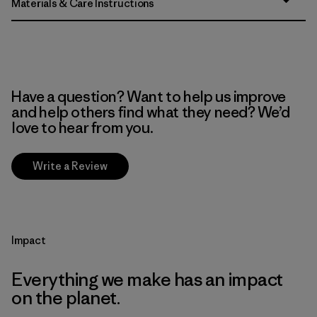
Materials & Care Instructions
Have a question? Want to help us improve
and help others find what they need? We’d
love to hear from you.
Write a Review
Impact
Everything we make has an impact
on the planet.