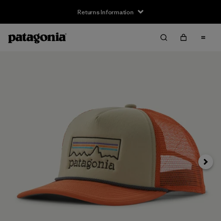
Returns Information
Next