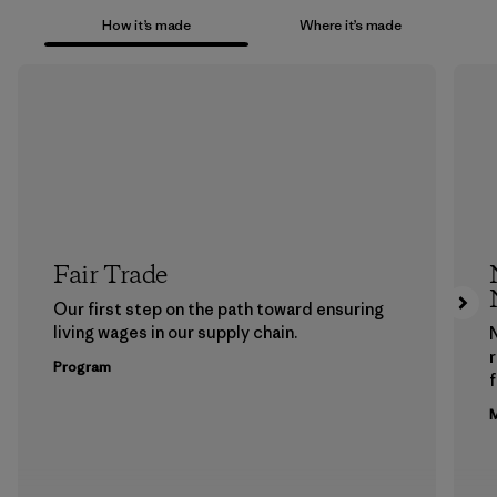
How it’s made
Where it’s made
Fair Trade
Our first step on the path toward ensuring
living wages in our supply chain.
Program
f
M