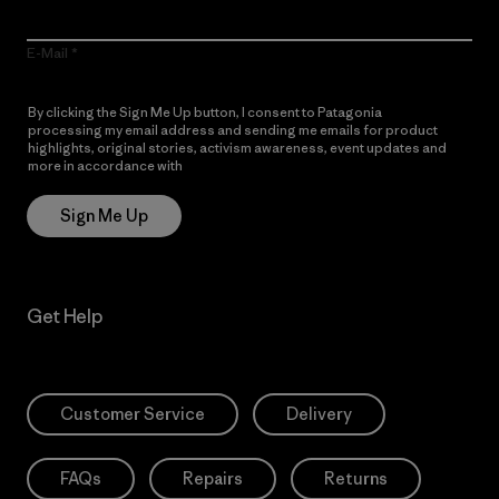
E-Mail
By clicking the Sign Me Up button, I consent to Patagonia
processing my email address and sending me emails for product
highlights, original stories, activism awareness, event updates and
more in accordance with
Patagonia’s Privacy Notice
Sign Me Up
Get Help
Customer Service
Delivery
FAQs
Repairs
Returns