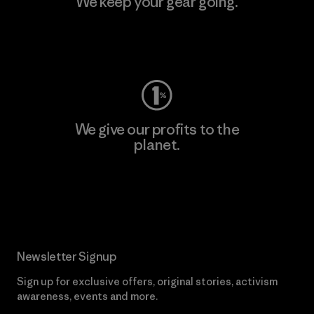
We keep your gear going.
Visit Worn Wear
We give our profits to the
planet.
Read Our Commitment
Newsletter Signup
Sign up for exclusive offers, original stories, activism
awareness, events and more.