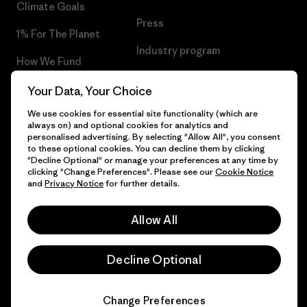
Climate Goals
Press
1% For The Planet
Industry program
How We Fund
Affiliate Program
Gift Cards
Your Data, Your Choice
Patagonia Finland Sitemap
We use cookies for essential site functionality (which are
Find a Store
always on) and optional cookies for analytics and
personalised advertising. By selecting "Allow All", you consent
to these optional cookies. You can decline them by clicking
"Decline Optional" or manage your preferences at any time by
clicking "Change Preferences". Please see our
Cookie Notice
© 2026 Patagonia, Inc. All Rights Reserved.
and
Privacy Notice
for further details.
Allow All
English
Decline Optional
Change Preferences