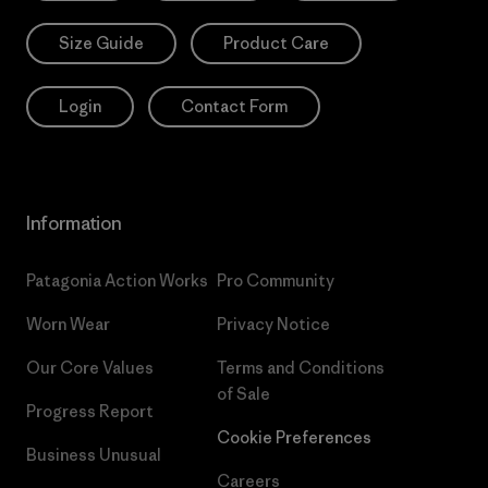
Size Guide
Product Care
Login
Contact Form
Information
Patagonia Action Works
Pro Community
Worn Wear
Privacy Notice
Our Core Values
Terms and Conditions
of Sale
Progress Report
Cookie Preferences
Business Unusual
Careers