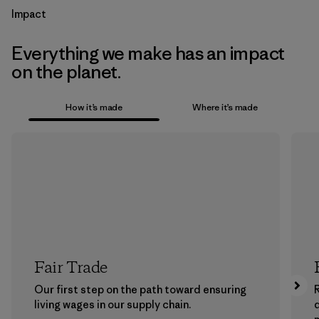
Impact
Everything we make has an impact
on the planet.
How it’s made
Where it’s made
Fair Trade
Our first step on the path toward ensuring
living wages in our supply chain.