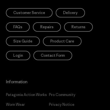
Customer Service
Delivery
FAQs
Repairs
Returns
Size Guide
Product Care
Login
Contact Form
Information
Patagonia Action Works
Pro Community
Worn Wear
Privacy Notice