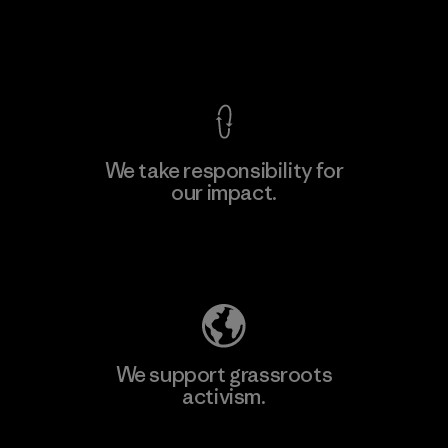
View Ironclad Guarantee
We take responsibility for
our impact.
Learn More
Explore Our Footprint
We support grassroots
activism.