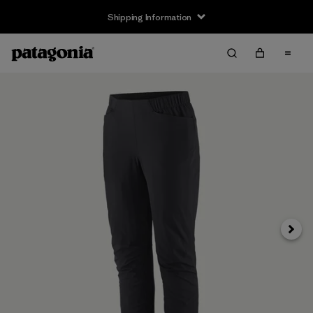
Shipping Information
Next