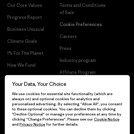
Our Core Values
Terms and Conditions
of Sale
Progress Report
Cookie Preferences
Business Unusual
Careers
Climate Goals
Press
1% For The Planet
Industry program
How We Fund
Affiliate Program
Gift Cards
Your Data, Your Choice
Patagonia Denmark Sitemap
Find a Store
We use cookies for essential site functionality (which are
always on) and optional cookies for analytics and
personalised advertising. By selecting "Allow All", you consent
to these optional cookies. You can decline them by clicking
"Decline Optional" or manage your preferences at any time by
© 2026 Patagonia, Inc. All Rights Reserved.
clicking "Change Preferences". Please see our
Cookie Notice
and
Privacy Notice
for further details.