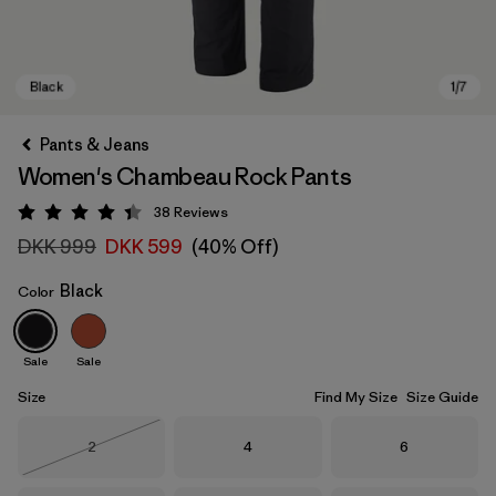
Pants & Jeans
Women's Chambeau Rock Pants
38
Reviews
Rating: 4.4 / 5
DKK 999
DKK 599
(40% Off)
Black
Color
Black
Sale
Sale
Size
Find My Size
Size Guide
Size
Size
Size
2
4
6
Out of Stock