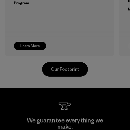
m
Program
M
Learn More
Our Footprint
Toyota Tsusho
We guarantee everything we
make.
Material-supplier
F