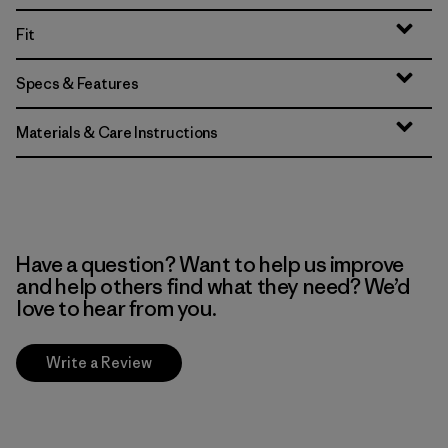
Fit
Specs & Features
Materials & Care Instructions
Have a question? Want to help us improve
and help others find what they need? We’d
love to hear from you.
Write a Review