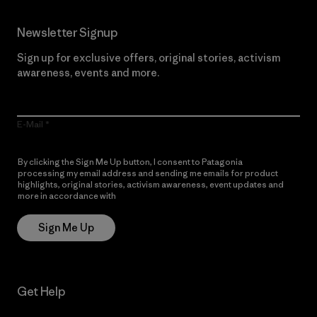
Newsletter Signup
Sign up for exclusive offers, original stories, activism
awareness, events and more.
E-Mail
By clicking the Sign Me Up button, I consent to Patagonia
processing my email address and sending me emails for product
highlights, original stories, activism awareness, event updates and
more in accordance with
Patagonia’s Privacy Notice
Sign Me Up
Get Help