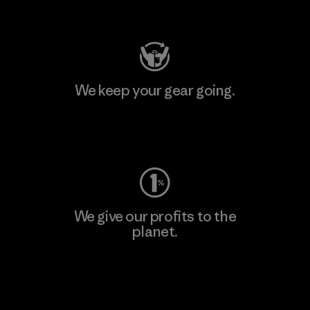
Visit Patagonia Action Works
We keep your gear going.
Visit Worn Wear
We give our profits to the
planet.
Read Our Commitment