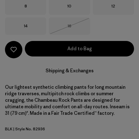
Size
Size
Size
8
10
12
Size
Size
14
16
Out of Stock
Add to Bag
Shipping & Exchanges
Our lightest synthetic climbing pants for long mountain
ridge traverses, multipitch rock climbs or summer
cragging, the Chambeau Rock Pants are designed for
ultimate mobility and comfort on all-day routes. Inseam is
31 (79 cm)". Made in a Fair Trade Certified™ factory.
BLK
| Style No. 82936
Black