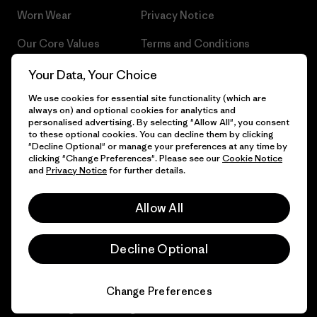
Worn Wear
Privacy Notice
Our Core Values
Terms and Conditions
of Sale
Progress Report
Your Data, Your Choice
Cookie Preferences
We use cookies for essential site functionality (which are
Business Unusual
always on) and optional cookies for analytics and
Careers
personalised advertising. By selecting "Allow All", you consent
Climate Goals
to these optional cookies. You can decline them by clicking
Press
"Decline Optional" or manage your preferences at any time by
1% For The Planet
clicking "Change Preferences". Please see our
Cookie Notice
and
Privacy Notice
for further details.
Industry program
How We Fund
Affiliate Program
Allow All
Gift Cards
Patagonia Denmark Sitemap
Find a Store
Decline Optional
Change Preferences
© 2026 Patagonia, Inc. All Rights Reserved.