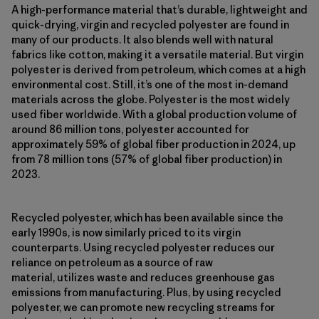
A high-performance material that’s durable, lightweight and
quick-drying, virgin and recycled polyester are found in
many of our products. It also blends well with natural
fabrics like cotton, making it a versatile material. But virgin
polyester is derived from petroleum, which comes at a high
environmental cost. Still, it’s one of the most in-demand
materials across the globe. Polyester is the most widely
used fiber worldwide. With a global production volume of
around 86 million tons, polyester accounted for
approximately 59% of global fiber production in 2024, up
from 78 million tons (57% of global fiber production) in
2023.
Recycled polyester, which has been available since the
early 1990s, is now similarly priced to its virgin
counterparts. Using recycled polyester reduces our
reliance on petroleum as a source of raw
material, utilizes waste and reduces greenhouse gas
emissions from manufacturing. Plus, by using recycled
polyester, we can promote new recycling streams for