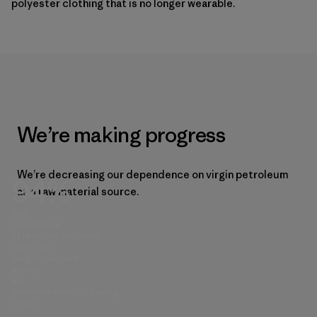
polyester clothing that is no longer wearable.
We’re making progress
We’re decreasing our dependence on virgin petroleum
94%
as a raw material source.
The
percentage
of recycled polyester
fabric, by
weight, we used
across
all
polyester fabric in Spring
2026.