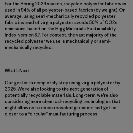
For the Spring 2026 season, recycled polyester fabric was
used in 94% of all polyester-based fabrics (by weight). On
average, using semi-mechanically recycled polyester
fabric instead of virgin polyester avoids 50% of CO2e
emissions, based on the Higg Materials Sustainability
Index, version 3.7. For context, the vast majority of the
recycled polyester we use is mechanically or semi-
mechanically recycled.
What’s Next
Our goal is to completely stop using virgin polyester by
2025. We’re also looking to the next generation of
potentially recyclable materials. Long-term, we’re also
considering more chemical-recycling technologies that
might allow us to reuse recycled garments and get us
closer to a “circular” manufacturing process.