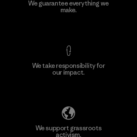
We guarantee everything we
make.
View Ironclad Guarantee
We take responsibility for
our impact.
Explore Our Footprint
We support grassroots
activism.