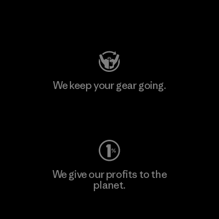
Visit Patagonia Action Works
We keep your gear going.
Visit Worn Wear
We give our profits to the
planet.
Read Our Commitment