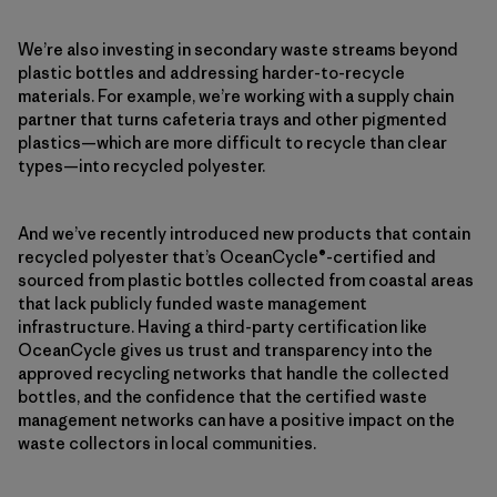
We’re also investing in secondary waste streams beyond
plastic bottles and addressing harder-to-recycle
materials. For example, we’re working with a supply chain
partner that turns cafeteria trays and other pigmented
plastics—which are more difficult to recycle than clear
types—into recycled polyester.
And we’ve recently introduced new products that contain
recycled polyester that’s OceanCycle®-certified and
sourced from plastic bottles collected from coastal areas
that lack publicly funded waste management
infrastructure. Having a third-party certification like
OceanCycle gives us trust and transparency into the
approved recycling networks that handle the collected
bottles, and the confidence that the certified waste
management networks can have a positive impact on the
waste collectors in local communities.