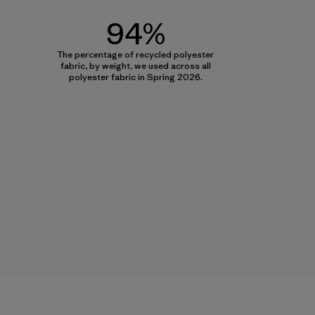
94%
The percentage of recycled polyester
fabric, by weight, we used across all
polyester fabric in Spring 2026.