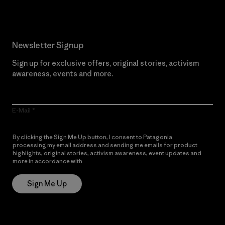
Newsletter Signup
Sign up for exclusive offers, original stories, activism
awareness, events and more.
E-Mail
By clicking the Sign Me Up button, I consent to Patagonia
processing my email address and sending me emails for product
highlights, original stories, activism awareness, event updates and
more in accordance with
Patagonia’s Privacy Notice
Sign Me Up