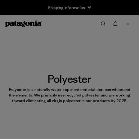
Shipping Information
Polyester
Polyester is a naturally water-repellent material that can withstand
the elements. We primarily use recycled polyester and are working
toward eliminating all virgin polyester in our products by 2025.