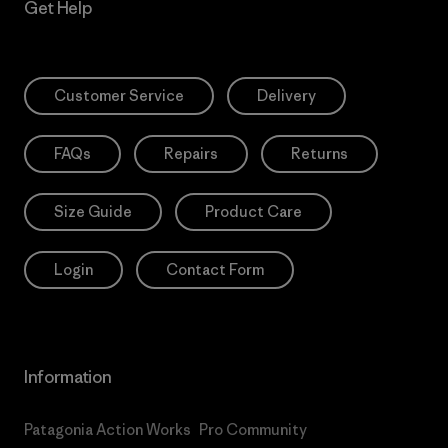
Get Help
Customer Service
Delivery
FAQs
Repairs
Returns
Size Guide
Product Care
Login
Contact Form
Information
Patagonia Action Works
Pro Community