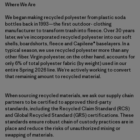
Where We Are
We began making recycled polyester from plastic soda
bottles back in 1993—the first outdoor- clothing
manufacturer to transform trash into fleece. Over 30 years
later, we’ve incorporated recycled polyester into our soft
shells, boardshorts, fleece and Capilene® baselayers. In a
typical season, we use recycled polyester more than any
other fiber. Virgin polyester, on the other hand, accounts for
only 6% of total polyester fabric (by weight) used in our
entire Spring 2026 line. We’re actively working to convert
that remaining amount to recycled material.
When sourcing recycled materials, we ask our supply chain
partners to be certified to approved third-party
standards, including the Recycled Claim Standard (RCS)
and Global Recycled Standard (GRS) certifications. These
standards ensure robust chain of custody practices are in
place and reduce the risks of unauthorized mixing or
swapping of materials.