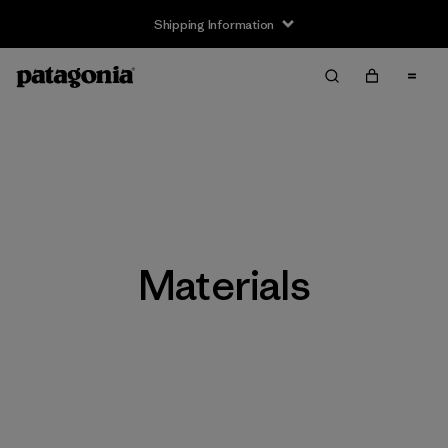
Shipping Information
Materials