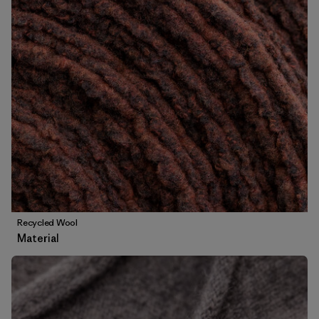
Recycled Wool
Material