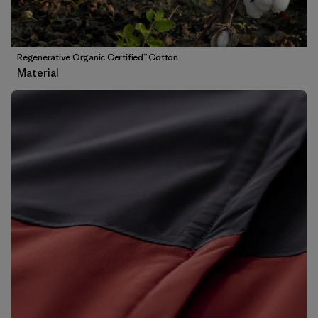
Regenerative Organic Certified™ Cotton
Material