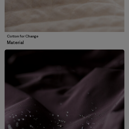
Cotton for Change
Material