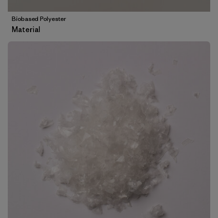
Biobased Polyester
Material