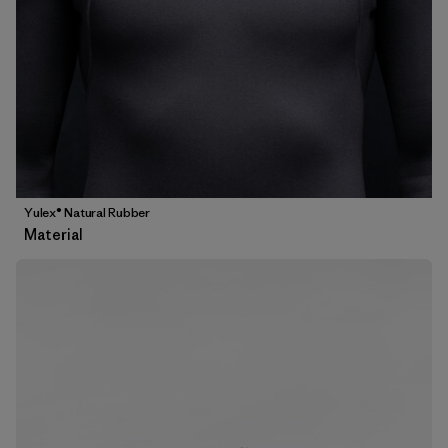
Yulex® Natural Rubber
Material