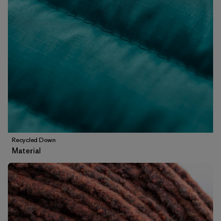
Recycled Down
Material