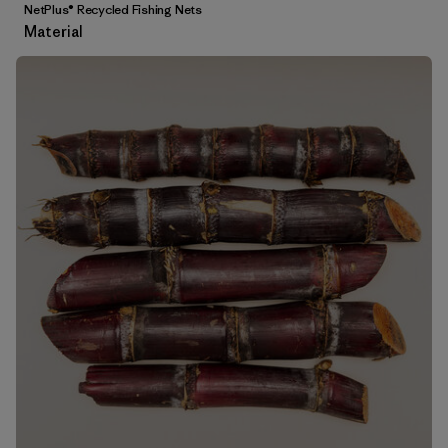
NetPlus® Recycled Fishing Nets
Material