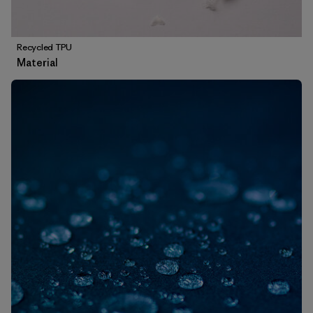
Recycled TPU
Material