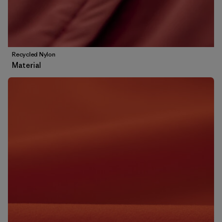
Recycled Nylon
Material