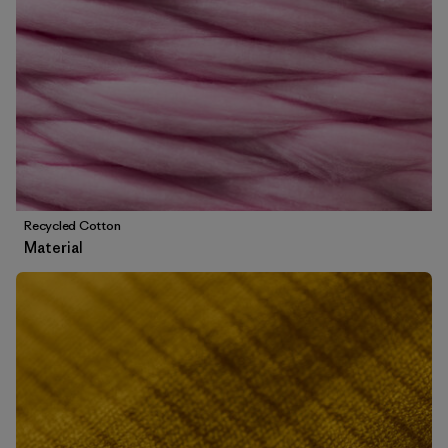
Recycled Cotton
Material