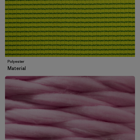
Polyester
Material