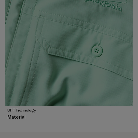
UPF Technology
Material