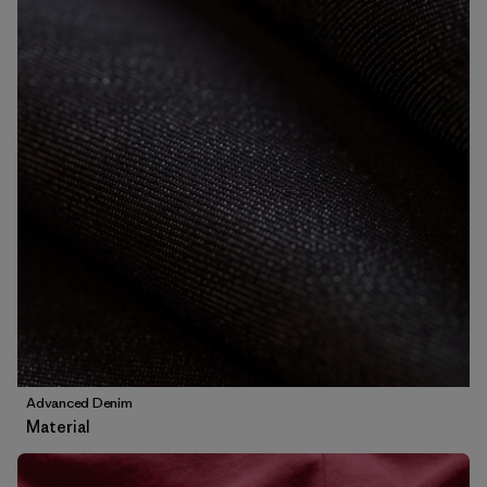
Advanced Denim
Material