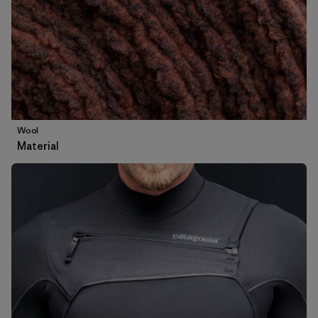
Wool
Material