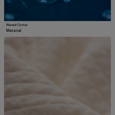
Waxed Cotton
Material