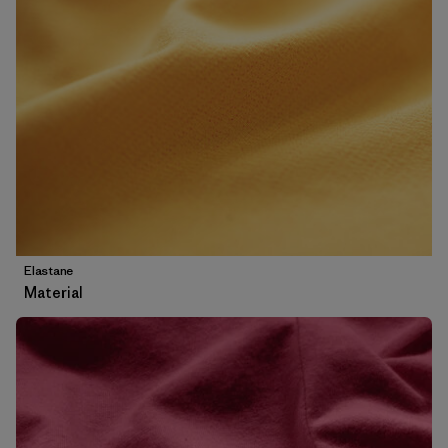
Elastane
Material