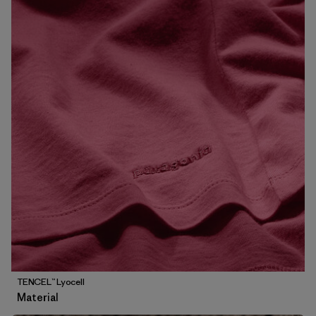
TENCEL™ Lyocell
Material