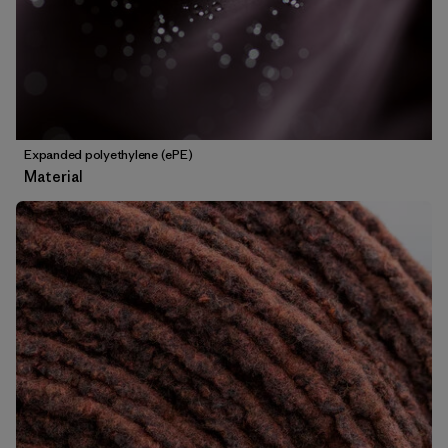
Expanded polyethylene (ePE)
Material