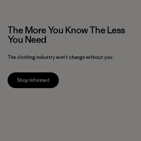
The More You Know The Less
You Need
The clothing industry won’t change without you.
Shop Informed