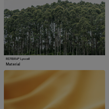
REFIBRA® Lyocell
Material