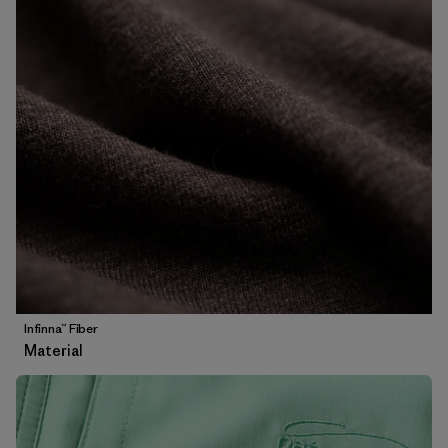
Infinna™ Fiber
Material