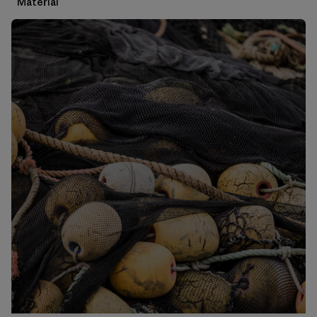
Material