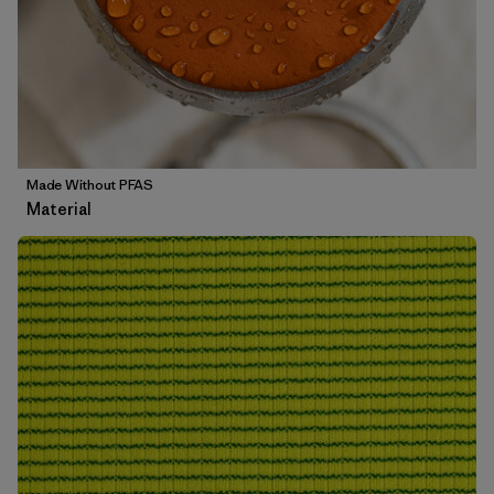
Made Without PFAS
Material