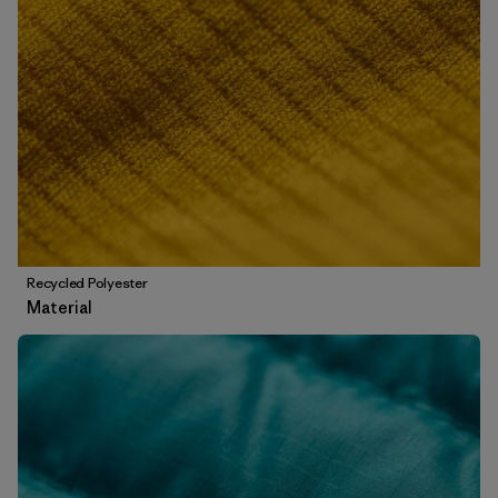
Recycled Polyester
Material