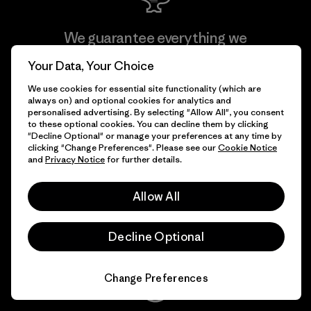
We guarantee everything we
make.
Your Data, Your Choice
We use cookies for essential site functionality (which are
View Ironclad Guarantee
always on) and optional cookies for analytics and
personalised advertising. By selecting "Allow All", you consent
to these optional cookies. You can decline them by clicking
"Decline Optional" or manage your preferences at any time by
clicking "Change Preferences". Please see our
Cookie Notice
and
Privacy Notice
for further details.
We take responsibility for
our impact.
Allow All
Explore Our Footprint
Decline Optional
Change Preferences