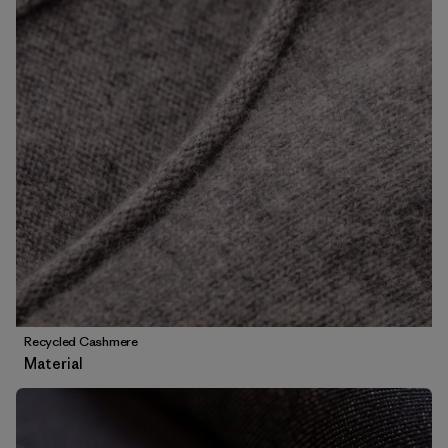
Recycled Cashmere
Material