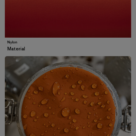
Nylon
Material