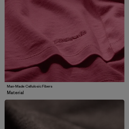
Man-Made Cellulosic Fibers
Material