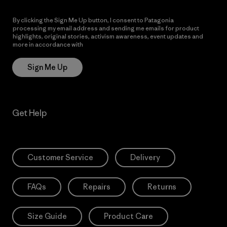
By clicking the Sign Me Up button, I consent to Patagonia
processing my email address and sending me emails for product
highlights, original stories, activism awareness, event updates and
more in accordance with
Patagonia’s Privacy Notice
Sign Me Up
Get Help
Customer Service
Delivery
FAQs
Repairs
Returns
Size Guide
Product Care