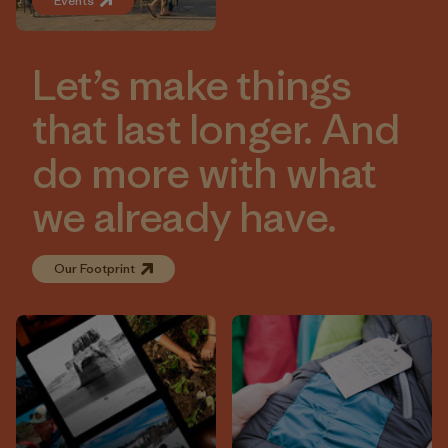
Events
Let’s make things
that last longer. And
do more with what
we already have.
Our Footprint