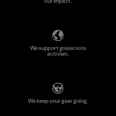
our impact.
Explore Our Footprint
We support grassroots
activism.
Visit Patagonia Action Works
We keep your gear going.