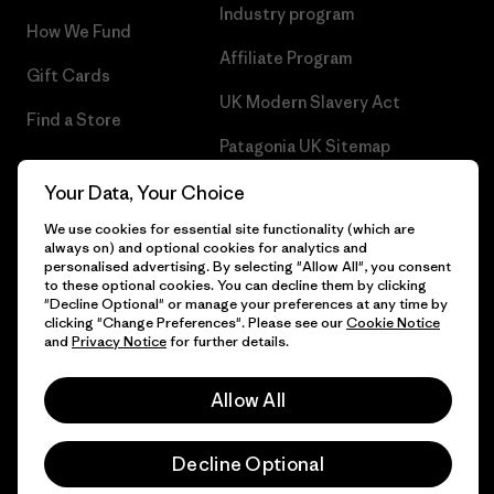
Industry program
How We Fund
Affiliate Program
Gift Cards
UK Modern Slavery Act
Find a Store
Patagonia UK Sitemap
Your Data, Your Choice
We use cookies for essential site functionality (which are
always on) and optional cookies for analytics and
© 2026 Patagonia, Inc. All Rights Reserved.
personalised advertising. By selecting "Allow All", you consent
to these optional cookies. You can decline them by clicking
"Decline Optional" or manage your preferences at any time by
clicking "Change Preferences". Please see our
Cookie Notice
and
Privacy Notice
for further details.
English
Allow All
Decline Optional