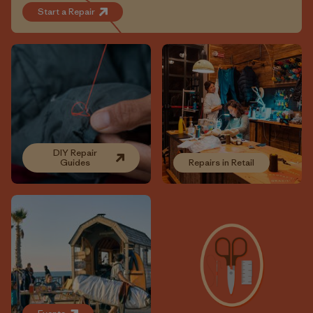
Start a Repair
DIY Repair
Guides
Repairs in Retail