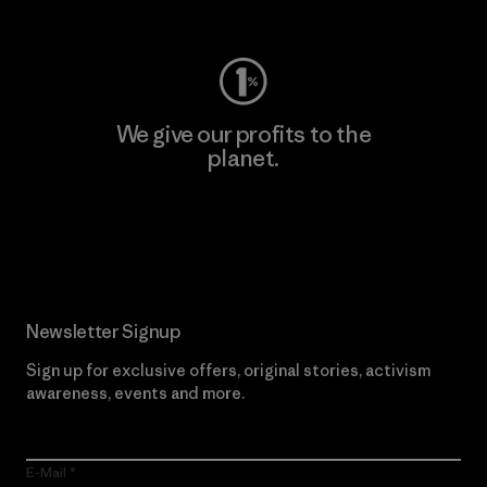
Visit Worn Wear
We give our profits to the
planet.
Read Our Commitment
Newsletter Signup
Sign up for exclusive offers, original stories, activism
awareness, events and more.
E-Mail