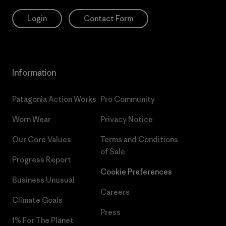
Login
Contact Form
Information
Patagonia Action Works
Pro Community
Worn Wear
Privacy Notice
Our Core Values
Terms and Conditions
of Sale
Progress Report
Cookie Preferences
Business Unusual
Careers
Climate Goals
Press
1% For The Planet