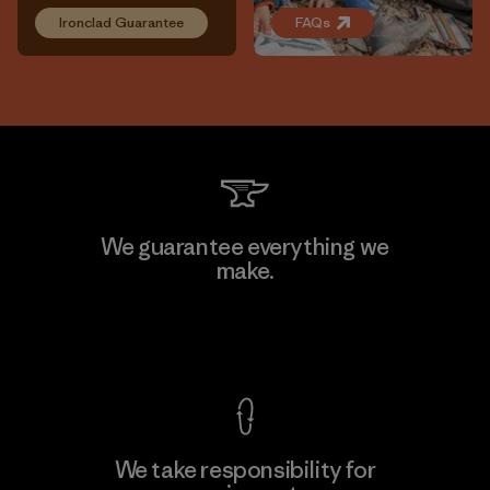
Ironclad Guarantee
FAQs
We guarantee everything we
make.
View Ironclad Guarantee
We take responsibility for