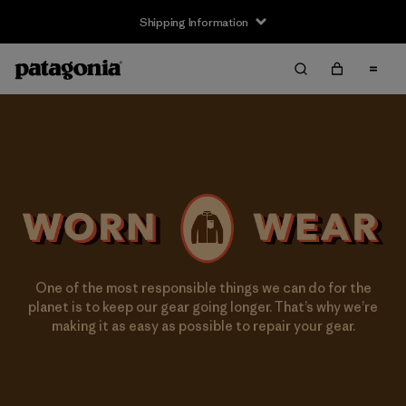
Shipping Information
One of the most responsible things we can do for the
planet is to keep our gear going longer. That’s why we’re
making it as easy as possible to repair your gear.