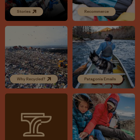
Stories
Recommerce
Why Recycled?
Patagonia Emails