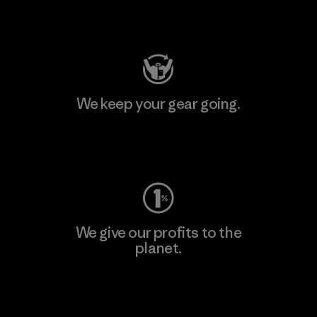
Visit Patagonia Action Works
We keep your gear going.
Visit Worn Wear
We give our profits to the
planet.
Read Our Commitment