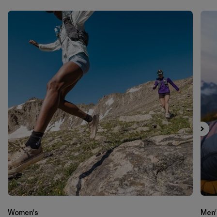
Women's
Men'