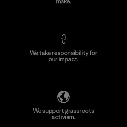
make.
View Ironclad Guarantee
We take responsibility for
our impact.
Explore Our Footprint
We support grassroots
activism.