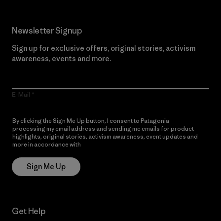
Newsletter Signup
Sign up for exclusive offers, original stories, activism
awareness, events and more.
E-Mail
By clicking the Sign Me Up button, I consent to Patagonia
processing my email address and sending me emails for product
highlights, original stories, activism awareness, event updates and
more in accordance with
Patagonia’s Privacy Notice
Sign Me Up
Get Help