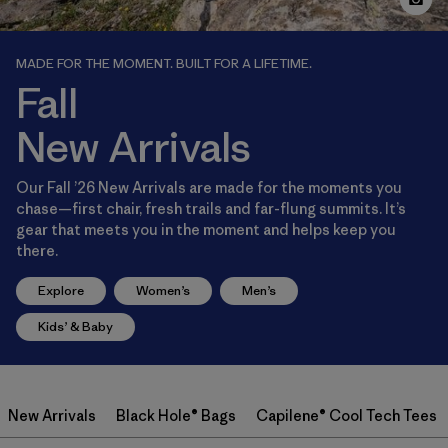
MADE FOR THE MOMENT. BUILT FOR A LIFETIME.
Fall
New Arrivals
Our Fall ’26 New Arrivals are made for the moments you
chase—first chair, fresh trails and far-flung summits. It’s
gear that meets you in the moment and helps keep you
there.
Explore
Women’s
Men’s
Kids’ & Baby
New Arrivals
Black Hole® Bags
Capilene® Cool Tech Tees