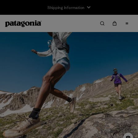
Returns Information