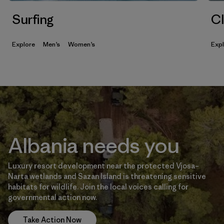
Surfing
Cl
Explore
Men’s
Women’s
Exp
Albania needs you
Luxury resort development near the protected Vjosa–
Narta wetlands and Sazan Island is threatening sensitive
habitats for wildlife. Join the local voices calling for
governmental action now.
Take Action Now