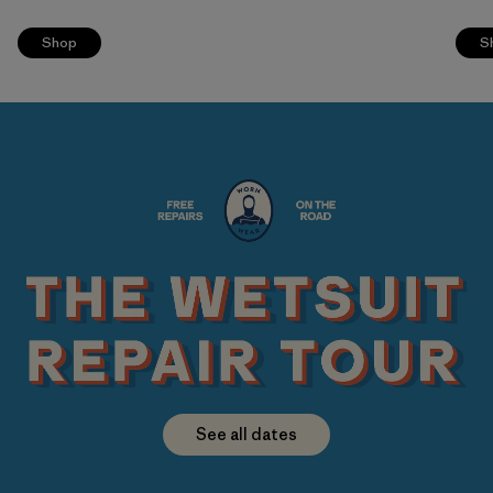
Shop
S
See all dates