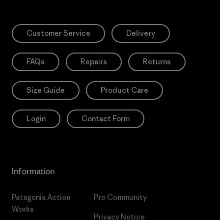
Customer Service
Delivery
FAQs
Repairs
Returns
Size Guide
Product Care
Login
Contact Form
Information
Patagonia Action
Pro Community
Works
Privacy Notice