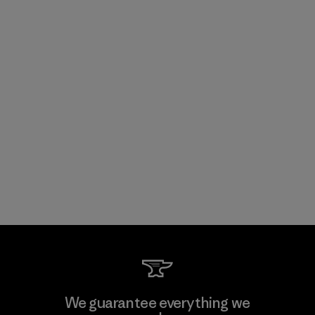
We guarantee everything we