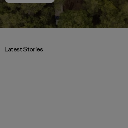
Latest Stories