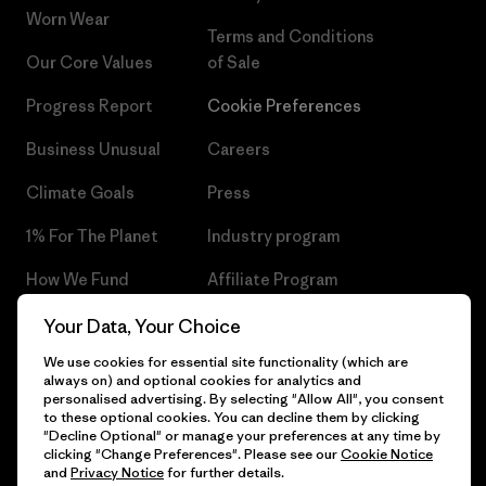
Worn Wear
Terms and Conditions
Our Core Values
of Sale
Progress Report
Cookie Preferences
Business Unusual
Careers
Climate Goals
Press
1% For The Planet
Industry program
How We Fund
Affiliate Program
Gift Cards
Patagonia Czech Republic
Your Data, Your Choice
Sitemap
We use cookies for essential site functionality (which are
Find a Store
always on) and optional cookies for analytics and
personalised advertising. By selecting "Allow All", you consent
to these optional cookies. You can decline them by clicking
"Decline Optional" or manage your preferences at any time by
clicking "Change Preferences". Please see our
Cookie Notice
© 2026 Patagonia, Inc. All Rights Reserved.
and
Privacy Notice
for further details.