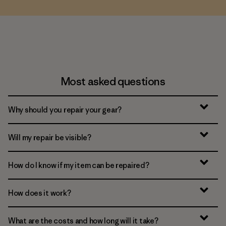
Most asked questions
Why should you repair your gear?
Will my repair be visible?
How do I know if my item can be repaired?
How does it work?
What are the costs and how long will it take?