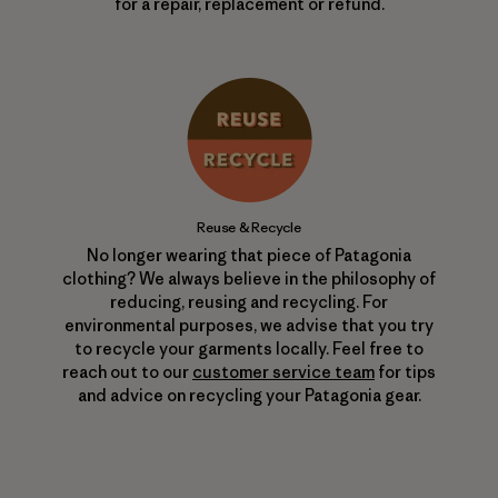
for a repair, replacement or refund.
Reuse & Recycle
No longer wearing that piece of Patagonia
clothing? We always believe in the philosophy of
reducing, reusing and recycling. For
environmental purposes, we advise that you try
to recycle your garments locally. Feel free to
reach out to our
customer service team
for tips
and advice on recycling your Patagonia gear.