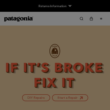
Returns Information
DIY Repairs
Start a Repair