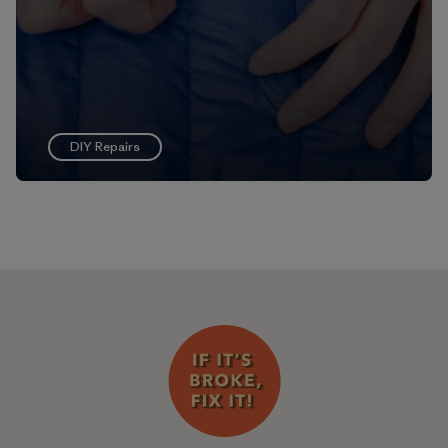
DIY Repairs