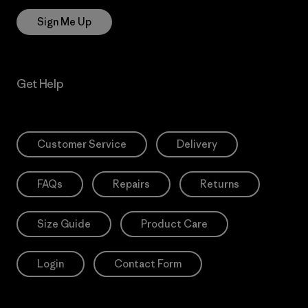
Sign Me Up
Get Help
Customer Service
Delivery
FAQs
Repairs
Returns
Size Guide
Product Care
Login
Contact Form