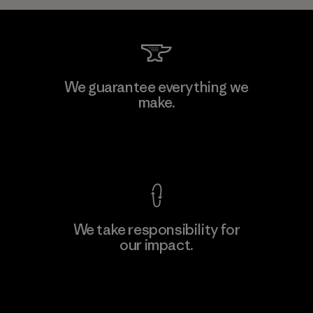
We guarantee everything we
make.
View Ironclad Guarantee
We take responsibility for
our impact.
Explore Our Footprint