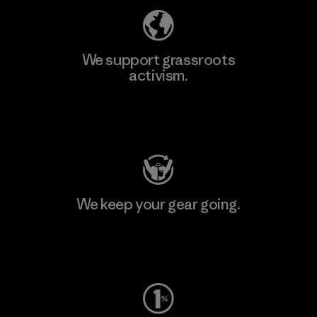
We support grassroots
activism.
Visit Patagonia Action Works
We keep your gear going.
Visit Worn Wear