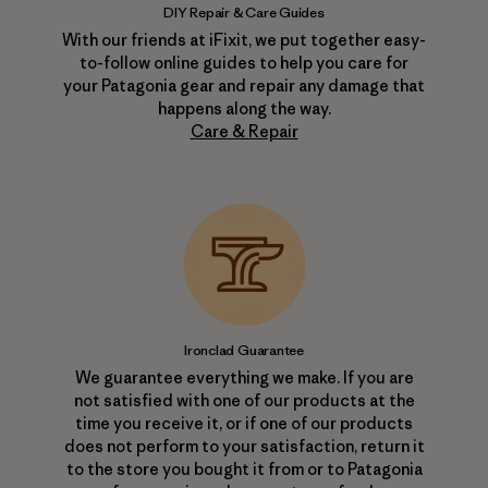
DIY Repair & Care Guides
With our friends at iFixit, we put together easy-
to-follow online guides to help you care for
your Patagonia gear and repair any damage that
happens along the way.
Care & Repair
Ironclad Guarantee
We guarantee everything we make. If you are
not satisfied with one of our products at the
time you receive it, or if one of our products
does not perform to your satisfaction, return it
to the store you bought it from or to Patagonia