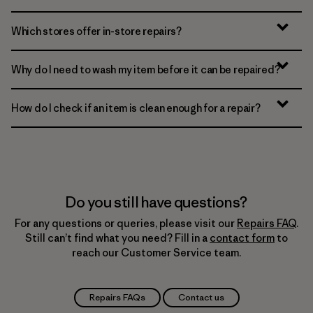
Which stores offer in-store repairs?
Why do I need to wash my item before it can be repaired?
How do I check if an item is clean enough for a repair?
Do you still have questions?
For any questions or queries, please visit our
Repairs FAQ
.
Still can’t find what you need? Fill in a
contact form
to
reach our Customer Service team.
Repairs FAQs
Contact us