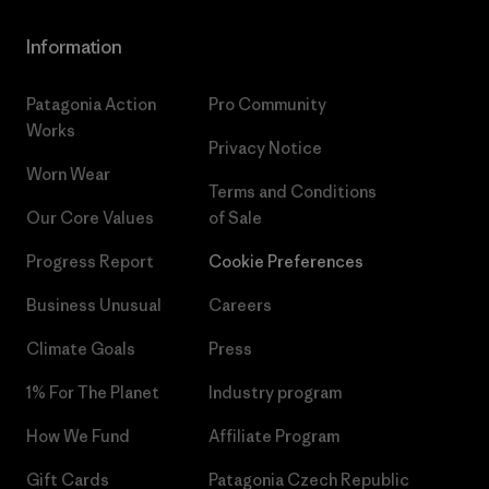
Information
Patagonia Action
Pro Community
Works
Privacy Notice
Worn Wear
Terms and Conditions
Our Core Values
of Sale
Progress Report
Cookie Preferences
Business Unusual
Careers
Climate Goals
Press
1% For The Planet
Industry program
How We Fund
Affiliate Program
Gift Cards
Patagonia Czech Republic