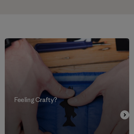
Feeling Crafty?