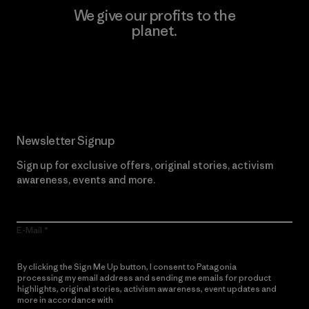
We give our profits to the
planet.
Read Our Commitment
Newsletter Signup
Sign up for exclusive offers, original stories, activism
awareness, events and more.
E-Mail
By clicking the Sign Me Up button, I consent to Patagonia
processing my email address and sending me emails for product
highlights, original stories, activism awareness, event updates and
more in accordance with
Patagonia’s Privacy Notice