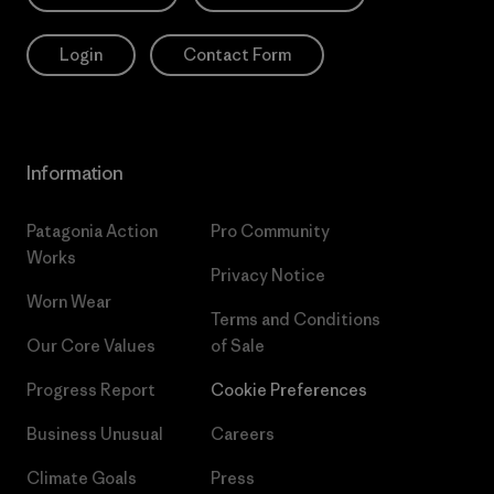
Login
Contact Form
Information
Patagonia Action
Pro Community
Works
Privacy Notice
Worn Wear
Terms and Conditions
Our Core Values
of Sale
Progress Report
Cookie Preferences
Business Unusual
Careers
Climate Goals
Press