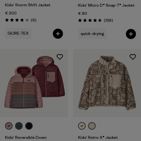
Kids' Storm Shift Jacket
Kids' Micro D® Snap-T® Jacket
€ 300
€ 90
Reviews
(6
)
Reviews
(139
)
Rating: 3.8 / 5
Rating: 4.6 / 5
GORE-TEX
quick-drying
Kids' Reversible Down
Kids' Retro-X® Jacket