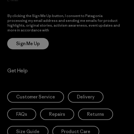
By clicking the Sign Me Up button, I consent to Patagonia
processing my email address and sending me emails for product
highlights, original stories, activism awareness, event updates and
more in accordance with
Patagonia’s Privacy Notice
Sign Me Up
Get Help
Customer Service
Delivery
FAQs
Repairs
Returns
Size Guide
Product Care