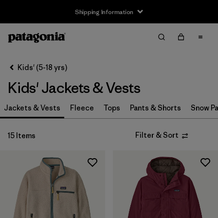
Shipping Information
Filter & Sort
Clear All
Sort By
Kids' (5-18 yrs)
Filter by
Size
Kids' Jackets & Vests
XS
(14)
Jackets & Vests
Fleece
Tops
Pants & Shorts
Snow Pa
S
(14)
Filter & Sort
15 Items
M
(15)
L
(14)
XL
(14)
XXL
(9)