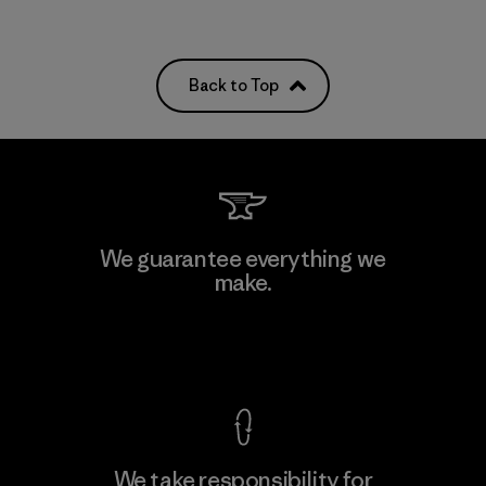
Back to Top
We guarantee everything we
make.
View Ironclad Guarantee
We take responsibility for