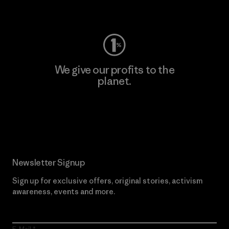
Visit Worn Wear
We give our profits to the
planet.
Read Our Commitment
Newsletter Signup
Sign up for exclusive offers, original stories, activism
awareness, events and more.
E-Mail