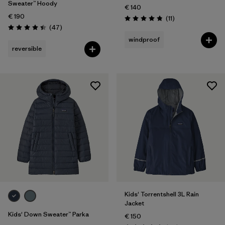
Sweater™ Hoody
€ 140
€ 190
Reviews
(11
)
Rating: 4.8 / 5
Reviews
(47
)
Rating: 4.4 / 5
windproof
reversible
Kids' Torrentshell 3L Rain
Jacket
Kids' Down Sweater™ Parka
€ 150