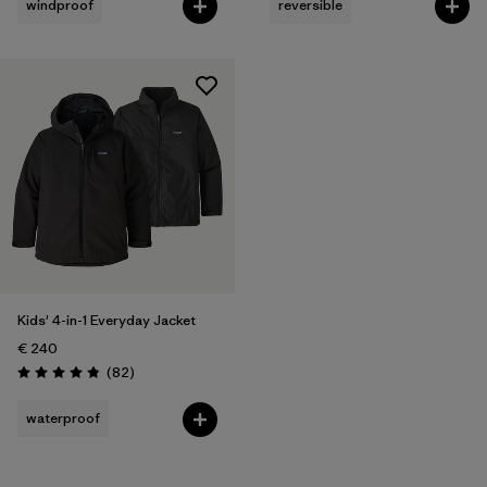
windproof
reversible
Kids' 4-in-1 Everyday Jacket
€ 240
Reviews
(82
)
Rating: 4.9 / 5
waterproof