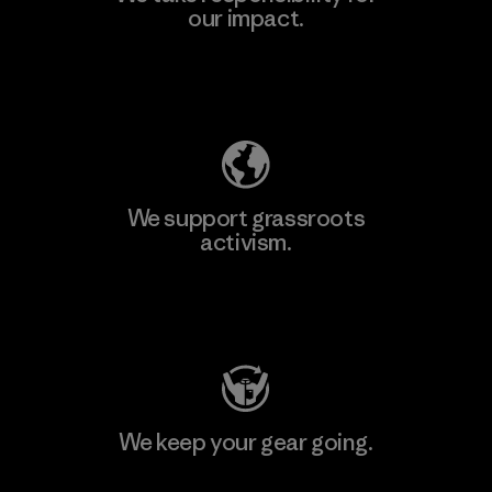
our impact.
Explore Our Footprint
We support grassroots
activism.
Visit Patagonia Action Works
We keep your gear going.