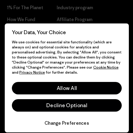
1% For The Planet
Industry program
How We Fund
Affiliate Program
Gift Cards
Patagonia Czech Republic
Your Data, Your Choice
Sitemap
We use cookies for essential site functionality (which are
Find a Store
always on) and optional cookies for analytics and
personalised advertising. By selecting "Allow All", you consent
to these optional cookies. You can decline them by clicking
"Decline Optional" or manage your preferences at any time by
clicking "Change Preferences". Please see our
Cookie Notice
© 2026 Patagonia, Inc. All Rights Reserved.
and
Privacy Notice
for further details.
Allow All
English
Decline Optional
Change Preferences