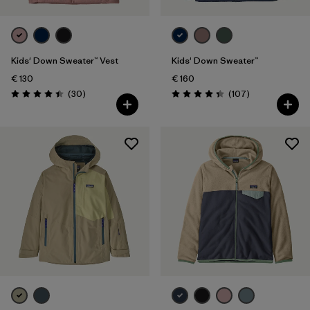
Kids' Down Sweater™ Vest
Kids' Down Sweater™
€ 130
€ 160
Reviews
Reviews
(30
)
(107
)
Rating: 4.4 / 5
Rating: 4.3 / 5