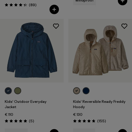
windproof
Reviews
(89
)
Rating: 4.4 / 5
Kids' Outdoor Everyday
Kids' Reversible Ready Freddy
Jacket
Hoody
€ 110
€ 130
Reviews
Reviews
(5
)
(155
)
Rating: 5.0 / 5
Rating: 4.7 / 5