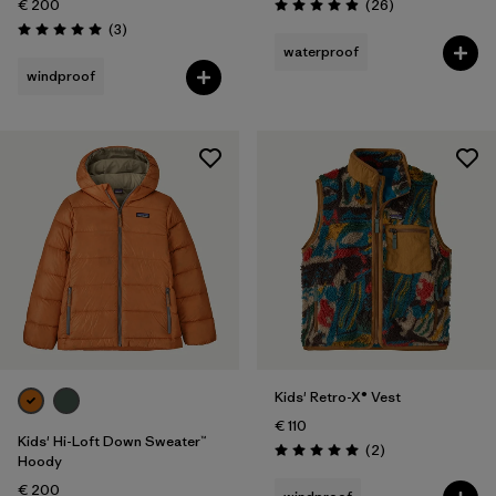
Reviews
€ 200
(26
)
Rating: 4.9 / 5
Reviews
(3
)
Rating: 5.0 / 5
waterproof
windproof
Kids' Retro-X® Vest
€ 110
Kids' Hi-Loft Down Sweater™
Reviews
(2
)
Rating: 5.0 / 5
Hoody
€ 200