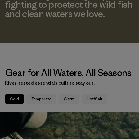
fighting to proetect the wild fish
and clean waters we love.
Gear for All Waters, All Seasons
River-tested essentials built to stay out.
Cold
Temperate
Warm
Hot/Salt