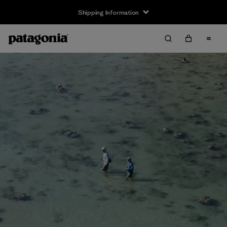
Shipping Information