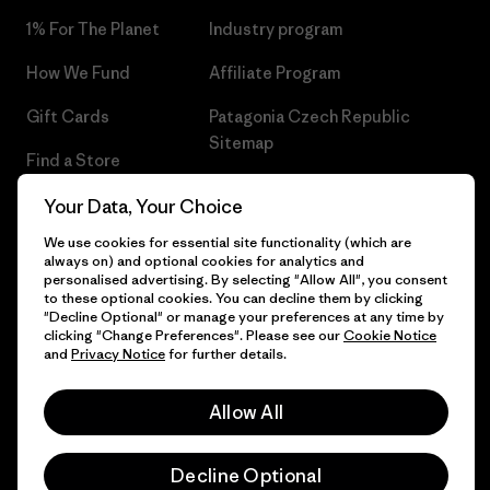
1% For The Planet
Industry program
How We Fund
Affiliate Program
Gift Cards
Patagonia Czech Republic
Sitemap
Find a Store
Your Data, Your Choice
We use cookies for essential site functionality (which are
always on) and optional cookies for analytics and
© 2026 Patagonia, Inc. All Rights Reserved.
personalised advertising. By selecting "Allow All", you consent
to these optional cookies. You can decline them by clicking
"Decline Optional" or manage your preferences at any time by
clicking "Change Preferences". Please see our
Cookie Notice
and
Privacy Notice
for further details.
English
Allow All
Decline Optional