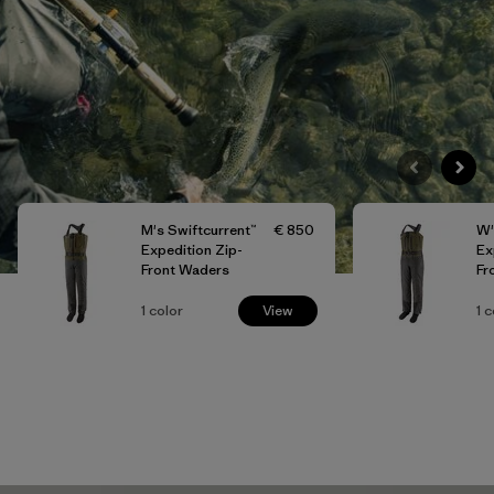
M's Swiftcurrent™
€ 850
W'
Expedition Zip-
Ex
Front Waders
Fr
1
color
View
1
c