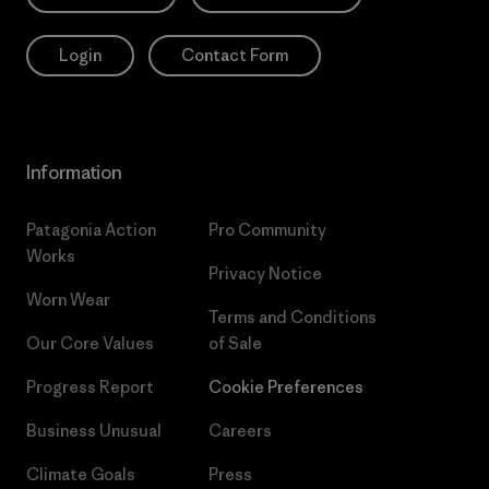
Login
Contact Form
Information
Patagonia Action
Pro Community
Works
Privacy Notice
Worn Wear
Terms and Conditions
Our Core Values
of Sale
Progress Report
Cookie Preferences
Business Unusual
Careers
Climate Goals
Press