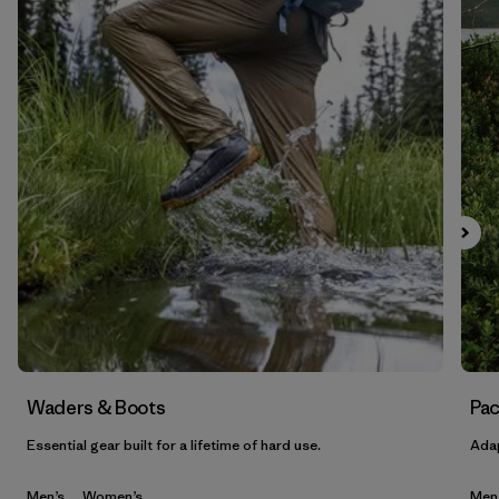
Waders & Boots
Pac
Essential gear built for a lifetime of hard use.
Adap
Men’s
Women’s
Men