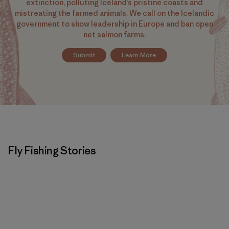
extinction, polluting Iceland’s pristine coasts and
mistreating the farmed animals. We call on the Icelandic
government to show leadership in Europe and ban open
net salmon farms.
Submit
Learn More
Fly Fishing Stories