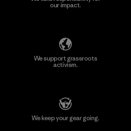
our impact.
Explore Our Footprint
We support grassroots
activism.
Visit Patagonia Action Works
We keep your gear going.