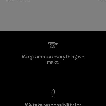
We guarantee everything we
make.
View Ironclad Guarantee
We take responsibility for