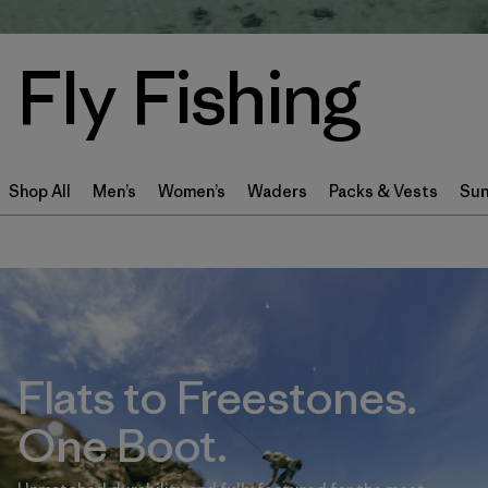
Fly Fishing
Shop All
Men’s
Women’s
Waders
Packs & Vests
Sun
Flats to Freestones.
One Boot.