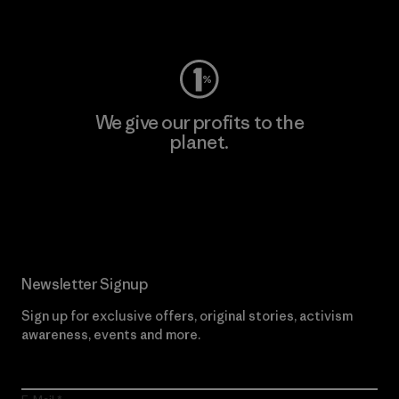
Visit Worn Wear
We give our profits to the
planet.
Read Our Commitment
Newsletter Signup
Sign up for exclusive offers, original stories, activism
awareness, events and more.