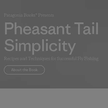
Patagonia Books® Presents
Pheasant Tail
Simplicity
Recipes and Techniques for Successful Fly Fishing
About the Book