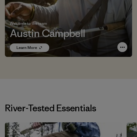
Welcome to the team
Austin Campbell
Learn More
River-Tested Essentials