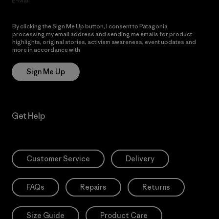
E-Mail
By clicking the Sign Me Up button, I consent to Patagonia
processing my email address and sending me emails for product
highlights, original stories, activism awareness, event updates and
more in accordance with
Patagonia’s Privacy Notice
Sign Me Up
Get Help
Customer Service
Delivery
FAQs
Repairs
Returns
Size Guide
Product Care