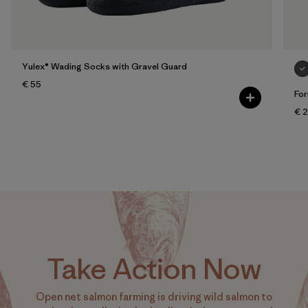
Yulex® Wading Socks with Gravel Guard
€ 55
For
€ 
Take Action Now
Open net salmon farming is driving wild salmon to