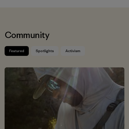
Community
Featured
Spotlights
Activism