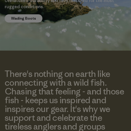
Unmatched durability and fully featured for the most
rugged conditions.
Wading Boots
There's nothing on earth like
connecting with a wild fish.
Chasing that feeling - and those
fish - keeps us inspired and
inspires our gear. It's why we
support and celebrate the
tireless anglers and groups