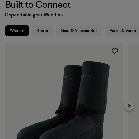
Built to Connect
Dependable gear. Wild fish.
Waders
Boots
Gear & Accessories
Packs & Vests