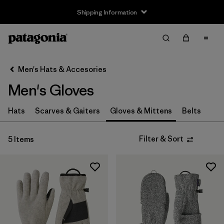
Shipping Information
Filter & Sort
Clear All
Sort By
Men's Hats & Accesories
Filter by
Price
Men's Gloves
Filter by
Features
Hats
Scarves & Gaiters
Gloves & Mittens
Belts
Filter & Sort
5 Items