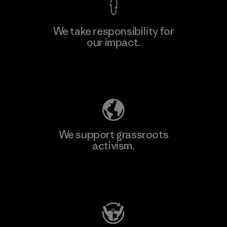
We take responsibility for
our impact.
Explore Our Footprint
We support grassroots
activism.
Visit Patagonia Action Works