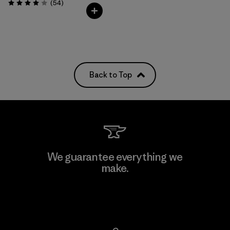
Reviews
(54
)
Rating: 4.0 / 5
Back to Top
We guarantee everything we
make.
View Ironclad Guarantee