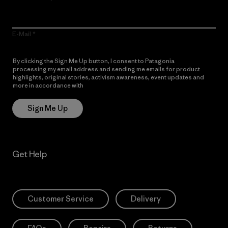
E-Mail
By clicking the Sign Me Up button, I consent to Patagonia
processing my email address and sending me emails for product
highlights, original stories, activism awareness, event updates and
more in accordance with
Patagonia’s Privacy Notice
Sign Me Up
Get Help
Customer Service
Delivery