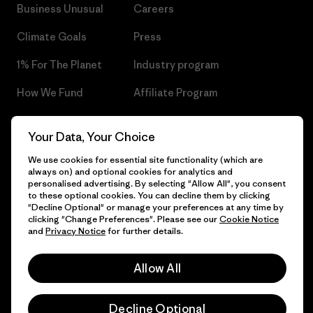
Business Unusual
Careers
Climate Goals
Press
1% For The Planet
Industry program
How We Fund
Affiliate Program
Gift Cards
Patagonia Czech Republic
Your Data, Your Choice
Sitemap
Find a Store
We use cookies for essential site functionality (which are
always on) and optional cookies for analytics and
personalised advertising. By selecting "Allow All", you consent
to these optional cookies. You can decline them by clicking
"Decline Optional" or manage your preferences at any time by
© 2026 Patagonia, Inc. All Rights Reserved.
clicking "Change Preferences". Please see our
Cookie Notice
and
Privacy Notice
for further details.
Allow All
English
Decline Optional