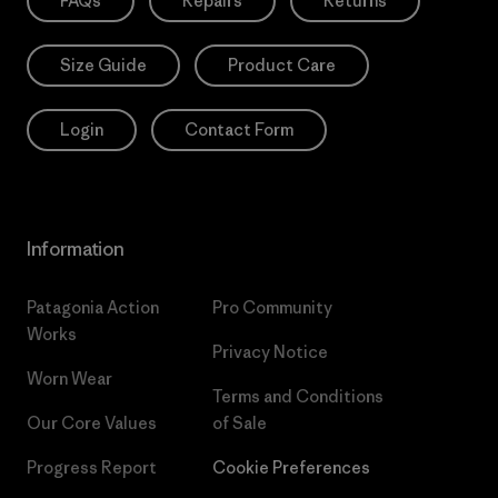
FAQs
Repairs
Returns
Size Guide
Product Care
Login
Contact Form
Information
Patagonia Action
Pro Community
Works
Privacy Notice
Worn Wear
Terms and Conditions
Our Core Values
of Sale
Progress Report
Cookie Preferences