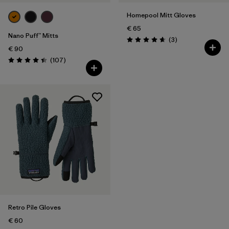
Homepool Mitt Gloves
€ 65
Nano Puff™ Mitts
Reviews
(3
)
Rating: 4.7 / 5
€ 90
Reviews
(107
)
Rating: 4.4 / 5
Retro Pile Gloves
€ 60