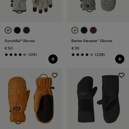
Synchilla® Gloves
Better Sweater™ Gloves
€ 50
€ 55
Reviews
Reviews
(129
)
(228
)
Rating: 4.3 / 5
Rating: 4.0 / 5