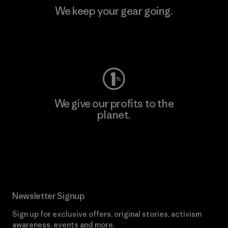
We keep your gear going.
Visit Worn Wear
We give our profits to the
planet.
Read Our Commitment
Newsletter Signup
Sign up for exclusive offers, original stories, activism
awareness, events and more.