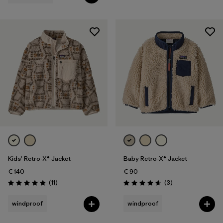
Kids' Retro-X® Jacket
Baby Retro-X® Jacket
€ 140
€ 90
Reviews
Reviews
(11
)
(3
)
Rating: 4.8 / 5
Rating: 4.7 / 5
windproof
windproof