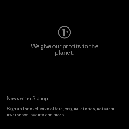
Visit Worn Wear
We give our profits to the
planet.
Read Our Commitment
Newsletter Signup
Sign up for exclusive offers, original stories, activism
awareness, events and more.