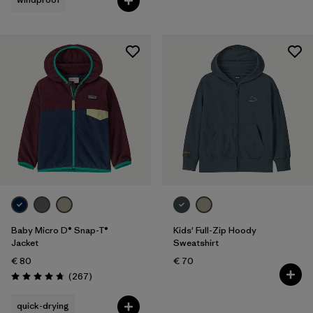
Baby Micro D® Snap-T®
Kids' Full-Zip Hoody
Jacket
Sweatshirt
€ 80
€ 70
Reviews
(267
)
Rating: 4.7 / 5
quick-drying