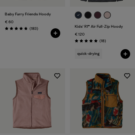
Baby Furry Friends Hoody
€ 60
Kids' R1® Air Full-Zip Hoody
Reviews
(183
)
Rating: 4.7 / 5
€ 120
Reviews
(18
)
Rating: 5.0 / 5
quick-drying