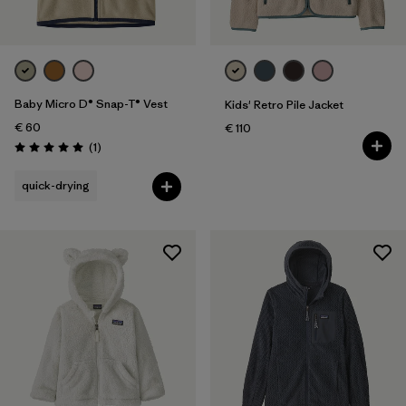
Kids
Baby Micro D® Snap-T® Vest
Kids' Retro Pile Jacket
€ 60
€ 110
Reviews
(1
)
Rating: 5.0 / 5
quick-drying