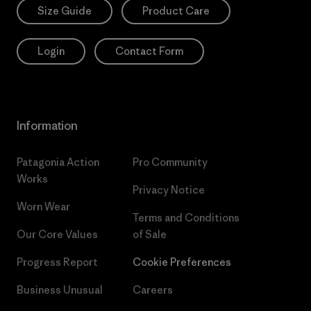
Size Guide
Product Care
Login
Contact Form
Information
Patagonia Action
Pro Community
Works
Privacy Notice
Worn Wear
Terms and Conditions
Our Core Values
of Sale
Progress Report
Cookie Preferences
Business Unusual
Careers