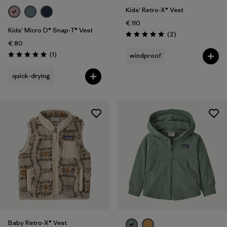
Kids' Retro-X® Vest
€ 110
Kids' Micro D® Snap-T® Vest
Reviews
(2
)
Rating: 5.0 / 5
€ 80
Reviews
(1
)
windproof
Rating: 5.0 / 5
quick-drying
Baby Retro-X® Vest