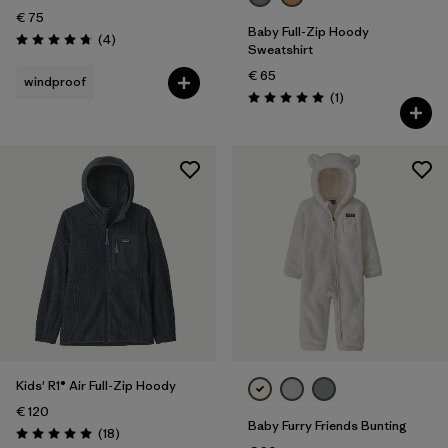
€ 75
Baby Full-Zip Hoody
Reviews
(4
)
Rating: 4.8 / 5
Sweatshirt
€ 65
windproof
Reviews
(1
)
Rating: 5.0 / 5
Kids' R1® Air Full-Zip Hoody
€ 120
Baby Furry Friends Bunting
Reviews
(18
)
Rating: 5.0 / 5