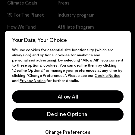
Climate Goals
Press
1% For The Planet
Industry program
How We Fund
Affiliate Program
Gift Cards
Patagonia Czech Republic
Your Data, Your Choice
Sitemap
We use cookies for essential site functionality (which are
Find a Store
always on) and optional cookies for analytics and
personalised advertising. By selecting "Allow All", you consent
to these optional cookies. You can decline them by clicking
"Decline Optional" or manage your preferences at any time by
clicking "Change Preferences". Please see our
Cookie Notice
© 2026 Patagonia, Inc. All Rights Reserved.
and
Privacy Notice
for further details.
Allow All
English
Decline Optional
Change Preferences