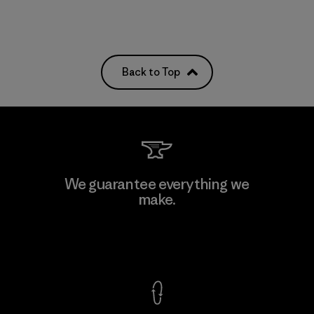
Back to Top
We guarantee everything we
make.
View Ironclad Guarantee