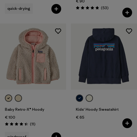
€ 90
Reviews
(53
)
quick-drying
Rating: 4.8 / 5
Baby Retro-X® Hoody
Kids' Hoody Sweatshirt
€ 100
€ 65
Reviews
(11
)
Rating: 4.5 / 5
windproof