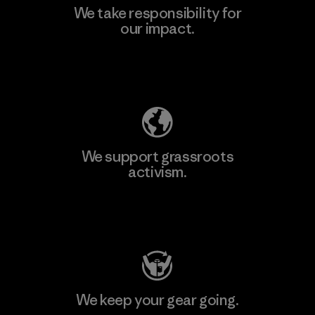
We take responsibility for
our impact.
Explore Our Footprint
We support grassroots
activism.
Visit Patagonia Action Works
We keep your gear going.