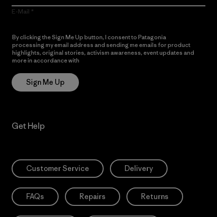
E-Mail
By clicking the Sign Me Up button, I consent to Patagonia
processing my email address and sending me emails for product
highlights, original stories, activism awareness, event updates and
more in accordance with
Patagonia’s Privacy Notice
Sign Me Up
Get Help
Customer Service
Delivery
FAQs
Repairs
Returns