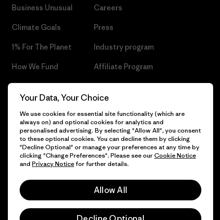
Business Unusual
Careers
Climate Goals
Press
1% For The Planet
Industry program
How We Fund
Affiliate Program
Gift Cards
Patagonia Czech Republic
Your Data, Your Choice
Sitemap
Find a Store
We use cookies for essential site functionality (which are
always on) and optional cookies for analytics and
personalised advertising. By selecting "Allow All", you consent
to these optional cookies. You can decline them by clicking
"Decline Optional" or manage your preferences at any time by
© 2026 Patagonia, Inc. All Rights Reserved.
clicking "Change Preferences". Please see our
Cookie Notice
and
Privacy Notice
for further details.
Allow All
English
Decline Optional