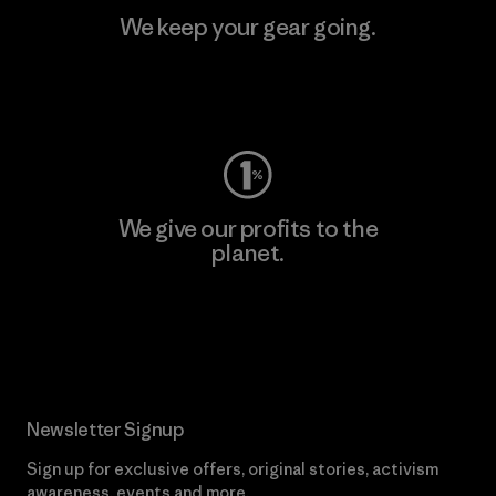
We keep your gear going.
Visit Worn Wear
We give our profits to the
planet.
Read Our Commitment
Newsletter Signup
Sign up for exclusive offers, original stories, activism
awareness, events and more.