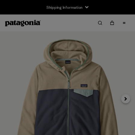
Shipping Information
Next