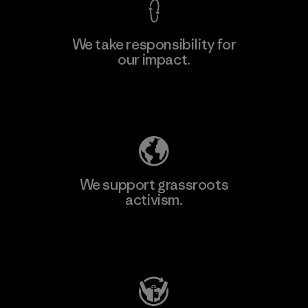
We take responsibility for
our impact.
Learn More
Explore Our Footprint
We support grassroots
activism.
Visit Patagonia Action Works