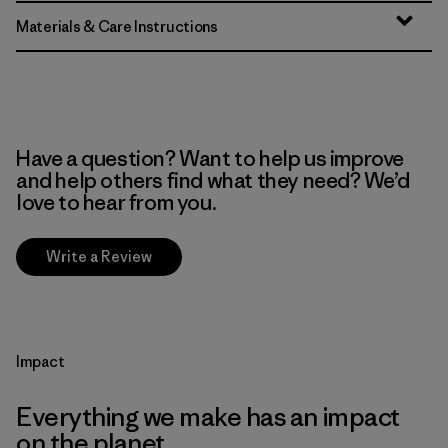
Materials & Care Instructions
Have a question? Want to help us improve
and help others find what they need? We’d
love to hear from you.
Write a Review
Impact
Everything we make has an impact
on the planet.