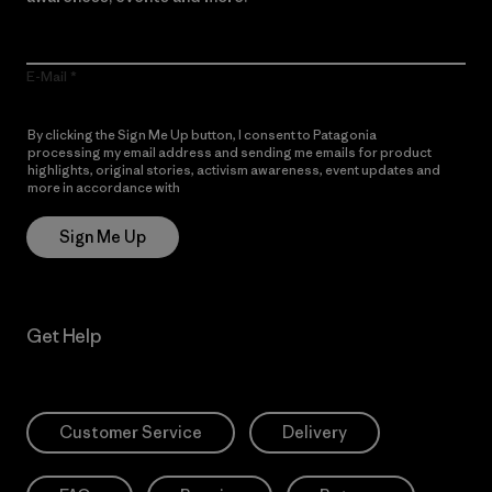
E-Mail
By clicking the Sign Me Up button, I consent to Patagonia
processing my email address and sending me emails for product
highlights, original stories, activism awareness, event updates and
more in accordance with
Patagonia’s Privacy Notice
Sign Me Up
Get Help
Customer Service
Delivery