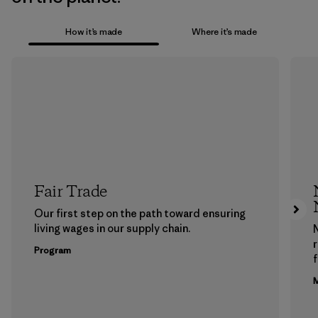
How it’s made
Where it’s made
Fair Trade
Our first step on the path toward ensuring
living wages in our supply chain.
Program
f
M