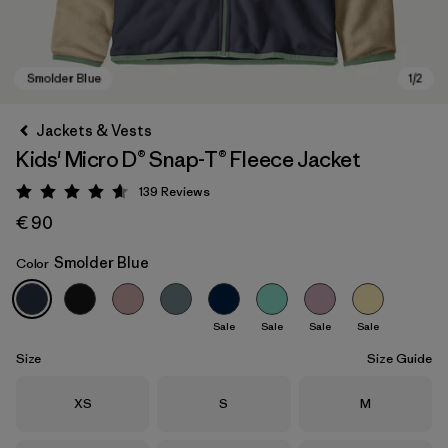
Jackets & Vests
Kids' Micro D® Snap-T® Fleece Jacket
139
Reviews
Rating: 4.6 / 5
€ 90
Smolder Blue
Color
Smolder Blue
Sale
Sale
Sale
Sale
Size
Size Guide
Size
Size
Size
XS
S
M