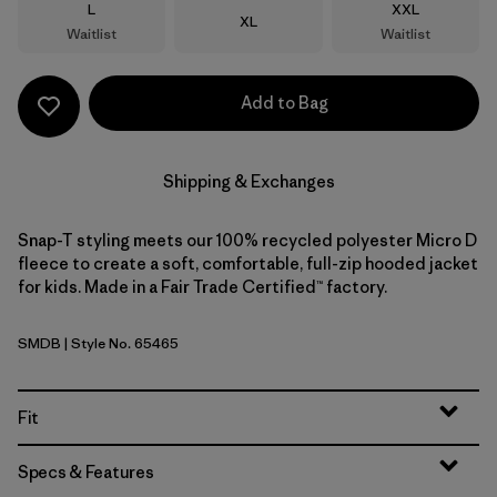
Size
Size
L
XXL
Size
XL
Waitlist
Waitlist
Add to Bag
Shipping & Exchanges
Snap-T styling meets our 100% recycled polyester Micro D
fleece to create a soft, comfortable, full-zip hooded jacket
for kids. Made in a Fair Trade Certified™ factory.
SMDB
| Style No. 65465
Smolder Blue
Fit
Specs & Features