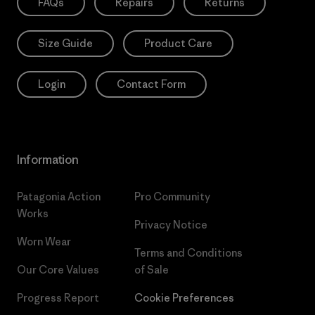
FAQs
Repairs
Returns
Size Guide
Product Care
Login
Contact Form
Information
Patagonia Action
Pro Community
Works
Privacy Notice
Worn Wear
Terms and Conditions
Our Core Values
of Sale
Progress Report
Cookie Preferences