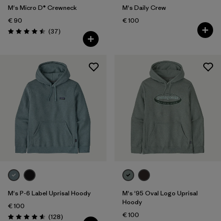
M's Micro D® Crewneck
M's Daily Crew
€ 90
€ 100
Reviews
(37
)
Rating: 4.5 / 5
M's P-6 Label Uprisal Hoody
M's '95 Oval Logo Uprisal
Hoody
€ 100
€ 100
Reviews
(128
)
Rating: 4.6 / 5