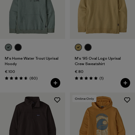
M's Home Water Trout Uprisal
M's '95 Oval Logo Uprisal
Hoody
Crew Sweatshirt
€ 100
€ 80
Reviews
Reviews
(60
)
(1
)
Rating: 4.7 / 5
Rating: 5.0 / 5
Online Only