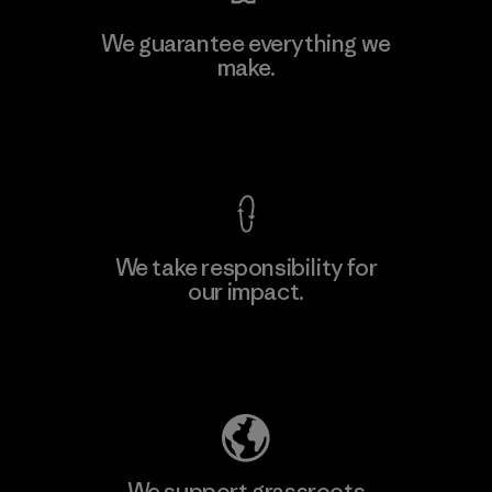
We guarantee everything we
make.
View Ironclad Guarantee
We take responsibility for
our impact.
Explore Our Footprint
We support grassroots