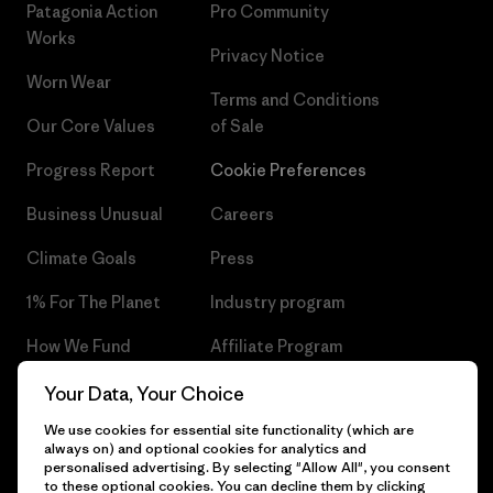
Patagonia Action
Pro Community
Works
Privacy Notice
Worn Wear
Terms and Conditions
Our Core Values
of Sale
Progress Report
Cookie Preferences
Business Unusual
Careers
Climate Goals
Press
1% For The Planet
Industry program
How We Fund
Affiliate Program
Gift Cards
Patagonia Czech Republic
Your Data, Your Choice
Sitemap
We use cookies for essential site functionality (which are
Find a Store
always on) and optional cookies for analytics and
personalised advertising. By selecting "Allow All", you consent
to these optional cookies. You can decline them by clicking