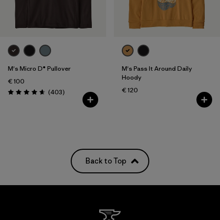
M's Micro D® Pullover
M's Pass It Around Daily
Hoody
€ 100
€ 120
Reviews
(403
)
Rating: 4.7 / 5
Back to Top