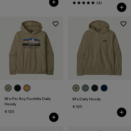
Reviews
(4
)
Rating: 5.0 / 5
M's Fitz Roy Foothills Daily
M's Daily Hoody
Hoody
€ 120
€ 120