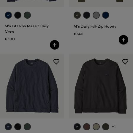
M's Fitz Roy Massif Daily
M's Daily Full-Zip Hoody
Crew
€ 140
€ 100
+1