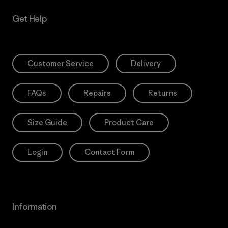
Get Help
Customer Service
Delivery
FAQs
Repairs
Returns
Size Guide
Product Care
Login
Contact Form
Information