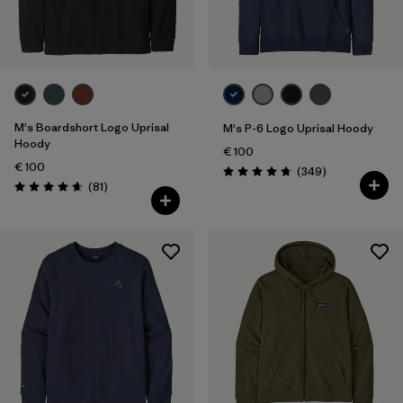
XXL
(16)
Filter by
Color
Filter by
Price
M's Boardshort Logo Uprisal
M's P-6 Logo Uprisal Hoody
Hoody
€ 100
Filter by
Features
€ 100
Reviews
(349
)
Rating: 4.8 / 5
Reviews
(81
)
Rating: 4.6 / 5
Filter by
Materials & Our Footprint