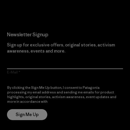
Read Our Commitment
Newsletter Signup
Sign up for exclusive offers, original stories, activism
awareness, events and more.
E-Mail
By clicking the Sign Me Up button, I consent to Patagonia
processing my email address and sending me emails for product
highlights, original stories, activism awareness, event updates and
more in accordance with
Patagonia’s Privacy Notice
Sign Me Up