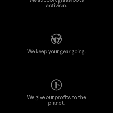
activism.
Visit Patagonia Action Works
We keep your gear going.
Visit Worn Wear
We give our profits to the
planet.