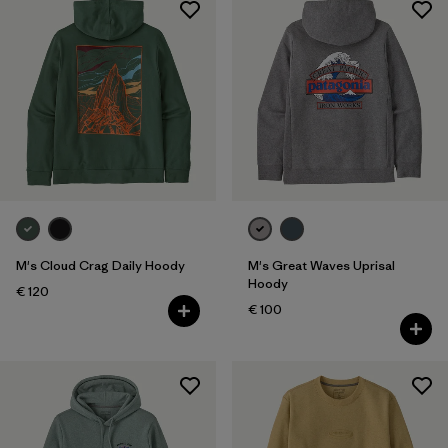
M's Cloud Crag Daily Hoody
M's Great Waves Uprisal
Hoody
€ 120
€ 100