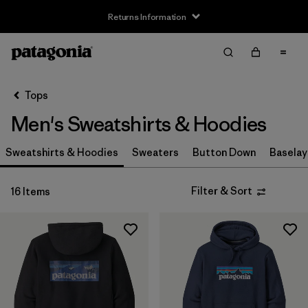
Returns Information
Filter & Sort
Clear All
Sort By
Tops
Filter by
Size
Men's Sweatshirts & Hoodies
XXS
(1)
Sweatshirts & Hoodies
Sweaters
Button Down
Baselay
XS
(16)
Filter & Sort
16 Items
S
(16)
M
(16)
L
(16)
XL
(16)