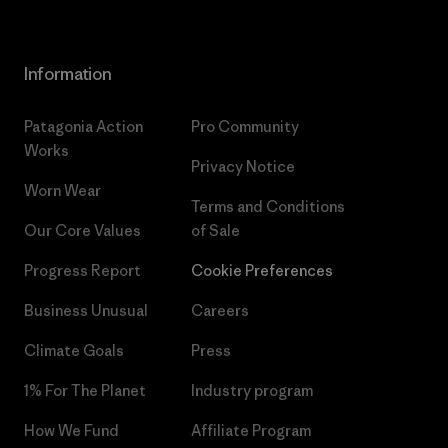
Information
Patagonia Action
Pro Community
Works
Privacy Notice
Worn Wear
Terms and Conditions
Our Core Values
of Sale
Progress Report
Cookie Preferences
Business Unusual
Careers
Climate Goals
Press
1% For The Planet
Industry program
How We Fund
Affiliate Program