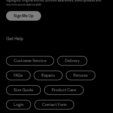
highlights, original stories, activism awareness, event updates and
more in accordance with
Patagonia’s Privacy Notice
Sign Me Up
Get Help
Customer Service
Delivery
FAQs
Repairs
Returns
Size Guide
Product Care
Login
Contact Form