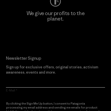
We give our profits to the
planet.
Read Our Commitment
Newsletter Signup
Sign up for exclusive offers, original stories, activism
awareness, events and more.
E-Mail
By clicking the Sign Me Up button, I consent to Patagonia
processing my email address and sending me emails for product