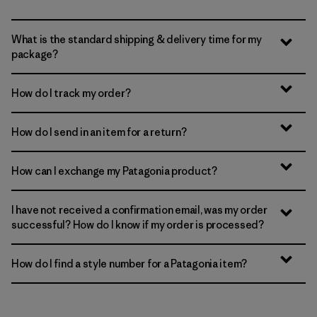
What is the standard shipping & delivery time for my
package?
How do I track my order?
How do I send in an item for a return?
How can I exchange my Patagonia product?
I have not received a confirmation email, was my order
successful? How do I know if my order is processed?
How do I find a style number for a Patagonia item?