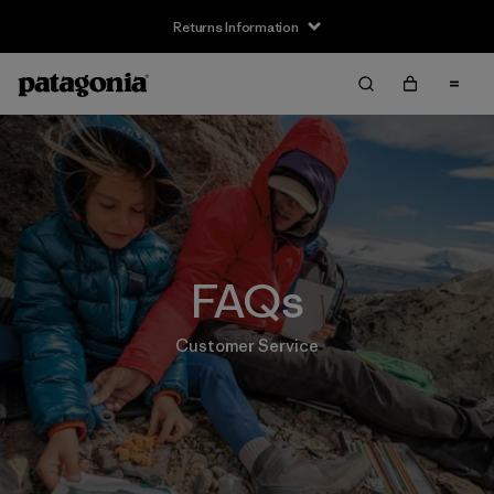
Returns Information
FAQs
Customer Service