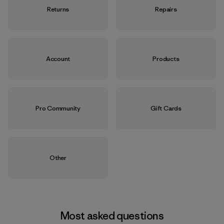
Returns
Repairs
Account
Products
Pro Community
Gift Cards
Other
Most asked questions