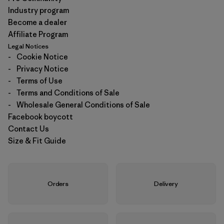
Industry program
Become a dealer
Affiliate Program
Legal Notices
-
Cookie Notice
-
Privacy Notice
-
Terms of Use
-
Terms and Conditions of Sale
-
Wholesale General Conditions of Sale
Facebook boycott
Contact Us
Size & Fit Guide
Orders
Delivery