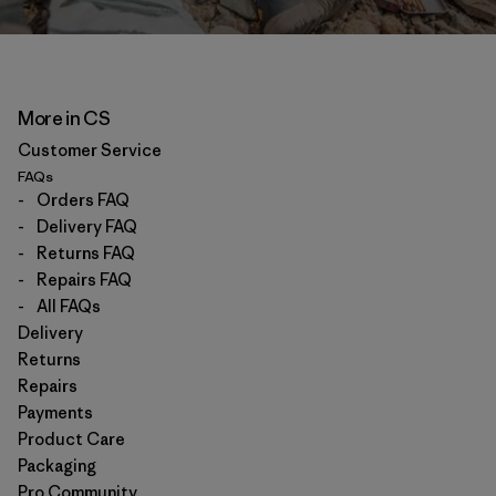
More in CS
Customer Service
FAQs
-
Orders FAQ
-
Delivery FAQ
-
Returns FAQ
-
Repairs FAQ
-
All FAQs
Delivery
Returns
Repairs
Payments
Product Care
Packaging
Pro Community