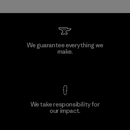
We guarantee everything we
make.
View Ironclad Guarantee
We take responsibility for
our impact.
Explore Our Footprint