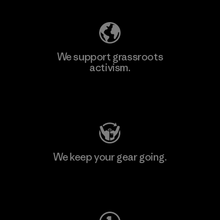
We support grassroots
activism.
Visit Patagonia Action Works
We keep your gear going.
Visit Worn Wear