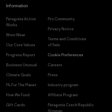
Information
Patagonia Action
Pro Community
Works
Privacy Notice
Worn Wear
Terms and Conditions
Our Core Values
of Sale
Progress Report
Cookie Preferences
Business Unusual
Careers
Climate Goals
Press
1% For The Planet
Industry program
How We Fund
Affiliate Program
Gift Cards
Patagonia Czech Republic
Sitemap