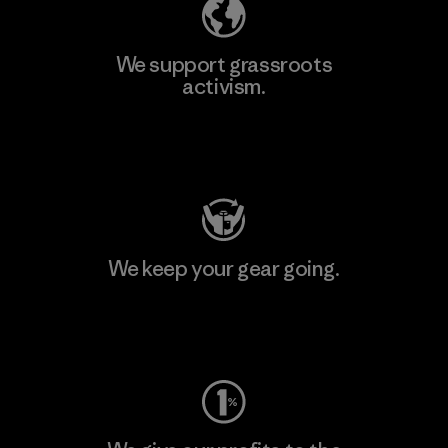
We support grassroots
activism.
Visit Patagonia Action Works
We keep your gear going.
Visit Worn Wear