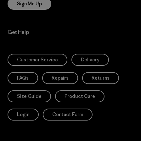
Sign Me Up
Get Help
Customer Service
Delivery
FAQs
Repairs
Returns
Size Guide
Product Care
Login
Contact Form