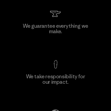
We guarantee everything we
make.
View Ironclad Guarantee
We take responsibility for
our impact.
Explore Our Footprint