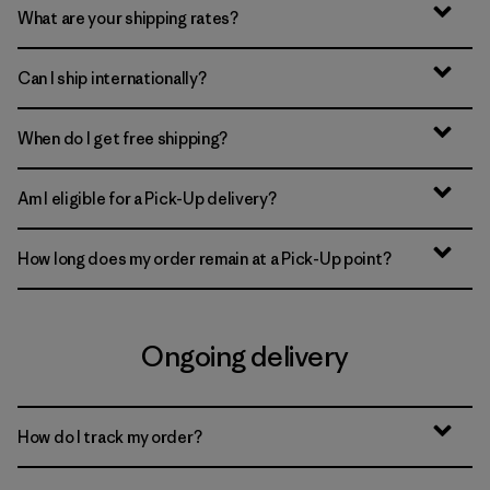
What are your shipping rates?
Can I ship internationally?
When do I get free shipping?
Am I eligible for a Pick-Up delivery?
How long does my order remain at a Pick-Up point?
Ongoing delivery
How do I track my order?