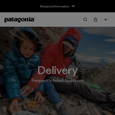
Returns Information
Delivery
Frequently Asked Questions