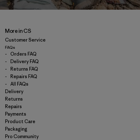
More in CS
Customer Service
FAQs
-
Orders FAQ
-
Delivery FAQ
-
Returns FAQ
-
Repairs FAQ
-
All FAQs
Delivery
Returns
Repairs
Payments
Product Care
Packaging
Pro Community