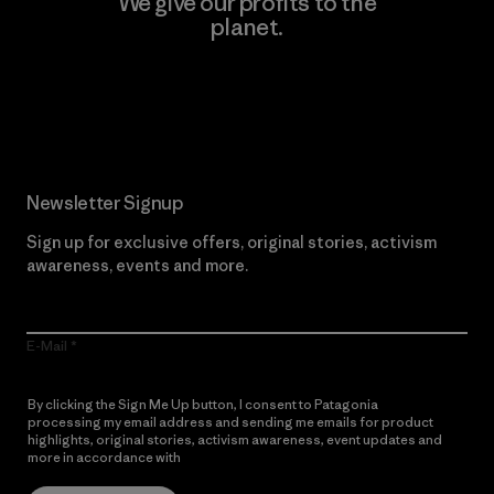
We give our profits to the
planet.
Read Our Commitment
Newsletter Signup
Sign up for exclusive offers, original stories, activism
awareness, events and more.
E-Mail
By clicking the Sign Me Up button, I consent to Patagonia
processing my email address and sending me emails for product
highlights, original stories, activism awareness, event updates and
more in accordance with
Patagonia’s Privacy Notice