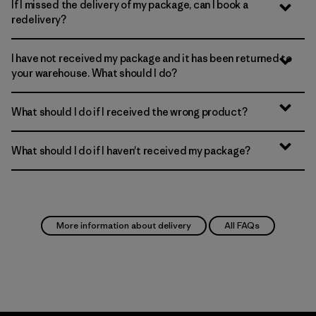
If I missed the delivery of my package, can I book a
redelivery?
I have not received my package and it has been returned to
your warehouse. What should I do?
What should I do if I received the wrong product?
What should I do if I haven't received my package?
More information about delivery
All FAQs