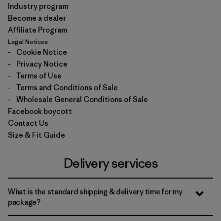
Industry program
Become a dealer
Affiliate Program
Legal Notices
-
Cookie Notice
-
Privacy Notice
-
Terms of Use
-
Terms and Conditions of Sale
-
Wholesale General Conditions of Sale
Facebook boycott
Contact Us
Size & Fit Guide
Delivery services
What is the standard shipping & delivery time for my
package?