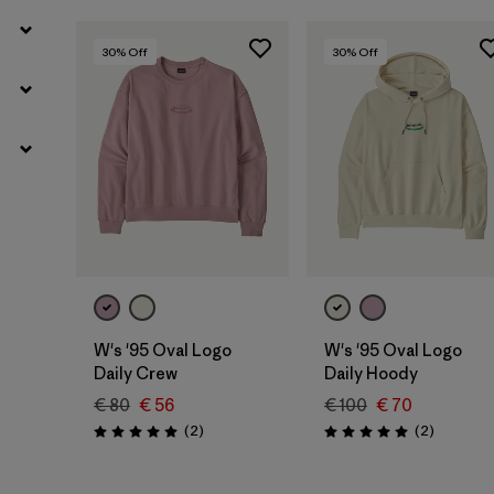
30
% Off
30
% Off
W's '95 Oval Logo
W's '95 Oval Logo
Daily Crew
Daily Hoody
€ 80
€ 56
€ 100
€ 70
Reviews
Reviews
(2
)
(2
)
Rating: 5.0 / 5
Rating: 5.0 / 5