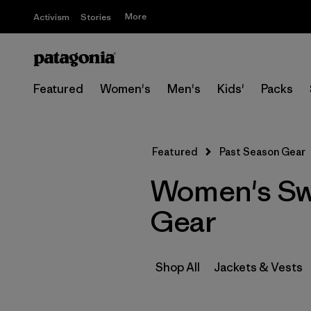
More
Activism
Stories
Featured
Women's
Men's
Kids'
Packs
Featured
Past Season Gear
Women's Swe
Gear
Shop All
Jackets & Vests