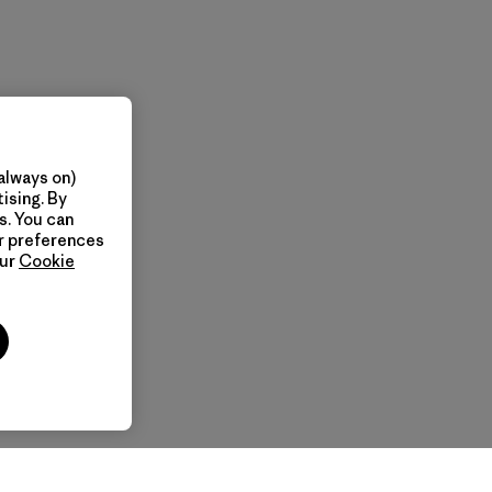
always on)
ising. By
s. You can
ur preferences
our
Cookie