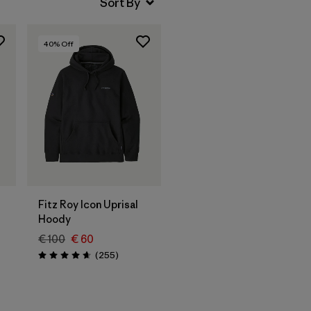
40
% Off
Fitz Roy Icon Uprisal
Hoody
€ 100
€ 60
Reviews
(255
)
Rating: 4.7 / 5
s