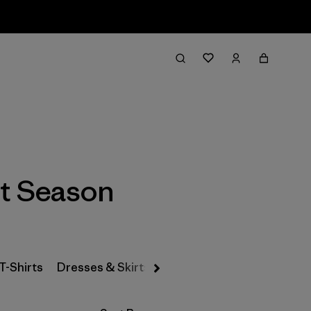
Filter & Sort
t Season
T-Shirts
Dresses & Skirts
Snow Pants
Pants & Jea