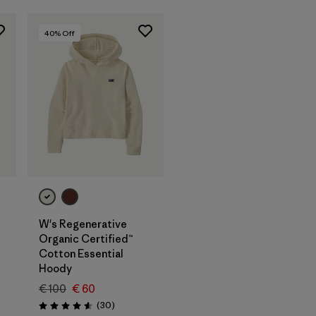
40
% Off
W's Regenerative
Organic Certified™
Cotton Essential
Hoody
€ 100
€ 60
Reviews
(30
)
Rating: 4.6 / 5