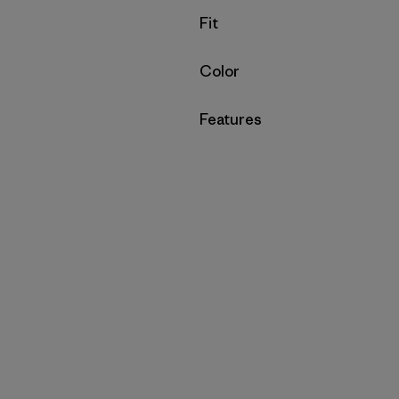
Filter by
Fit
Filter by
Color
Filter by
Features