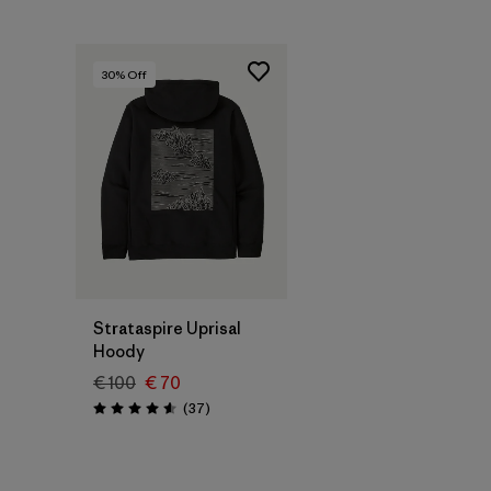
30
% Off
Strataspire Uprisal
Hoody
€ 100
€ 70
Reviews
(37
)
Rating: 4.6 / 5