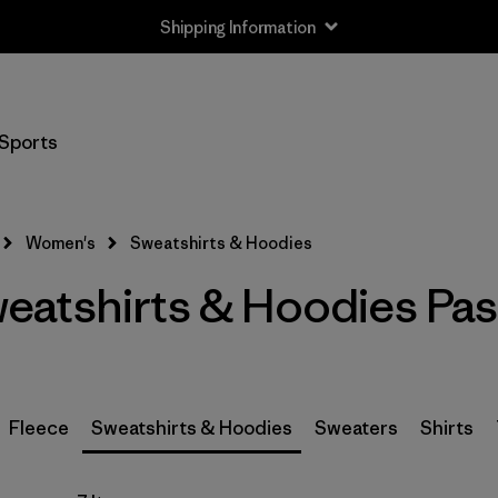
Shipping Information
Filter by
Size
Sports
XXS
(3)
XS
(5)
Women's
Sweatshirts & Hoodies
S
(5)
atshirts & Hoodies Pas
M
(5)
L
(5)
XL
(5)
Fleece
Sweatshirts & Hoodies
Sweaters
Shirts
XXL
(4)