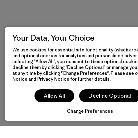
Your Data, Your Choice
We use cookies for essential site functionality (which are 
and optional cookies for analytics and personalised advert
selecting "Allow All", you consent to these optional cookie
decline them by clicking "Decline Optional" or manage yo
at any time by clicking "Change Preferences". Please see 
Notice
and
Privacy Notice
for further details.
Allow All
Decline Optional
Change Preferences