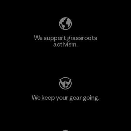
Explore Our Footprint
We support grassroots
activism.
Visit Patagonia Action Works
We keep your gear going.
Visit Worn Wear