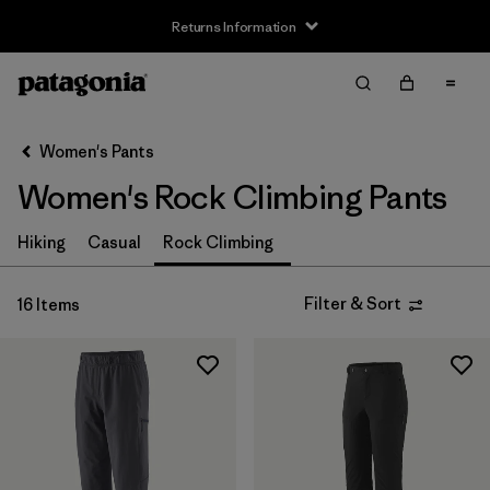
Returns Information
Filter & Sort
Clear All
Sort By
Women's Pants
Filter by
Size
Women's Rock Climbing Pants
XXS
(2)
Hiking
Casual
Rock Climbing
XS
(16)
Filter & Sort
16 Items
S
(15)
M
(15)
L
(15)
XL
(13)