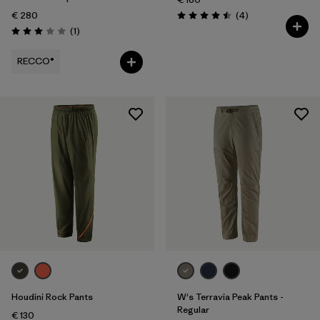
Reviews
€ 280
(4
)
Rating: 4.5 / 5
Reviews
(1
)
Rating: 3.0 / 5
RECCO®
Houdini Rock Pants
W's Terravia Peak Pants -
Regular
€ 130