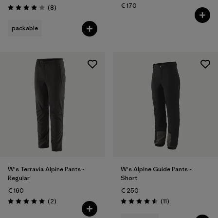
€ 170
Reviews
(8
)
Rating: 3.9 / 5
packable
W's Terravia Alpine Pants -
W's Alpine Guide Pants -
Regular
Short
€ 160
€ 250
Reviews
Reviews
(2
)
(11
)
Rating: 5.0 / 5
Rating: 4.5 / 5