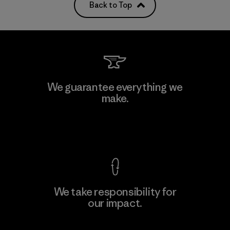
Back to Top
We guarantee everything we
make.
View Ironclad Guarantee
We take responsibility for
our impact.