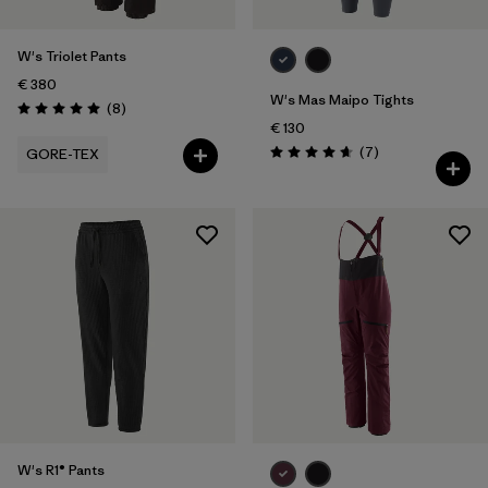
W's Triolet Pants
€ 380
W's Mas Maipo Tights
Reviews
(8
)
Rating: 5.0 / 5
€ 130
Reviews
(7
)
GORE-TEX
Rating: 4.7 / 5
W's R1® Pants