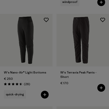
windproof
W's Nano-Air® Light Bottoms
W's Terravia Peak Pants -
Short
€ 250
€ 170
Reviews
(26
)
Rating: 4.5 / 5
quick-drying