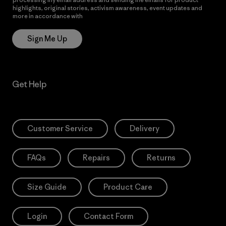
highlights, original stories, activism awareness, event updates and
more in accordance with
Patagonia’s Privacy Notice
Sign Me Up
Get Help
Customer Service
Delivery
FAQs
Repairs
Returns
Size Guide
Product Care
Login
Contact Form