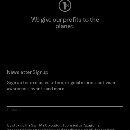
We give our profits to the
planet.
Read Our Commitment
Newsletter Signup
Sign up for exclusive offers, original stories, activism
awareness, events and more.
E-Mail
By clicking the Sign Me Up button, I consent to Patagonia
processing my email address and sending me emails for product