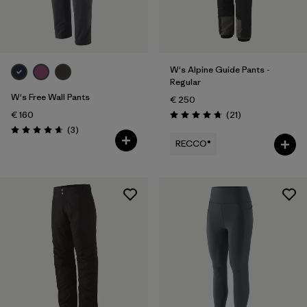
XXL
(4)
Filter by
Product Family
W's Alpine Guide Pants -
Regular
Filter by
Fit
W's Free Wall Pants
€ 250
Reviews
€ 160
(21
)
Rating: 4.8 / 5
Filter by
Color
Reviews
(3
)
Rating: 4.7 / 5
RECCO®
Filter by
Price
Filter by
Features
Filter by
Materials & Our Footprint