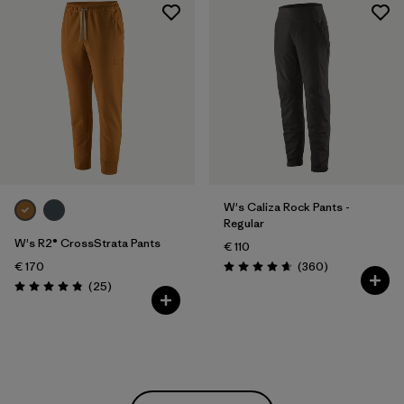
W's Caliza Rock Pants -
Regular
W's R2® CrossStrata Pants
€ 110
Reviews
€ 170
(360
)
Rating: 4.7 / 5
Reviews
(25
)
Rating: 4.8 / 5