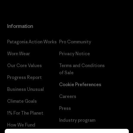
Information
Patagonia Action Works
Pro Community
Worn Wear
Privacy Notice
Our Core Values
Terms and Conditions
of Sale
Progress Report
Cookie Preferences
Business Unusual
Careers
Climate Goals
Press
1% For The Planet
Industry program
How We Fund
Affiliate Program