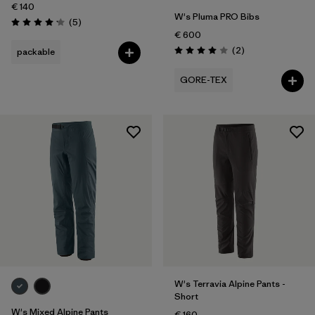
€ 140
W's Pluma PRO Bibs
Reviews
(5
)
Rating: 4.2 / 5
€ 600
Reviews
(2
)
packable
Rating: 4.0 / 5
GORE-TEX
W's Terravia Alpine Pants -
Short
W's Mixed Alpine Pants
€ 160