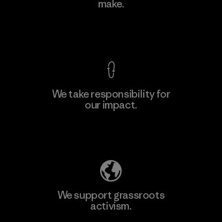
make.
View Ironclad Guarantee
We take responsibility for
our impact.
Explore Our Footprint
We support grassroots
activism.