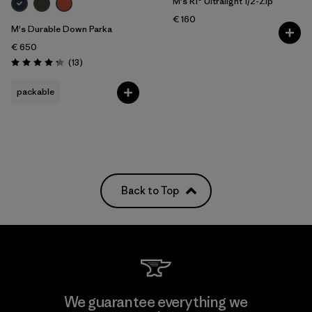
M's R1® Ultralight 1/2-Zip
€ 160
M's Durable Down Parka
€ 650
Reviews
(13
)
Rating: 4.2 / 5
packable
Back to Top
We guarantee everything we