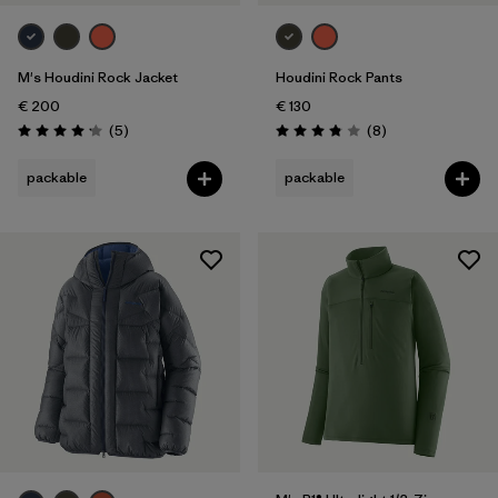
Weather Conditions
M's Houdini Rock Jacket
Houdini Rock Pants
€ 200
€ 130
Reviews
Reviews
(5
)
(8
)
Rating: 4.2 / 5
Rating: 3.9 / 5
packable
packable