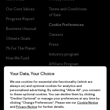
Our Core Values
Terms and Conditions
of Sale
Progress Report
Cookie Preferences
Business Unusual
Careers
Climate Goals
Press
1% For The Planet
Industry program
How We Fund
Affiliate Program
Gift Cards
Your Data, Your Choice
Patagonia Cyprus Sitemap
Find a Store
We use cookies for essential site functionality (which are
always on) and optional cookies for analytics and
personalised advertising. By selecting "Allow All", you consent
to these optional cookies. You can decline them by clicking
"Decline Optional" or manage your preferences at any time by
© 2026 Patagonia, Inc. All Rights Reserved.
clicking "Change Preferences". Please see our
Cookie Notice
and
Privacy Notice
for further details.