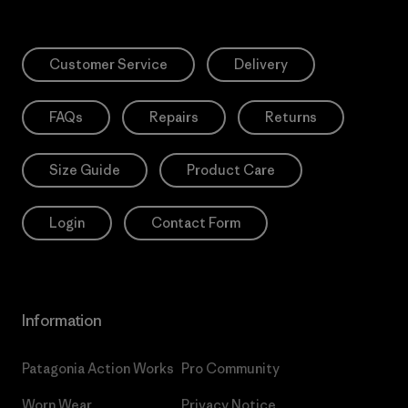
Customer Service
Delivery
FAQs
Repairs
Returns
Size Guide
Product Care
Login
Contact Form
Information
Patagonia Action Works
Pro Community
Worn Wear
Privacy Notice