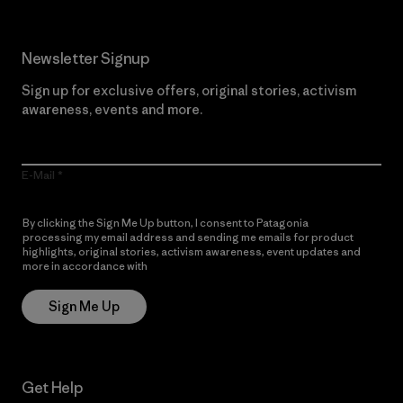
Newsletter Signup
Sign up for exclusive offers, original stories, activism
awareness, events and more.
E-Mail
By clicking the Sign Me Up button, I consent to Patagonia
processing my email address and sending me emails for product
highlights, original stories, activism awareness, event updates and
more in accordance with
Patagonia’s Privacy Notice
Sign Me Up
Get Help