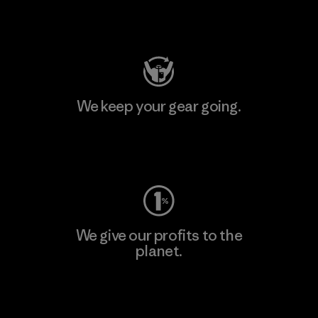
Visit Patagonia Action Works
We keep your gear going.
Visit Worn Wear
We give our profits to the
planet.
Read Our Commitment