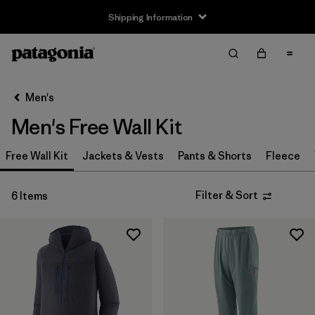
Shipping Information
Filter & Sort
Clear All
Sort By
Men's
Filter by
Size
Men's Free Wall Kit
XS
(5)
Free Wall Kit
Jackets & Vests
Pants & Shorts
Fleece
S
(5)
Filter & Sort
6 Items
M
(5)
L
(5)
XL
(5)
XXL
(5)