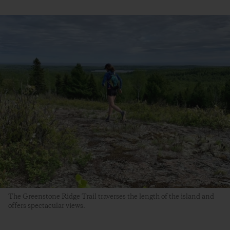
The Greenstone Ridge Trail traverses the length of the island and
offers spectacular views.