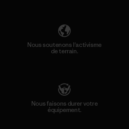
Découvrez notre empreinte carbone
Nous soutenons l'activisme
de terrain.
Consulter Patagonia Action Works
Nous faisons durer votre
équipement.
Consulter Worn Wear