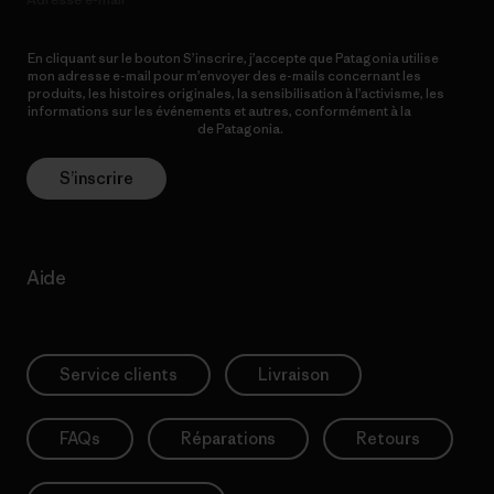
En cliquant sur le bouton S’inscrire, j’accepte que Patagonia utilise
mon adresse e-mail pour m’envoyer des e-mails concernant les
produits, les histoires originales, la sensibilisation à l’activisme, les
informations sur les événements et autres, conformément à la
Politique de confidentialité
de Patagonia.
S’inscrire
Aide
Service clients
Livraison
FAQs
Réparations
Retours