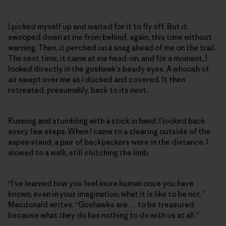
I picked myself up and waited for it to fly off. But it
swooped down at me from behind, again, this time without
warning. Then, it perched on a snag ahead of me on the trail.
The next time, it came at me head-on, and for a moment, I
looked directly in the goshawk’s beady eyes. A whoosh of
air swept over me as I ducked and covered. It then
retreated, presumably, back to its nest.
Running and stumbling with a stick in hand, I looked back
every few steps. When I came to a clearing outside of the
aspen stand, a pair of backpackers were in the distance. I
slowed to a walk, still clutching the limb.
“I’ve learned how you feel more human once you have
known, even in your imagination, what it is like to be not,”
Macdonald writes. “Goshawks are … to be treasured
because what they do has nothing to do with us at all.”