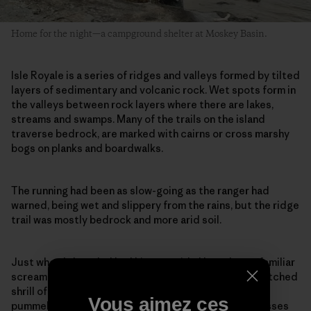
Home for the night—a campground shelter at Moskey Basin.
Isle Royale is a series of ridges and valleys formed by tilted
layers of sedimentary and volcanic rock. Wet spots form in
the valleys between rock layers where there are lakes,
streams and swamps. Many of the trails on the island
traverse bedrock, are marked with cairns or cross marshy
bogs on planks and boardwalks.
The running had been as slow-going as the ranger had
warned, being wet and slippery from the rains, but the ridge
trail was mostly bedrock and more arid soil.
Just when I thought I had hit my stride I heard an unfamiliar
scream, a loud rapid-fire kek-kek-kek-kek, the high-pitched
shrill of a nesting goshawk. As I slowed to a walk, I was
Vous aimez ces
pummeled in the back of the head. My hat and sunglasses