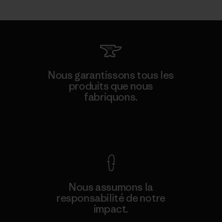
Nous garantissons tous les
produits que nous
fabriquons.
Voir la Garantie Ironclad
Nous assumons la
responsabilité de notre
impact.