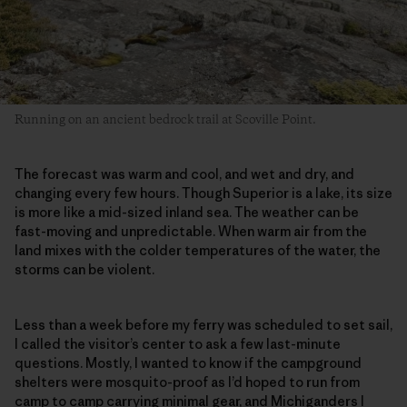
Running on an ancient bedrock trail at Scoville Point.
The forecast was warm and cool, and wet and dry, and
changing every few hours. Though Superior is a lake, its size
is more like a mid-sized inland sea. The weather can be
fast-moving and unpredictable. When warm air from the
land mixes with the colder temperatures of the water, the
storms can be violent.
Less than a week before my ferry was scheduled to set sail,
I called the visitor’s center to ask a few last-minute
questions. Mostly, I wanted to know if the campground
shelters were mosquito-proof as I’d hoped to run from
camp to camp carrying minimal gear, and Michiganders I