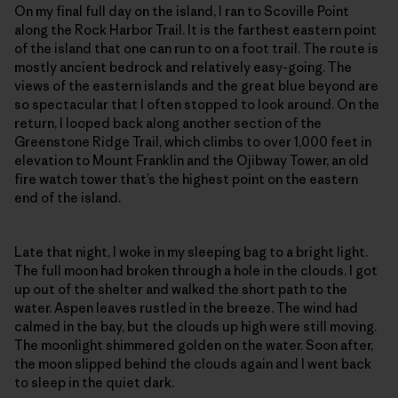
On my final full day on the island, I ran to Scoville Point
along the Rock Harbor Trail. It is the farthest eastern point
of the island that one can run to on a foot trail. The route is
mostly ancient bedrock and relatively easy-going. The
views of the eastern islands and the great blue beyond are
so spectacular that I often stopped to look around. On the
return, I looped back along another section of the
Greenstone Ridge Trail, which climbs to over 1,000 feet in
elevation to Mount Franklin and the Ojibway Tower, an old
fire watch tower that’s the highest point on the eastern
end of the island.
Late that night, I woke in my sleeping bag to a bright light.
The full moon had broken through a hole in the clouds. I got
up out of the shelter and walked the short path to the
water. Aspen leaves rustled in the breeze. The wind had
calmed in the bay, but the clouds up high were still moving.
The moonlight shimmered golden on the water. Soon after,
the moon slipped behind the clouds again and I went back
to sleep in the quiet dark.