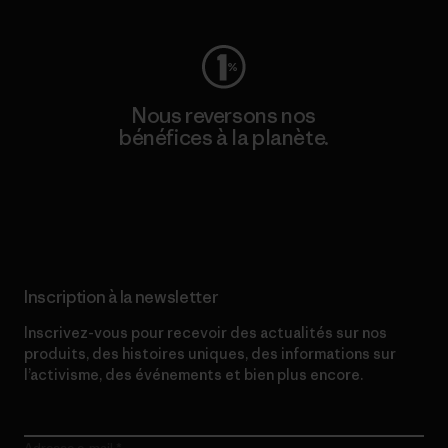
Nous reversons nos
bénéfices à la planète.
Lire notre engagement
Inscription à la newsletter
Inscrivez-vous pour recevoir des actualités sur nos
produits, des histoires uniques, des informations sur
l’activisme, des événements et bien plus encore.
Adresse e-mail