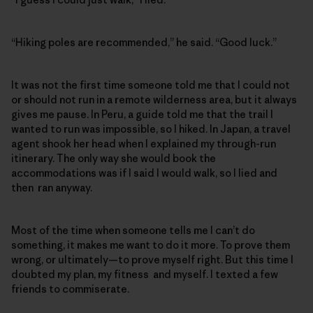
“Hiking poles are recommended,” he said. “Good luck.”
It was not the first time someone told me that I could not
or should not run in a remote wilderness area, but it always
gives me pause. In Peru, a guide told me that the trail I
wanted to run was impossible, so I hiked. In Japan, a travel
agent shook her head when I explained my through-run
itinerary. The only way she would book the
accommodations was if I said I would walk, so I lied and
then ran anyway.
Most of the time when someone tells me I can’t do
something, it makes me want to do it more. To prove them
wrong, or ultimately—to prove myself right. But this time I
doubted my plan, my fitness and myself. I texted a few
friends to commiserate.