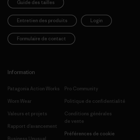
Guide des tailles
Entretien des produits
Login
Formulaire de contact
Information
Patagonia Action Works
Pro Community
Worn Wear
Politique de confidentialité
Valeurs et projets
Conditions générales
de vente
Rapport d’avancement
Préférences de cookie
Business Unusual