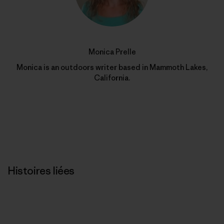
Monica Prelle
Monica is an outdoors writer based in Mammoth Lakes,
California.
Histoires liées