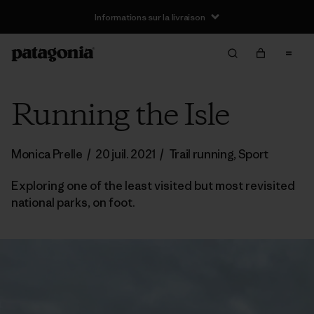
Informations sur la livraison
Running the Isle
Monica Prelle
/
20 juil. 2021
/
Trail running
,
Sport
Exploring one of the least visited but most revisited
national parks, on foot.