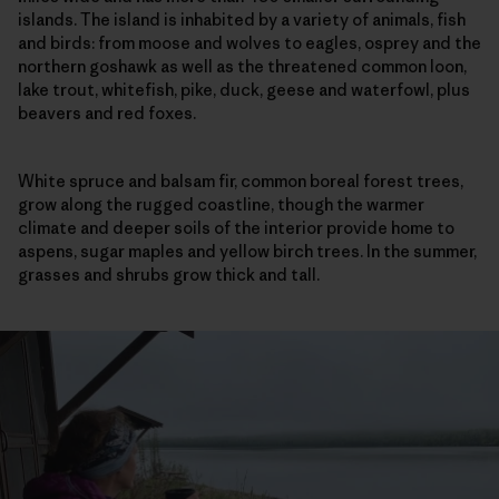
islands. The island is inhabited by a variety of animals, fish
and birds: from moose and wolves to eagles, osprey and the
northern goshawk as well as the threatened common loon,
lake trout, whitefish, pike, duck, geese and waterfowl, plus
beavers and red foxes.
White spruce and balsam fir, common boreal forest trees,
grow along the rugged coastline, though the warmer
climate and deeper soils of the interior provide home to
aspens, sugar maples and yellow birch trees. In the summer,
grasses and shrubs grow thick and tall.