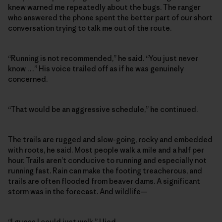
knew warned me repeatedly about the bugs. The ranger
who answered the phone spent the better part of our short
conversation trying to talk me out of the route.
“Running is not recommended,” he said. “You just never
know …” His voice trailed off as if he was genuinely
concerned.
“That would be an aggressive schedule,” he continued.
The trails are rugged and slow-going, rocky and embedded
with roots, he said. Most people walk a mile and a half per
hour. Trails aren’t conducive to running and especially not
running fast. Rain can make the footing treacherous, and
trails are often flooded from beaver dams. A significant
storm was in the forecast. And wildlife—
“I guess I could just walk,” I lied.