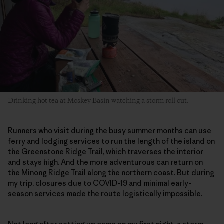
Drinking hot tea at Moskey Basin watching a storm roll out.
Runners who visit during the busy summer months can use
ferry and lodging services to run the length of the island on
the Greenstone Ridge Trail, which traverses the interior
and stays high. And the more adventurous can return on
the Minong Ridge Trail along the northern coast. But during
my trip, closures due to COVID-19 and minimal early-
season services made the route logistically impossible.