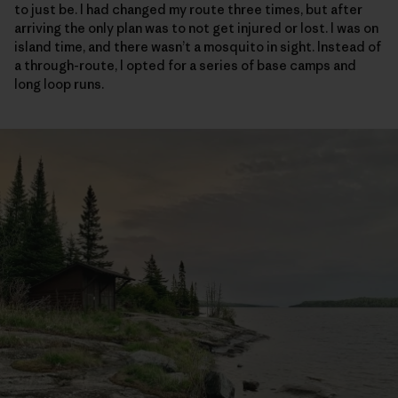
to just be. I had changed my route three times, but after
arriving the only plan was to not get injured or lost. I was on
island time, and there wasn’t a mosquito in sight. Instead of
a through-route, I opted for a series of base camps and
long loop runs.