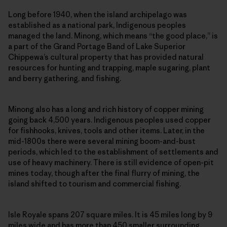
Long before 1940, when the island archipelago was
established as a national park, Indigenous peoples
managed the land. Minong, which means “the good place,” is
a part of the Grand Portage Band of Lake Superior
Chippewa’s cultural property that has provided natural
resources for hunting and trapping, maple sugaring, plant
and berry gathering, and fishing.
Minong also has a long and rich history of copper mining
going back 4,500 years. Indigenous peoples used copper
for fishhooks, knives, tools and other items. Later, in the
mid-1800s there were several mining boom-and-bust
periods, which led to the establishment of settlements and
use of heavy machinery. There is still evidence of open-pit
mines today, though after the final flurry of mining, the
island shifted to tourism and commercial fishing.
Isle Royale spans 207 square miles. It is 45 miles long by 9
miles wide and has more than 450 smaller surrounding