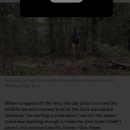
Running through the island’s densely forested interior on the
Minong Ridge Trail.
When I stepped off the ferry the day prior, I noticed the
wildlife law enforcement boat at the dock was named
Goshawk
. The warning scream when I ran into the aspen
stand was alarming enough to make me slow down. I hadn’t
seen it, but as soon I was hit, I knew—Gos. Hawk.