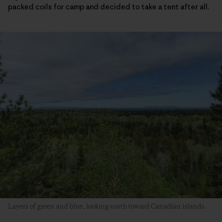
packed coils for camp and decided to take a tent after all.
Layers of green and blue, looking north toward Canadian islands.