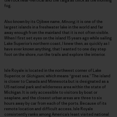
the rock near-vertical and the taiga as thick as the morning
fog.
Also known by its Ojibwe name,
Minong
, it is one of the
largest islands in a freshwater lake in the world and far
away enough from the mainland that it is not often visible.
When I first set eyes on the island 15 years ago while sailing
Lake Superior’s northern coast, I knew then, as quickly as I
have ever known anything, that I wanted to one day step
foot on the shore, run the trails and explore the interior.
Isle Royale is located in the northwest corner of Lake
Superior, or
Gichigami
, which means “great sea.” The island
is closer to Canada and Minnesota but is designated as a
US national park and wilderness area within the state of
Michigan. It is only accessible to visitors by boat or
seaplane, and the closest urban areas are three to six
hours away by car from each of the ports. Because of its
remote location and difficult access, Isle Royale
consistently ranks among America’s least visited national