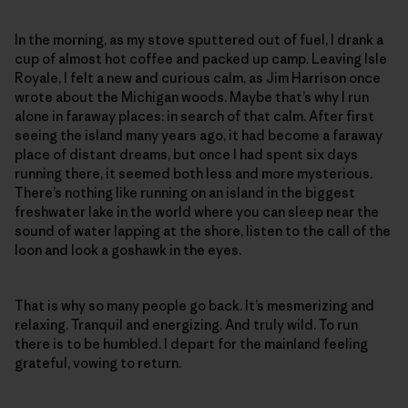
In the morning, as my stove sputtered out of fuel, I drank a
cup of almost hot coffee and packed up camp. Leaving Isle
Royale, I felt a new and curious calm, as Jim Harrison once
wrote about the Michigan woods. Maybe that’s why I run
alone in faraway places: in search of that calm. After first
seeing the island many years ago, it had become a faraway
place of distant dreams, but once I had spent six days
running there, it seemed both less and more mysterious.
There’s nothing like running on an island in the biggest
freshwater lake in the world where you can sleep near the
sound of water lapping at the shore, listen to the call of the
loon and look a goshawk in the eyes.
That is why so many people go back. It’s mesmerizing and
relaxing. Tranquil and energizing. And truly wild. To run
there is to be humbled. I depart for the mainland feeling
grateful, vowing to return.