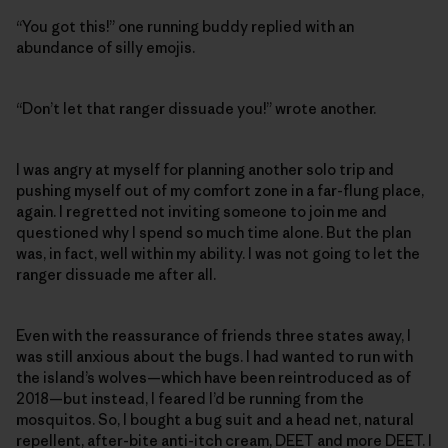
“You got this!” one running buddy replied with an
abundance of silly emojis.
“Don’t let that ranger dissuade you!” wrote another.
I was angry at myself for planning another solo trip and
pushing myself out of my comfort zone in a far-flung place,
again. I regretted not inviting someone to join me and
questioned why I spend so much time alone. But the plan
was, in fact, well within my ability. I was not going to let the
ranger dissuade me after all.
Even with the reassurance of friends three states away, I
was still anxious about the bugs. I had wanted to run with
the island’s wolves—which have been reintroduced as of
2018—but instead, I feared I’d be running from the
mosquitos. So, I bought a bug suit and a head net, natural
repellent, after-bite anti-itch cream, DEET and more DEET. I