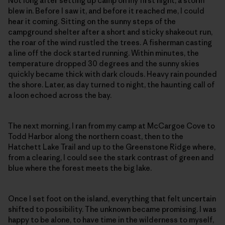
Not long after setting up camp on my first night, a storm
blew in. Before I saw it, and before it reached me, I could
hear it coming. Sitting on the sunny steps of the
campground shelter after a short and sticky shakeout run,
the roar of the wind rustled the trees. A fisherman casting
a line off the dock started running. Within minutes, the
temperature dropped 30 degrees and the sunny skies
quickly became thick with dark clouds. Heavy rain pounded
the shore. Later, as day turned to night, the haunting call of
a loon echoed across the bay.
The next morning, I ran from my camp at McCargoe Cove to
Todd Harbor along the northern coast, then to the
Hatchett Lake Trail and up to the Greenstone Ridge where,
from a clearing, I could see the stark contrast of green and
blue where the forest meets the big lake.
Once I set foot on the island, everything that felt uncertain
shifted to possibility. The unknown became promising. I was
happy to be alone, to have time in the wilderness to myself,