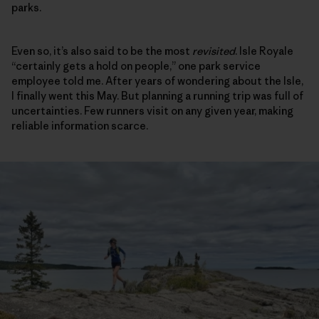
parks.
Even so, it’s also said to be the most
revisited
. Isle Royale
“certainly gets a hold on people,” one park service
employee told me. After years of wondering about the Isle,
I finally went this May. But planning a running trip was full of
uncertainties. Few runners visit on any given year, making
reliable information scarce.