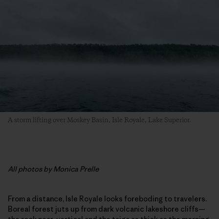
A storm lifting over Moskey Basin, Isle Royale, Lake Superior.
All photos by Monica Prelle
From a distance, Isle Royale looks foreboding to travelers.
Boreal forest juts up from dark volcanic lakeshore cliffs—