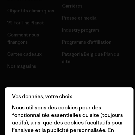
Carrières
Objectifs climatiques
Presse et media
1% For The Planet
Industry program
Comment nous
finançons
Programme d’affiliation
Cartes cadeaux
Patagonia Belgique Plan du
site
Nos magasins
Vos données, votre choix
© 2026 Patagonia, Inc. All Rights Reserved.
Nous utilisons des cookies pour des
fonctionnalités essentielles du site (toujours
actifs), ainsi que des cookies facultatifs pour
l’analyse et la publicité personnalisée. En
français