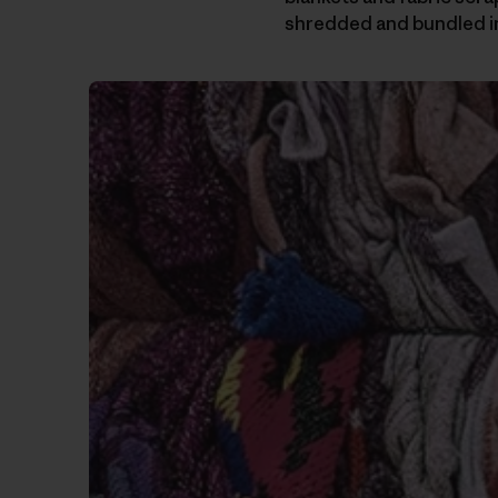
shredded and bundled i