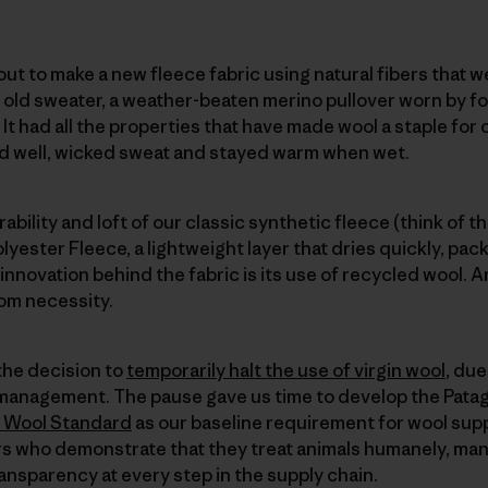
ut to make a new fleece fabric using natural fibers that we
n old sweater, a weather-beaten merino pullover worn by
. It had all the properties that have made wool a staple for
ed well, wicked sweat and stayed warm when wet.
ability and loft of our classic synthetic fleece (think of t
yester Fleece, a lightweight layer that dries quickly, packs
 innovation behind the fabric is its use of recycled wool. An
rom necessity.
the decision to
temporarily halt the use of virgin wool
, du
 management. The pause gave us time to develop the Pata
 Wool Standard
as our baseline requirement for wool suppl
s who demonstrate that they treat animals humanely, ma
ransparency at every step in the supply chain.