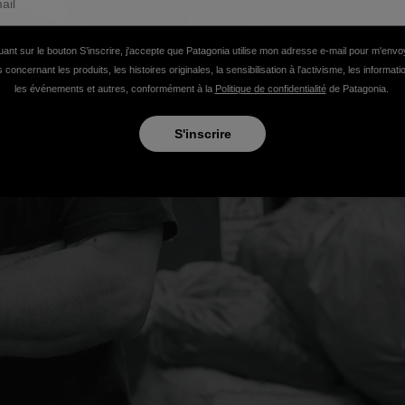
uant sur le bouton S’inscrire, j'accepte que Patagonia utilise mon adresse e-mail pour m'env
 concernant les produits, les histoires originales, la sensibilisation à l'activisme, les informat
les événements et autres, conformément à la
Politique de confidentialité
de Patagonia.
S'inscrire