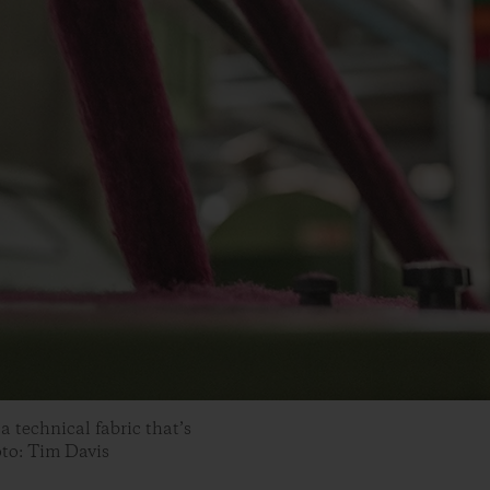
a technical fabric that’s
oto: Tim Davis