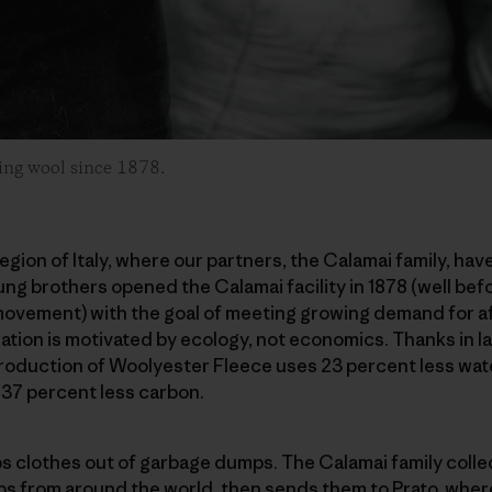
ling wool since 1878.
egion of Italy, where our partners, the Calamai family, hav
ng brothers opened the Calamai facility in 1878 (well befo
vement) with the goal of meeting growing demand for aff
ation is motivated by ecology, not economics. Thanks in la
roduction of Woolyester Fleece uses 23 percent less wate
 37 percent less carbon.
ps clothes out of garbage dumps. The Calamai family coll
ps from around the world, then sends them to Prato, wher