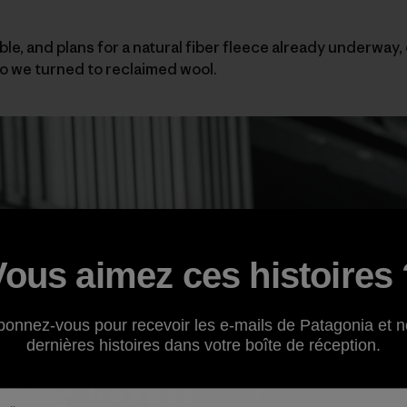
ble, and plans for a natural fiber fleece already underway,
 we turned to reclaimed wool.
Vous aimez ces histoires 
bonnez-vous pour recevoir les e-mails de Patagonia et n
dernières histoires dans votre boîte de réception.