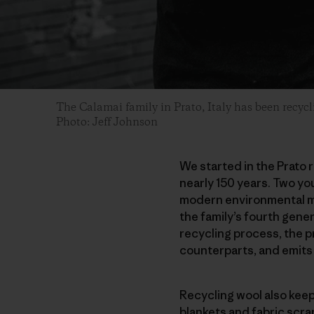
The Calamai family in Prato, Italy has been recyc
Photo: Jeff Johnson
We started in the Prato r
nearly 150 years. Two you
modern environmental mo
the family’s fourth gener
recycling process, the p
counterparts, and emits
Recycling wool also kee
blankets and fabric scra