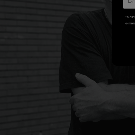
En cliq
e-mails