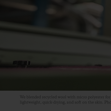
We blended recycled wool with micro polyester for 
lightweight, quick-drying, and soft on the skin. Ph