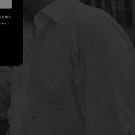
oyer des
ions sur