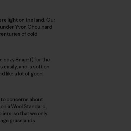
re light on the land. Our
 founder Yvon Chouinard
 centuries of cold-
he cozy Snap-T) for the
 easily, and is soft on
d like a lot of good
e to concerns about
gonia Wool Standard,
iers, so that we only
nage grasslands