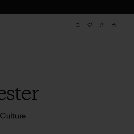
ester
Culture