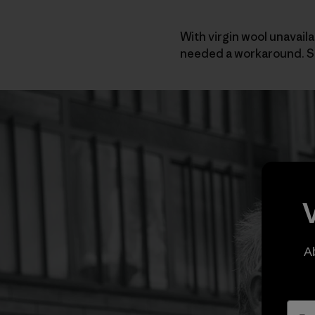
With virgin wool unavaila
needed a workaround. So
A