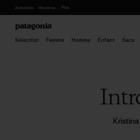
Plus
Activisme
Histoires
Sélection
Femme
Homme
Enfant
Sacs
Intr
Kristin