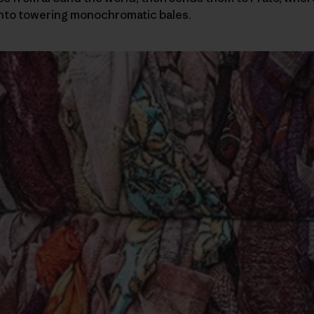
nto towering monochromatic bales.