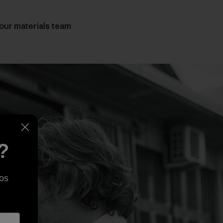
 our materials team
?
os