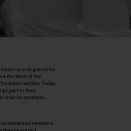
e been recycling wool for
re the birth of the
ordable textiles. Today,
rge part to their
r than its synthetic
ects unwanted sweaters,
e they’re sorted,