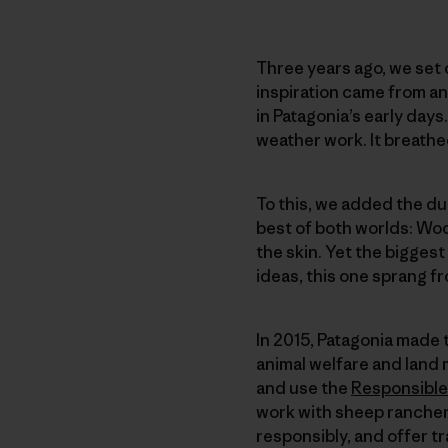
Three years ago, we set o
inspiration came from a
in Patagonia’s early days
weather work. It breath
To this, we added the dur
best of both worlds: Wool
the skin. Yet the biggest
ideas, this one sprang f
In 2015, Patagonia made 
animal welfare and land
and use the
Responsible
work with sheep rancher
responsibly, and offer t