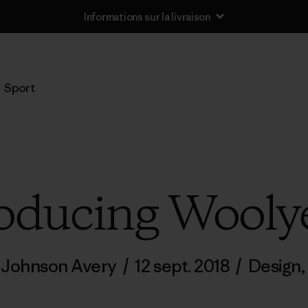
Informations sur la livraison
Sport
oducing Wooly
a Johnson Avery
/
12 sept. 2018
/
Design
,