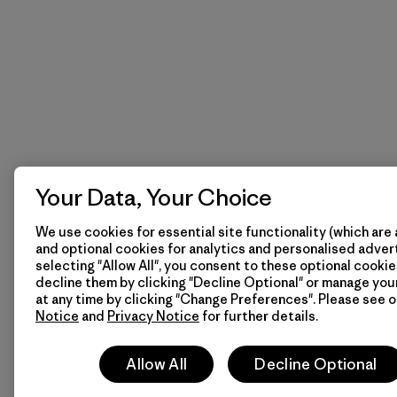
Your Data, Your Choice
We use cookies for essential site functionality (which are 
and optional cookies for analytics and personalised advert
selecting "Allow All", you consent to these optional cookie
decline them by clicking "Decline Optional" or manage yo
at any time by clicking "Change Preferences". Please see 
Notice
and
Privacy Notice
for further details.
Allow All
Decline Optional