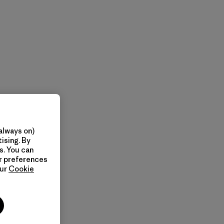
always on)
ising. By
s. You can
ur preferences
our
Cookie