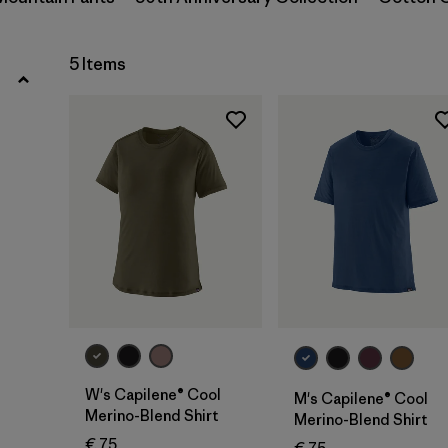
Filter by
Gender
5 Items
Filter by
Price
Filter by
Fit
Filter by
Color
Filter by
Features
Filter by
Materials & Our Footprint
Filter by
Sport
W's Capilene® Cool
M's Capilene® Cool
Merino-Blend Shirt
Merino-Blend Shirt
€ 75