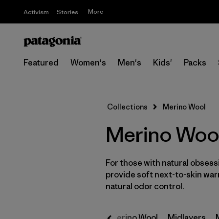
More
Activism
Stories
Featured
Women's
Men's
Kids'
Packs
Collections
Merino Wool
Merino Wool
For those with natural obses
provide soft next-to-skin war
natural odor control.
ollection
M10 Collection
Merino Wool
Midlayers