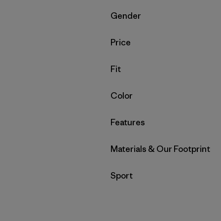
Filter by
Gender
Filter by
Price
Filter by
Fit
Filter by
Color
Filter by
Features
Filter by
Materials & Our Footprint
Filter by
Sport