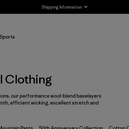
Shipping Information
Filter by
Size
Sports
XS
(4)
S
(4)
M
(4)
 Clothing
L
(4)
sions, our performance wool-blend baselayers
XL
(4)
mth, efficient wicking, excellent stretch and
XXL
(3)
One Size
(1)
Mountain Pants
50th Anniversary Collection
Cotton C