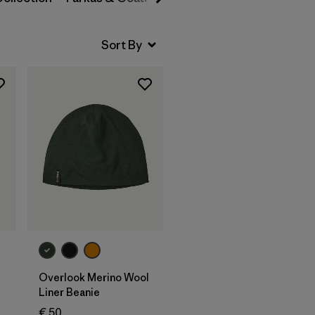
Add to Bag
Overlook Merino Wool
Liner Beanie
€ 50