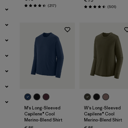
€ 75
Reviews
(217
)
Review
(501
)
Rating: 4.4 / 5
Rating: 4.5 / 5
M's Long-Sleeved
W's Long-Sleeved
Capilene® Cool
Capilene® Cool
Merino-Blend Shirt
Merino-Blend Shirt