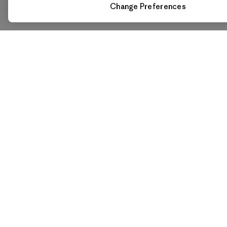
Change Preferences