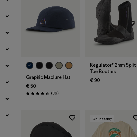
Filter by
Temperature
Add to Bag
Regulator® 2mm Split
Toe Booties
Graphic Maclure Hat
€ 90
€ 50
Reviews
(36
)
Rating: 4.5 / 5
Online Only