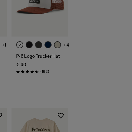
Add to Bag
+1
+4
P-6 Logo Trucker Hat
€ 40
Reviews
(192
)
Rating: 4.7 / 5
s