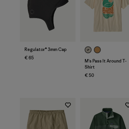
Regulator® 3mm Cap
€ 65
M's Pass It Around T-
Shirt
€ 50