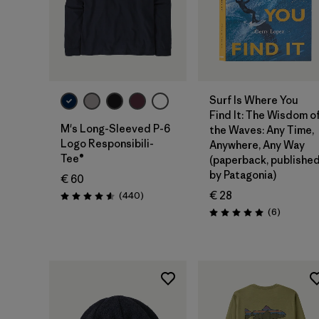
Add to Bag
Surf Is Where You
Find It: The Wisdom o
M's Long-Sleeved P-6
the Waves: Any Time,
Logo Responsibili-
Anywhere, Any Way
Tee®
(paperback, publishe
by Patagonia)
€ 60
Reviews
€ 28
(440
)
Rating: 4.6 / 5
Reviews
(6
)
Rating: 5.0 / 5