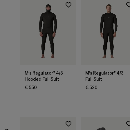
L
(37)
Show All (13)
Filter by
Gender
Filter by
Price
Filter by
Fit
M's Regulator® 4/3
M's Regulator® 4/3
Hooded Full Suit
Full Suit
Filter by
Color
€ 550
€ 520
Filter by
Materials & Our Footprint
Filter by
Product Family
Filter by
Volume