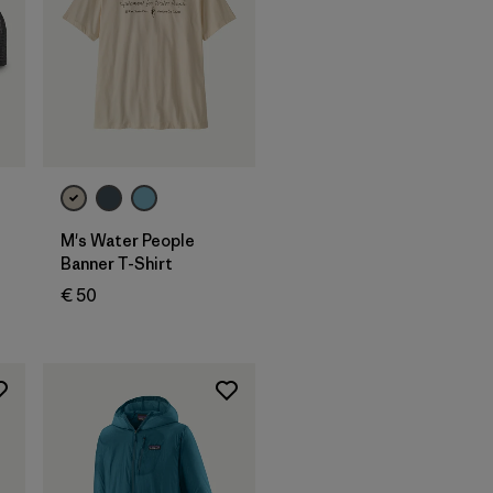
M's Water People
Banner T-Shirt
€ 50