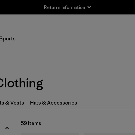
Returns Information
Filter by
Size
Sports
XXS
(1)
XS
(18)
S
(39)
Clothing
MT
(5)
MS
(2)
ts & Vests
Hats & Accessories
M
(41)
59 Items
LS
(2)