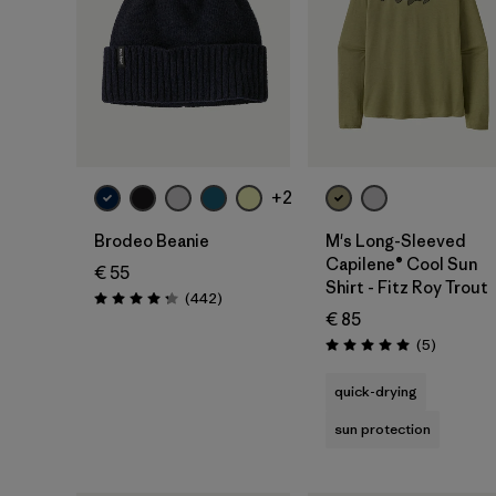
Add to Bag
+2
Brodeo Beanie
M's Long-Sleeved
Capilene® Cool Sun
€ 55
Shirt - Fitz Roy Trout
Reviews
(442
)
Rating: 4.3 / 5
€ 85
Reviews
(5
)
Rating: 5.0 / 5
quick-drying
sun protection