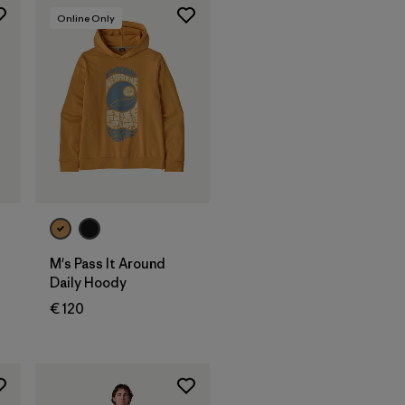
Online Only
M's Pass It Around
Daily Hoody
€ 120