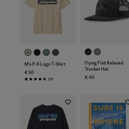
Add to Bag
Flying Fish Relaxed
M's P-6 Logo T-Shirt
Trucker Hat
€ 50
€ 40
Reviews
(11
)
Rating: 4.6 / 5