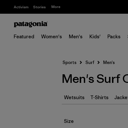
More
Activism
Stories
Featured
Women's
Men's
Kids'
Packs
Sports
Surf
Men's
Men's Surf 
Wetsuits
T-Shirts
Jacke
Filter by
Size