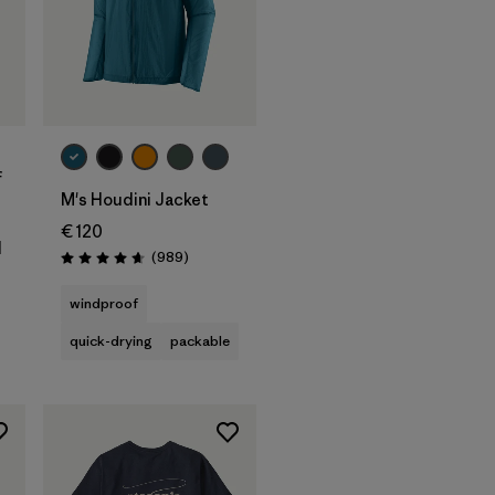
f
M's Houdini Jacket
€ 120
d
Reviews
(989
)
Rating: 4.6 / 5
windproof
quick-drying
packable