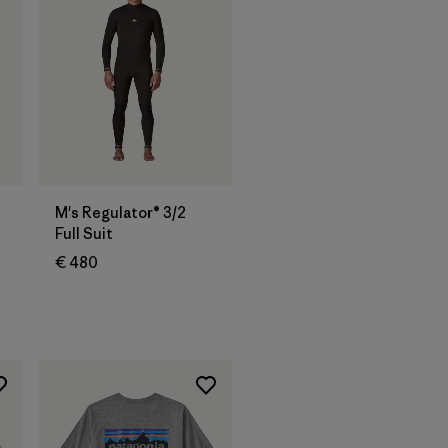
M's Regulator® 3/2
Full Suit
€ 480