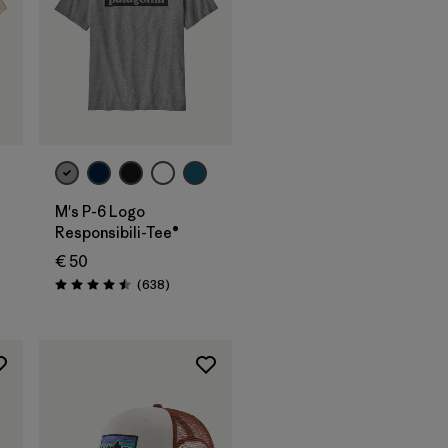
M's P-6 Logo
Responsibili-Tee®
€ 50
Reviews
(638
)
Rating: 4.5 / 5