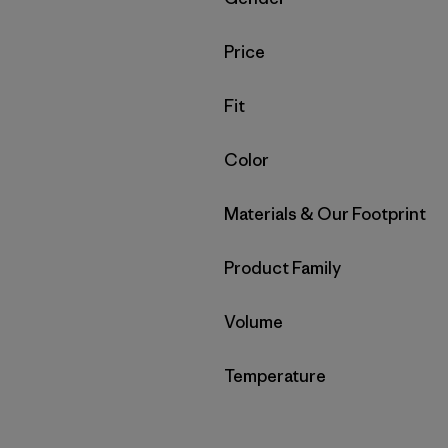
Filter by
Price
Filter by
Fit
Filter by
Color
Filter by
Materials & Our Footprint
Filter by
Product Family
Filter by
Volume
Filter by
Temperature