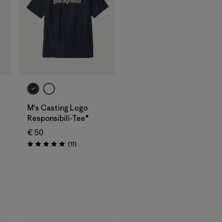
M's Casting Logo
Responsibili-Tee®
€ 50
Reviews
(11
)
Rating: 4.9 / 5