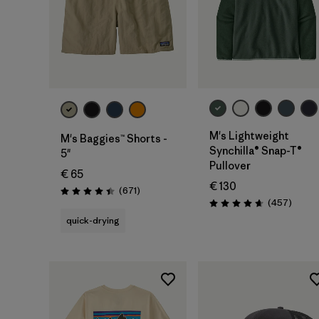
M's Lightweight
M's Baggies™ Shorts -
Synchilla® Snap-T®
5"
Pullover
€ 65
€ 130
Reviews
(671
)
Rating: 4.4 / 5
Review
(457
)
Rating: 4.7 / 5
quick-drying