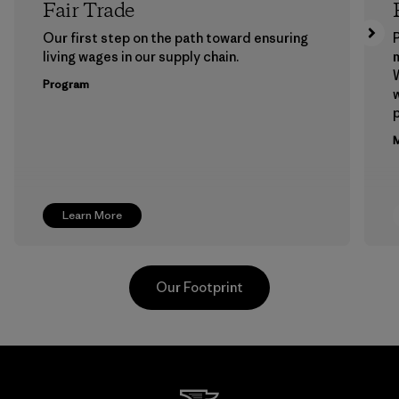
Fair Trade
Our first step on the path toward ensuring
P
living wages in our supply chain.
m
W
Program
w
p
M
Learn More
Our Footprint