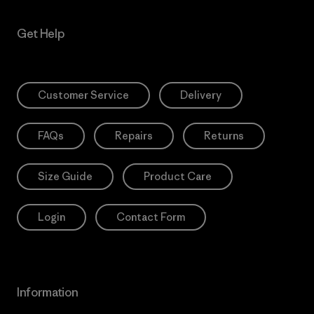
Get Help
Customer Service
Delivery
FAQs
Repairs
Returns
Size Guide
Product Care
Login
Contact Form
Information