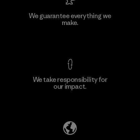
MAS Active (Pvt) Ltd. - Asialine
We guarantee everything we
make.
Factory
View Ironclad Guarantee
We take responsibility for
our impact.
Learn More
Explore Our Footprint