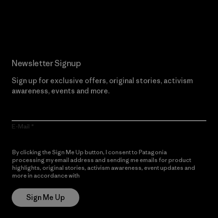
Read Our Commitment
Newsletter Signup
Sign up for exclusive offers, original stories, activism
awareness, events and more.
E-Mail
By clicking the Sign Me Up button, I consent to Patagonia
processing my email address and sending me emails for product
highlights, original stories, activism awareness, event updates and
more in accordance with
Patagonia’s Privacy Notice
Sign Me Up