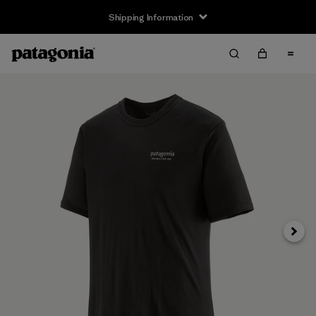
Shipping Information
Next