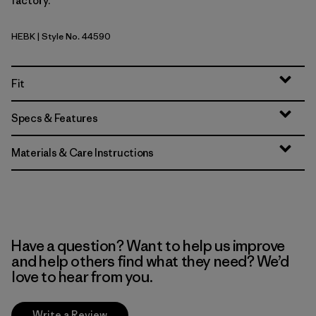
factory.
HEBK
| Style No. 44590
Heritage Header: Black
Fit
Specs & Features
Materials & Care Instructions
Have a question? Want to help us improve
and help others find what they need? We’d
love to hear from you.
Write a Review