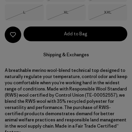
Size
Size
Size
L
XL
XXL
Out of Stock
Out of Stock
Out of Stock
Add to Bag
Shipping & Exchanges
A breathable merino wool-blend technical top designed to
naturally regulate your temperature, control odor and keep
you comfortable when you’re working hard in the widest
range of conditions. Made with Responsible Wool Standard
(RWS) wool certified by Control Union (TE-00052557), we
blend the RWS wool with 35% recycled polyester for
versatility and performance. The purchase of RWS-
certified products demonstrates demand for better
animal welfare practices and responsible land management
in the wool supply chain. Made in a Fair Trade Certified™