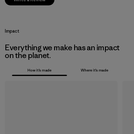
Impact
Everything we make has an impact
on the planet.
How it’s made
Where it’s made