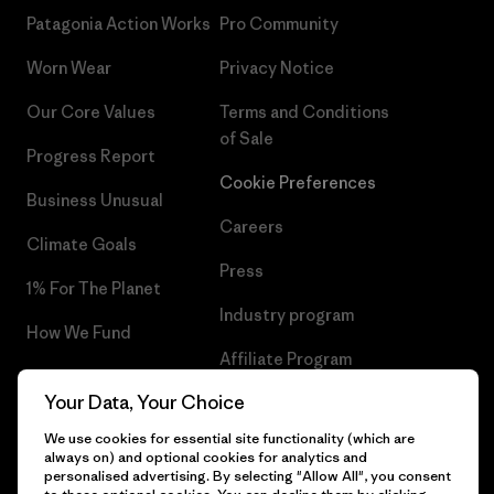
Patagonia Action Works
Pro Community
Worn Wear
Privacy Notice
Our Core Values
Terms and Conditions
of Sale
Progress Report
Cookie Preferences
Business Unusual
Careers
Climate Goals
Press
1% For The Planet
Industry program
How We Fund
Affiliate Program
Gift Cards
Your Data, Your Choice
Patagonia Belgium Sitemap
Find a Store
We use cookies for essential site functionality (which are
always on) and optional cookies for analytics and
personalised advertising. By selecting "Allow All", you consent