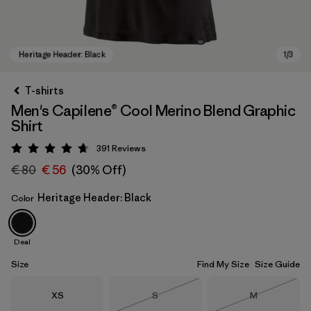
T-shirts
Men's Capilene® Cool Merino Blend Graphic
Shirt
391
Reviews
Rating: 4.7 / 5
€ 80
€ 56
(30% Off)
Heritage Header: Black
Color
Heritage Header: Black
Deal
Size
Find My Size
Size Guide
Size
Size
Size
XS
S
M
Out of Stock
Out of Stock