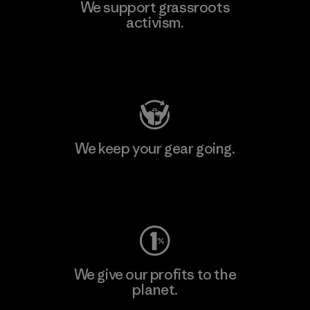
We support grassroots
activism.
Visit Patagonia Action Works
We keep your gear going.
Visit Worn Wear
We give our profits to the
planet.