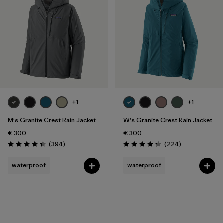
Filter by
Gender
Filter by
Price
Filter by
Fit
Filter by
Color
+1
+1
Filter by
Features
M's Granite Crest Rain Jacket
W's Granite Crest Rain Jacket
€ 300
€ 300
Filter by
Reviews
Reviews
Materials & Our Footprint
(394
)
(224
)
Rating: 4.4 / 5
Rating: 4.3 / 5
waterproof
waterproof
Filter by
Sport