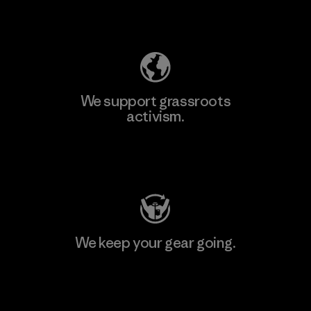
Explore Our Footprint
We support grassroots
activism.
Visit Patagonia Action Works
We keep your gear going.
Visit Worn Wear