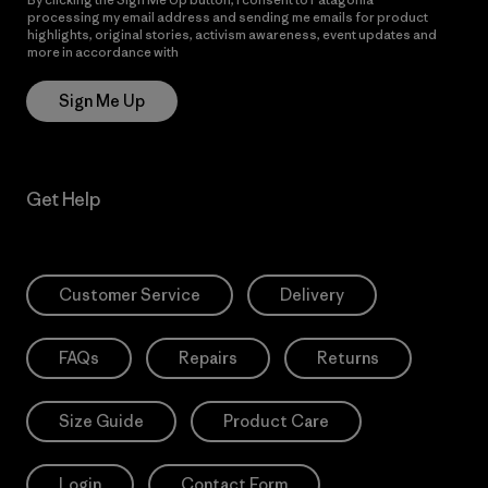
processing my email address and sending me emails for product
highlights, original stories, activism awareness, event updates and
more in accordance with
Patagonia’s Privacy Notice
Sign Me Up
Get Help
Customer Service
Delivery
FAQs
Repairs
Returns
Size Guide
Product Care
Login
Contact Form