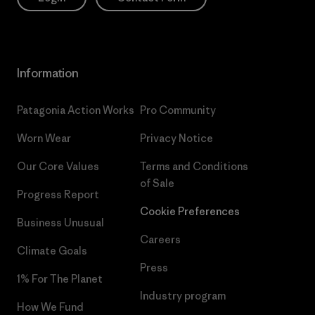
Information
Patagonia Action Works
Pro Community
Worn Wear
Privacy Notice
Our Core Values
Terms and Conditions
of Sale
Progress Report
Cookie Preferences
Business Unusual
Careers
Climate Goals
Press
1% For The Planet
Industry program
How We Fund