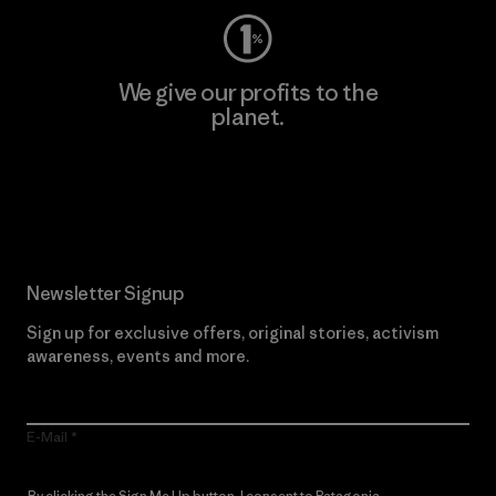
We give our profits to the
planet.
Read Our Commitment
Newsletter Signup
Sign up for exclusive offers, original stories, activism
awareness, events and more.
E-Mail
By clicking the Sign Me Up button, I consent to Patagonia