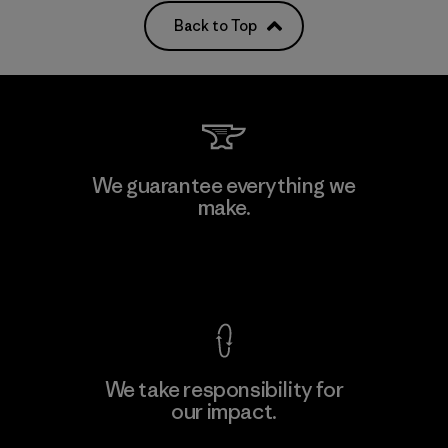
Back to Top
We guarantee everything we
make.
View Ironclad Guarantee
We take responsibility for
our impact.