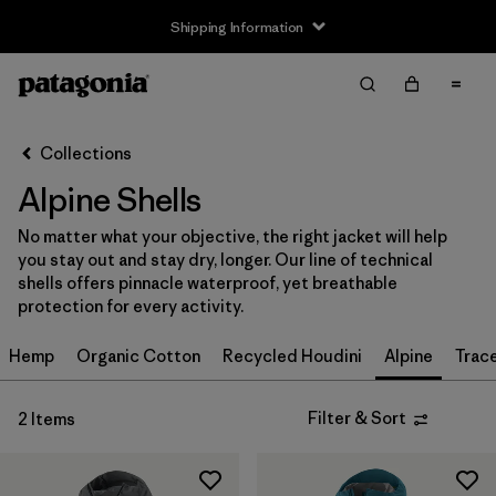
Shipping Information
Filter & Sort
Clear All
Sort By
Collections
Filter by
Size
Alpine Shells
XS
(2)
No matter what your objective, the right jacket will help
you stay out and stay dry, longer. Our line of technical
S
(2)
shells offers pinnacle waterproof, yet breathable
protection for every activity.
M
(2)
Hemp
Organic Cotton
Recycled Houdini
Alpine
Trac
L
(2)
XL
(2)
Filter & Sort
2 Items
XXL
(2)