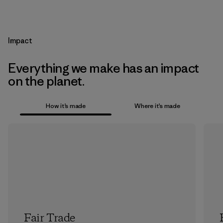
Impact
Everything we make has an impact
on the planet.
How it’s made
Where it’s made
Fair Trade