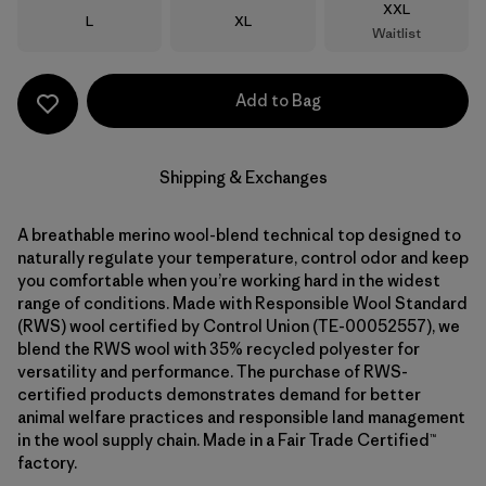
Size
XXL
Size
Size
L
XL
Waitlist
Add to Bag
Shipping & Exchanges
A breathable merino wool-blend technical top designed to
naturally regulate your temperature, control odor and keep
you comfortable when you’re working hard in the widest
range of conditions. Made with Responsible Wool Standard
(RWS) wool certified by Control Union (TE-00052557), we
blend the RWS wool with 35% recycled polyester for
versatility and performance. The purchase of RWS-
certified products demonstrates demand for better
animal welfare practices and responsible land management
in the wool supply chain. Made in a Fair Trade Certified™
factory.