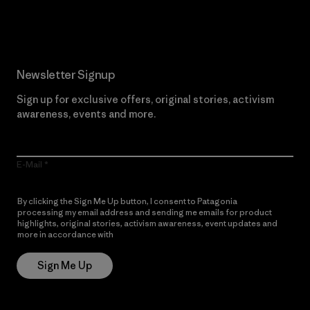
Read Our Commitment
Newsletter Signup
Sign up for exclusive offers, original stories, activism
awareness, events and more.
E-Mail
By clicking the Sign Me Up button, I consent to Patagonia
processing my email address and sending me emails for product
highlights, original stories, activism awareness, event updates and
more in accordance with
Patagonia’s Privacy Notice
Sign Me Up