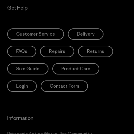
Get Help
Customer Service
Delivery
FAQs
Repairs
Returns
Size Guide
Product Care
Login
Contact Form
Information
Patagonia Action Works
Pro Community