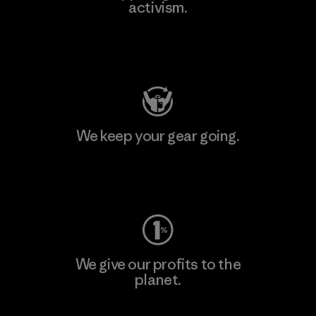
activism.
Visit Patagonia Action Works
We keep your gear going.
Visit Worn Wear
We give our profits to the
planet.