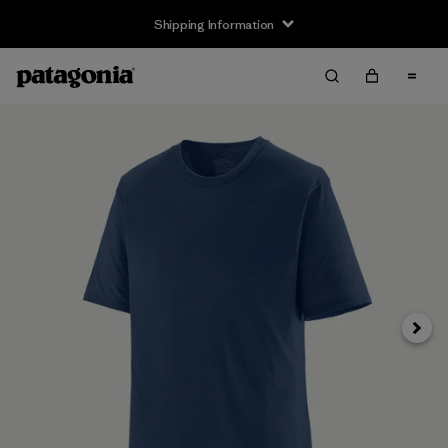
Shipping Information
Next