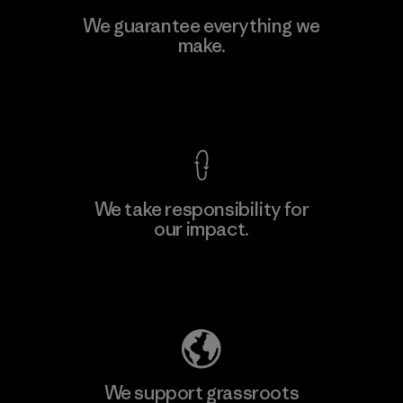
MAS Active (Pvt) Ltd. - Asialine
We guarantee everything we
make.
Factory
View Ironclad Guarantee
We take responsibility for
our impact.
Learn More
Explore Our Footprint
We support grassroots