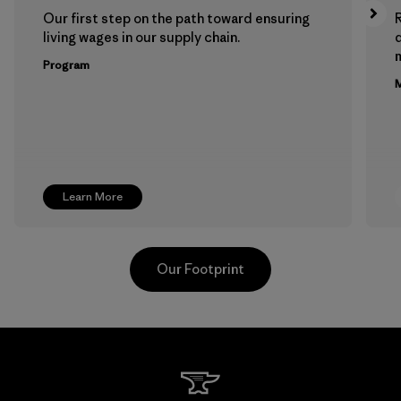
Our first step on the path toward ensuring
living wages in our supply chain.
m
Program
M
Learn More
Our Footprint