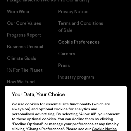
Worn Wear
Privacy Notice
Our Core Values
Terms and Conditions
of Sale
Progress Report
Cookie Preferences
Business Unusual
Careers
Climate Goals
Press
1% For The Planet
Industry program
How We Fund
Affiliate Program
Gift Cards
Your Data, Your Choice
Patagonia Belgium Sitemap
We use cookies for essential site functionality (which are
Find a Store
always on) and optional cookies for analytics and
personalised advertising. By selecting "Allow All", you consent
to these optional cookies. You can decline them by clicking
"Decline Optional" or manage your preferences at any time by
clicking "Change Preferences". Please see our
Cookie Notice