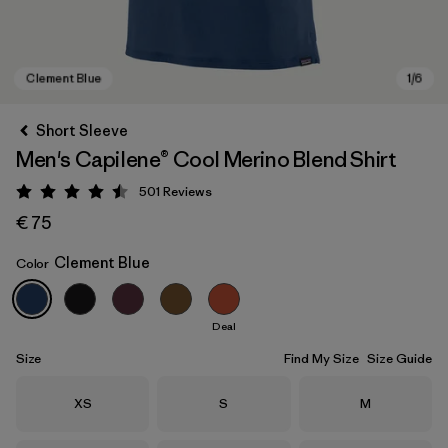
Short Sleeve
Men's Capilene® Cool Merino Blend Shirt
501
Reviews
Rating: 4.5 / 5
€ 75
Clement Blue
Color
Clement Blue
Deal
Size
Find My Size
Size Guide
Size
Size
Size
XS
S
M