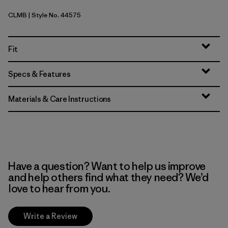
CLMB
| Style No. 44575
Clement Blue
Fit
Specs & Features
Materials & Care Instructions
Have a question? Want to help us improve
and help others find what they need? We’d
love to hear from you.
Write a Review