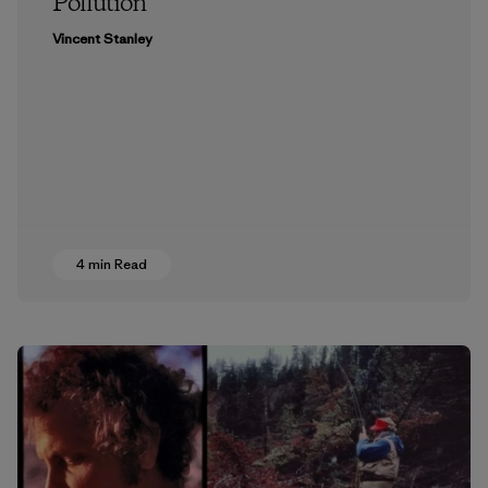
Pollution
Vincent Stanley
4 min Read