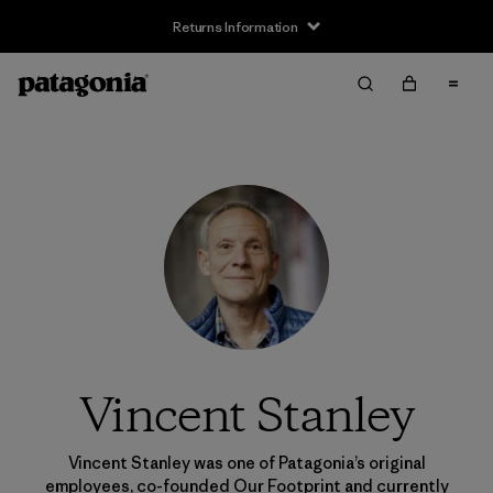
Returns Information
Vincent Stanley
Vincent Stanley was one of Patagonia’s original
employees, co-founded Our Footprint and currently