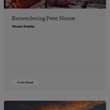
Remembering Peter Noone
Vincent Stanley
4 min Read