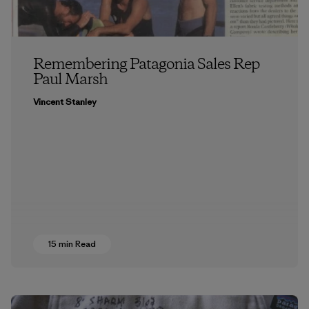
Remembering Patagonia Sales Rep
Paul Marsh
Vincent Stanley
15 min Read