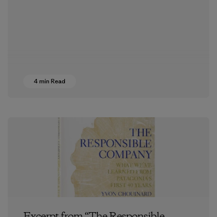
4 min Read