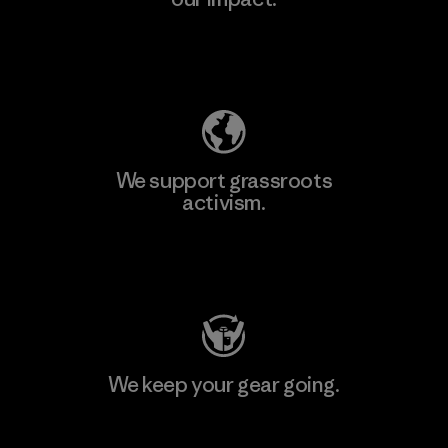
Explore Our Footprint
We support grassroots
activism.
Visit Patagonia Action Works
We keep your gear going.
Visit Worn Wear