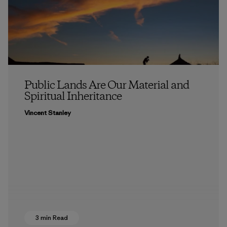
Public Lands Are Our Material and
Spiritual Inheritance
Vincent Stanley
3 min Read