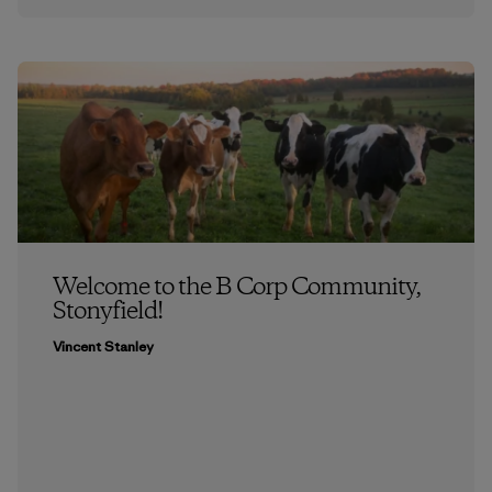
Welcome to the B Corp Community,
Stonyfield!
Vincent Stanley