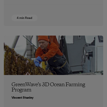
4 min Read
GreenWave’s 3D Ocean Farming
Program
Vincent Stanley