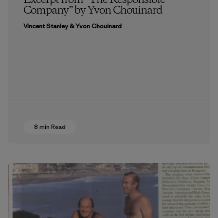
Excerpt from “The Responsible
Company” by Yvon Chouinard
Vincent Stanley & Yvon Chouinard
8 min Read