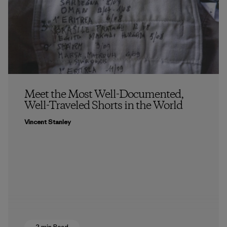
Meet the Most Well-Documented,
Well-Traveled Shorts in the World
Vincent Stanley
2 min Read