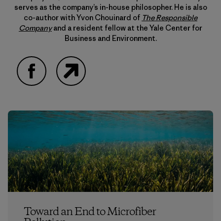
serves as the company’s in-house philosopher. He is also
co-author with Yvon Chouinard of
The Responsible
Company
and a resident fellow at the Yale Center for
Business and Environment.
Facebook
Website
Toward an End to Microfiber