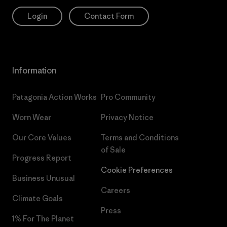
Login
Contact Form
Information
Patagonia Action Works
Pro Community
Worn Wear
Privacy Notice
Our Core Values
Terms and Conditions
of Sale
Progress Report
Cookie Preferences
Business Unusual
Careers
Climate Goals
Press
1% For The Planet