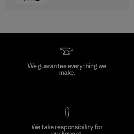
We guarantee everything we
make.
View Ironclad Guarantee
We take responsibility for
our impact.