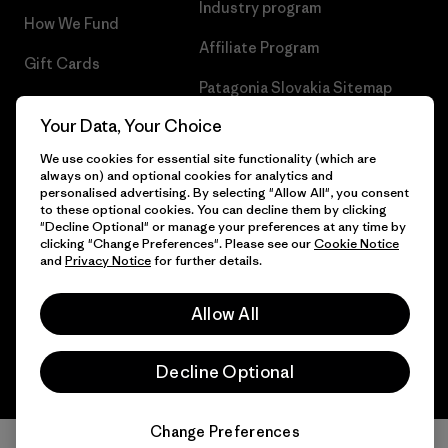
Industry program
How We Fund
Affiliate Program
Gift Cards
Patagonia Slovakia Sitemap
Find a Store
Your Data, Your Choice
We use cookies for essential site functionality (which are
always on) and optional cookies for analytics and
personalised advertising. By selecting "Allow All", you consent
© 2026 Patagonia, Inc. All Rights Reserved.
to these optional cookies. You can decline them by clicking
"Decline Optional" or manage your preferences at any time by
clicking "Change Preferences". Please see our
Cookie Notice
and
Privacy Notice
for further details.
English
Allow All
Decline Optional
Change Preferences