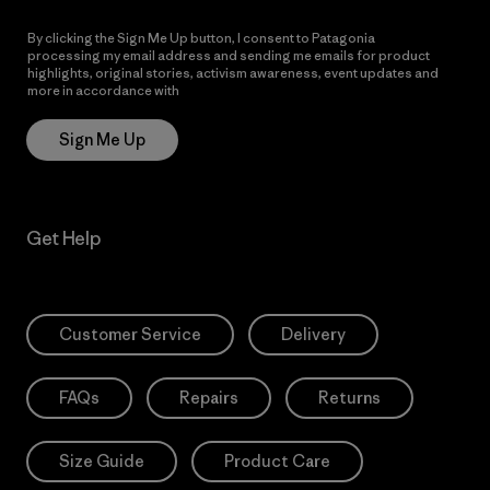
By clicking the Sign Me Up button, I consent to Patagonia
processing my email address and sending me emails for product
highlights, original stories, activism awareness, event updates and
more in accordance with
Patagonia’s Privacy Notice
Sign Me Up
Get Help
Customer Service
Delivery
FAQs
Repairs
Returns
Size Guide
Product Care