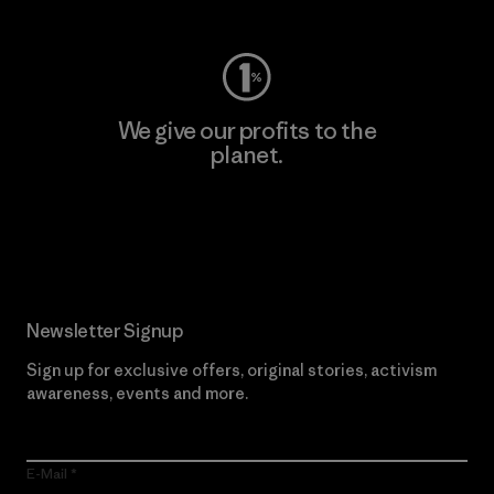
We give our profits to the
planet.
Read Our Commitment
Newsletter Signup
Sign up for exclusive offers, original stories, activism
awareness, events and more.
E-Mail