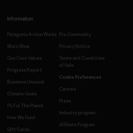
Information
Patagonia Action Works
Pro Community
Worn Wear
Privacy Notice
Our Core Values
Terms and Conditions
of Sale
Progress Report
Cookie Preferences
Business Unusual
Careers
Climate Goals
Press
1% For The Planet
Industry program
How We Fund
Affiliate Program
Gift Cards