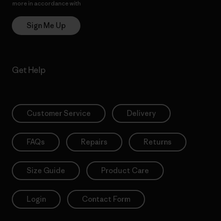
more in accordance with
Patagonia’s Privacy Notice
Sign Me Up
Get Help
Customer Service
Delivery
FAQs
Repairs
Returns
Size Guide
Product Care
Login
Contact Form