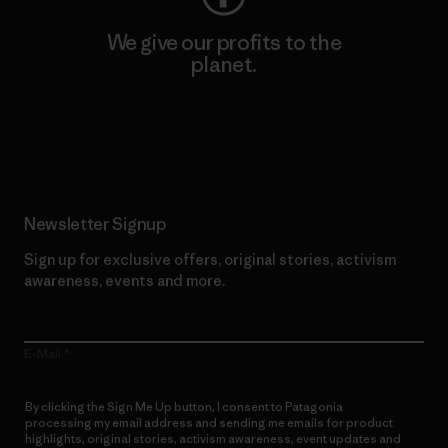
We give our profits to the
planet.
Read Our Commitment
Newsletter Signup
Sign up for exclusive offers, original stories, activism
awareness, events and more.
E-Mail
By clicking the Sign Me Up button, I consent to Patagonia
processing my email address and sending me emails for product
highlights, original stories, activism awareness, event updates and