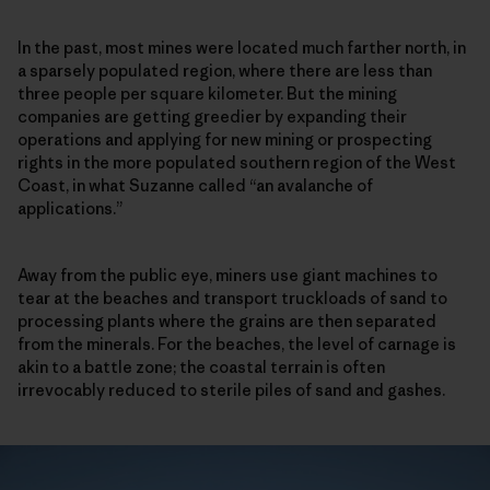
In the past, most mines were located much farther north, in
a sparsely populated region, where there are less than
three people per square kilometer. But the mining
companies are getting greedier by expanding their
operations and applying for new mining or prospecting
rights in the more populated southern region of the West
Coast, in what Suzanne called “an avalanche of
applications.”
Away from the public eye, miners use giant machines to
tear at the beaches and transport truckloads of sand to
processing plants where the grains are then separated
from the minerals. For the beaches, the level of carnage is
akin to a battle zone; the coastal terrain is often
irrevocably reduced to sterile piles of sand and gashes.