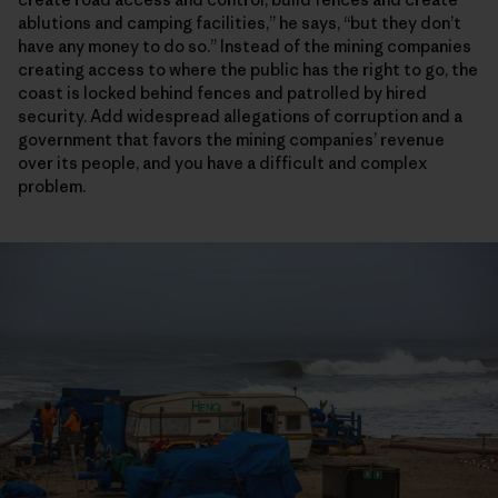
ablutions and camping facilities,” he says, “but they don’t
have any money to do so.” Instead of the mining companies
creating access to where the public has the right to go, the
coast is locked behind fences and patrolled by hired
security. Add widespread allegations of corruption and a
government that favors the mining companies’ revenue
over its people, and you have a difficult and complex
problem.