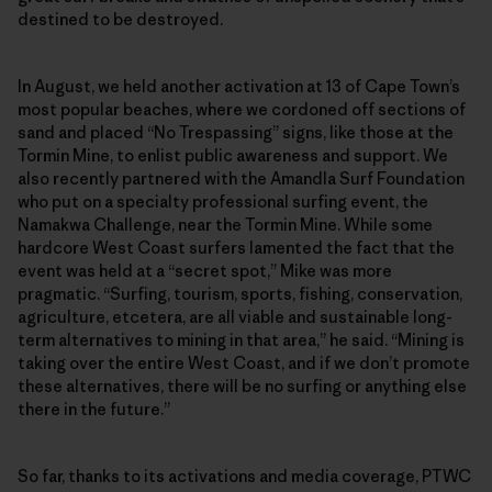
destined to be destroyed.
In August, we held another activation at 13 of Cape Town’s
most popular beaches, where we cordoned off sections of
sand and placed “No Trespassing” signs, like those at the
Tormin Mine, to enlist public awareness and support. We
also recently partnered with the Amandla Surf Foundation
who put on a specialty professional surfing event, the
Namakwa Challenge, near the Tormin Mine. While some
hardcore West Coast surfers lamented the fact that the
event was held at a “secret spot,” Mike was more
pragmatic. “Surfing, tourism, sports, fishing, conservation,
agriculture, etcetera, are all viable and sustainable long-
term alternatives to mining in that area,” he said. “Mining is
taking over the entire West Coast, and if we don’t promote
these alternatives, there will be no surfing or anything else
there in the future.”
So far, thanks to its activations and media coverage, PTWC