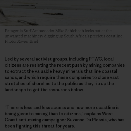
Patagonia Surf Ambassador Mike Schlebach looks out at the
unwanted machinery digging up South Africa’s precious coastline.
Photo: Xavier Briel
Led by several activist groups, including PTWC, local
citizens are resisting the recent push by mining companies
to extract the valuable heavy minerals that line coastal
sands, and which require these companies to close vast
stretches of shoreline to the public as they rip up the
landscape to get the resources below.
“There is less and less access and now more coastline is
being given to mining than to citizens,” explains West
Coast anti-mining campaigner Suzanne Du Plessis, who has
been fighting this threat for years.