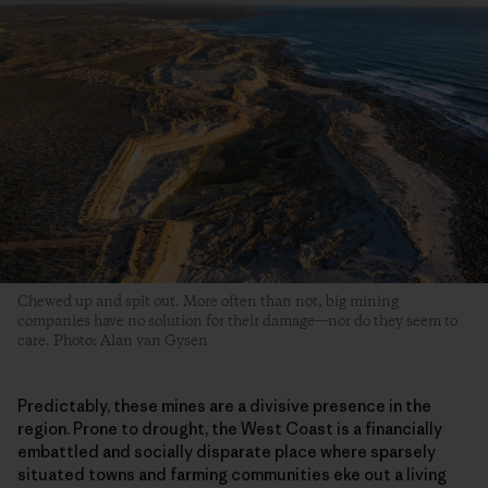
Chewed up and spit out. More often than not, big mining
companies have no solution for their damage—nor do they seem to
care. Photo: Alan van Gysen
Predictably, these mines are a divisive presence in the
region. Prone to drought, the West Coast is a financially
embattled and socially disparate place where sparsely
situated towns and farming communities eke out a living