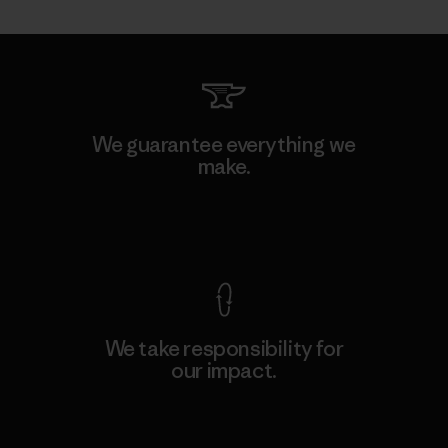
We guarantee everything we
make.
View Ironclad Guarantee
We take responsibility for
our impact.
Explore Our Footprint