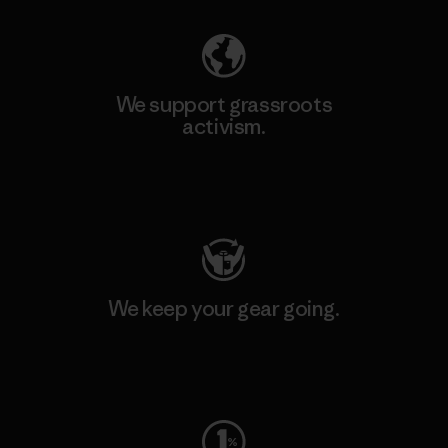
We support grassroots
activism.
Visit Patagonia Action Works
We keep your gear going.
Visit Worn Wear