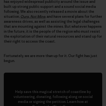
has enjoyed widespread publicity around the issue and
built up strong public support and a sound social media
following. We also recently released a movie about the
situation,
Ours, Not Mine
, and have several plans for further
awareness drives, as well as assisting the legal challenges
that are mounting against the mines. But whatever happens
in the future, it is the people of the region who must resist
the exploitation of their natural resources and stand up for
their right to access the coast.
Fortunately, we are more than up for it. Our fight has just
begun.
Help save this magical stretch of coastline by
volunteering, donating, following along on social
media or signing the petition. Learn how at