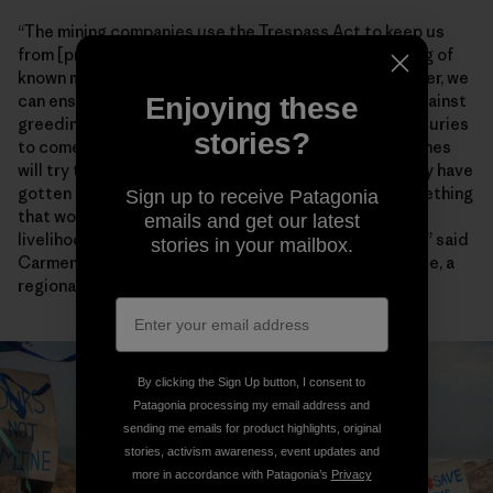
“The mining companies use the Trespass Act to keep us
from [practicing] our way of life through the gathering of
known marine species,” Chief Lynx later said. “Together, we
can ensure that our environment will be protected against
Enjoying these
greediness and our descendants will enjoy it for centuries
stories?
to come.” Artisanal fishers also worry encroaching mines
will try to enforce the heavy-handed restrictions they have
gotten away with for years farther north. “This is something
Sign up to receive Patagonia
that would have dangerous consequences for the
emails and get our latest
livelihoods and food security of fishing communities,” said
stories in your mailbox.
Carmen Mannarino, a program manager for Masifundise, a
regional initiative that assists small-scale anglers.
By clicking the Sign Up button, I consent to
Patagonia processing my email address and
sending me emails for product highlights, original
stories, activism awareness, event updates and
more in accordance with Patagonia’s
Privacy