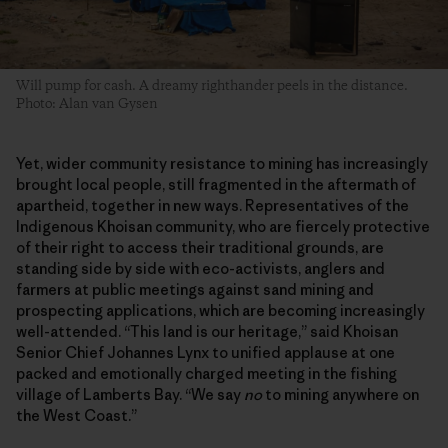
Will pump for cash. A dreamy righthander peels in the distance.
Photo: Alan van Gysen
Yet, wider community resistance to mining has increasingly
brought local people, still fragmented in the aftermath of
apartheid, together in new ways. Representatives of the
Indigenous Khoisan community, who are fiercely protective
of their right to access their traditional grounds, are
standing side by side with eco-activists, anglers and
farmers at public meetings against sand mining and
prospecting applications, which are becoming increasingly
well-attended. “This land is our heritage,” said Khoisan
Senior Chief Johannes Lynx to unified applause at one
packed and emotionally charged meeting in the fishing
village of Lamberts Bay. “We say
no
to mining anywhere on
the West Coast.”