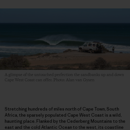
A glimpse of the untouched perfection the sandbanks up and down
Cape West Coast can offer. Photo: Alan van Gysen
Stretching hundreds of miles north of Cape Town, South
Africa, the sparsely populated Cape West Coast is a wild,
haunting place. Flanked by the Cederberg Mountains to the
east and the cold Atlantic Ocean to the west, its coastline