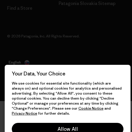
Patagonia Slovakia Sitemap
Find a Store
© 2026 Patagonia, Inc. All Rights Reserved.
English
Your Data, Your Choice
We use cookies for essential site functionality (which are
always on) and optional cookies for analytics and personalised
advertising. By selecting "Allow All", you consent to these
optional cookies. You can decline them by clicking "Decline
Optional" or manage your preferences at any time by clicking
"Change Preferences". Please see our
Cookie Notice
and
Privacy Notice
for further details.
Allow All