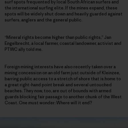
surf spots frequented by local South African surfers and
the international surfing elite. If the mines expand, these
spots will be widely shut down and heavily guarded against
surfers, anglers and the general public.
“Mineral rights become higher than public rights,” Jan
Engelbrecht, a local farmer, coastal landowner, activist and
PTWC ally told me.
Foreign mining interests have also recently taken over a
mining concession on an old farm just outside of Kleinzee,
barring public access to a stretch of shore that is home to
a great right-hand point break and several untouched
beaches. They now, too, are out of bounds with armed
guards blocking fair passage to another chunk of the West
Coast. One must wonder: Where will it end?