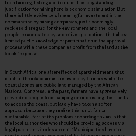
from farming, fishing and tourism. The longstanding
justification for mining here is economic stimulation. But
there is little evidence of meaningful investment in the
communities by mining companies, just a seemingly
reckless disregard for the environment and the local
people, exacerbated by secretive applications that allow
limited public knowledge or participation in the approval
process while these companies profit from the land at the
locals’ expense.
In South Africa, one aftereffect of apartheid means that
much of the inland areas are owned by farmers while the
coastal zones are public land managed by the African
National Congress. In the past, farmers have aggressively
prevented people from camping on or crossing their lands
to access the coast, but lately have taken a softer
approach because they realize this is not fair or
sustainable. Part of the problem, according to Jan, is that
the local authorities who should be providing access via
legal public servitudes are not. “Municipalities have to
create road access and control, build fences and create