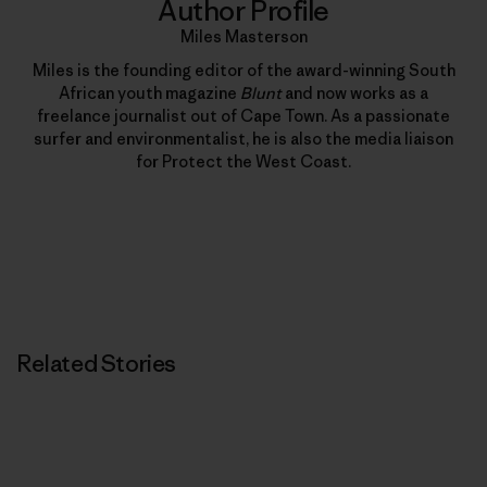
Author Profile
Miles Masterson
Miles is the founding editor of the award-winning South
African youth magazine
Blunt
and now works as a
freelance journalist out of Cape Town. As a passionate
surfer and environmentalist, he is also the media liaison
for Protect the West Coast.
Related Stories