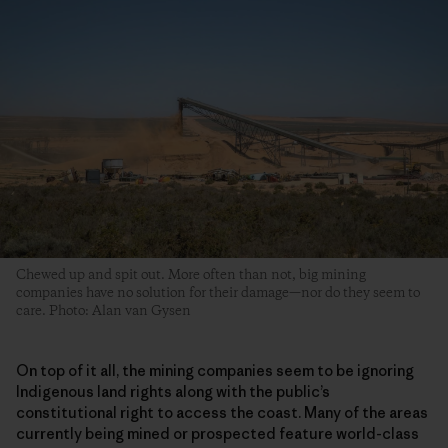
Chewed up and spit out. More often than not, big mining
companies have no solution for their damage—nor do they seem to
care. Photo: Alan van Gysen
On top of it all, the mining companies seem to be ignoring
Indigenous land rights along with the public’s
constitutional right to access the coast. Many of the areas
currently being mined or prospected feature world-class