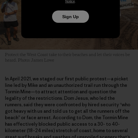
Notice
.
Sign Up
Protect the West Coast take to their beaches and let their voices be
heard. Photo: James Lowe
In April 2021, we staged our first public protest—a picket
line led by Mike and an unauthorized trail run through the
Tormin Mine—to attract attention and question the
legality of the restrictions. Dom Jesus, who led the
runners, said they were confronted by hired security “who
got heavy with us and told us to get all the runners off the
beach” or face arrest. According to Dom, the Tormin Mine
has effectively blocked public access to a 30- to 40-
kilometer (18–24 miles) stretch of coast, home to several
great surf breaks and swathes of unspoiled scenery that’s