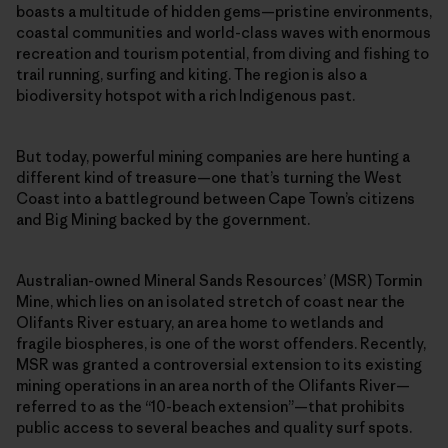
boasts a multitude of hidden gems—pristine environments,
coastal communities and world-class waves with enormous
recreation and tourism potential, from diving and fishing to
trail running, surfing and kiting. The region is also a
biodiversity hotspot with a rich Indigenous past.
But today, powerful mining companies are here hunting a
different kind of treasure—one that’s turning the West
Coast into a battleground between Cape Town’s citizens
and Big Mining backed by the government.
Australian-owned Mineral Sands Resources’ (MSR) Tormin
Mine, which lies on an isolated stretch of coast near the
Olifants River estuary, an area home to wetlands and
fragile biospheres, is one of the worst offenders. Recently,
MSR was granted a controversial extension to its existing
mining operations in an area north of the Olifants River—
referred to as the “10-beach extension”—that prohibits
public access to several beaches and quality surf spots.