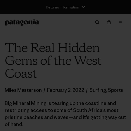
Returns Information
The Real Hidden
Gems of the West
Coast
Miles Masterson
/
February 2, 2022
/
Surfing
,
Sports
Big Mineral Mining is tearing up the coastline and
restricting access to some of South Africa’s most
pristine beaches and waves—and it’s getting way out
of hand.