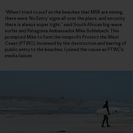
“When I tried to surf on the beaches that MSR are mining,
there were ‘No Entry’ signs all over the place, and security
there is always super tight,” said South African big-wave
surfer and Patagonia Ambassador Mike Schlebach. This
prompted Mike to form the nonprofit Protect the West
Coast (PTWC). Incensed by the destruction and barring of
public entry to the beaches, I joined the cause as PTWC’s
media liaison.