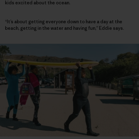
kids excited about the ocean.
“It’s about getting everyone down to have a day at the
beach, getting in the water and having fun,” Eddie says.