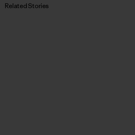
Related Stories