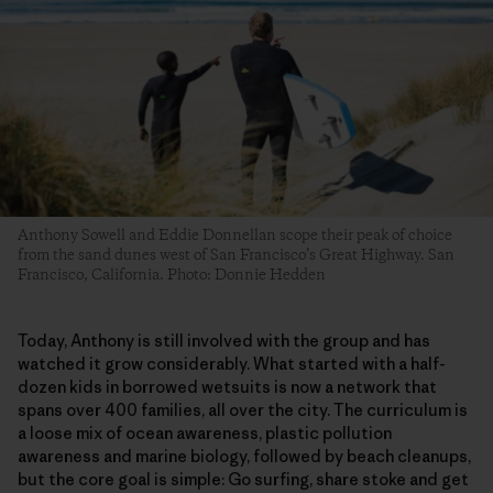
Anthony Sowell and Eddie Donnellan scope their peak of choice
from the sand dunes west of San Francisco’s Great Highway. San
Francisco, California. Photo: Donnie Hedden
​Today, Anthony is still involved with the group and has
watched it grow considerably. What started with a half-
dozen kids in borrowed wetsuits is now a network that
spans over 400 families, all over the city. The curriculum is
a loose mix of ocean awareness, plastic pollution
awareness and marine biology, followed by beach cleanups,
but the core goal is simple: Go surfing, share stoke and get