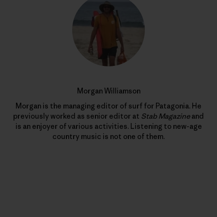
Morgan Williamson
Morgan is the managing editor of surf for Patagonia. He
previously worked as senior editor at
Stab Magazine
and
is an enjoyer of various activities. Listening to new-age
country music is not one of them.