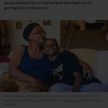
issues involved, but it started with the simplicity of
getting kids to the beach.”
Shirley Sowell with her grandson Anthony at their home in 2016,
shot during the filming of Keith Malloy’s
Fishpeople
. Photo: Donnie
Hedden