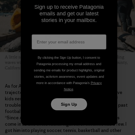
Sign up to receive Patagonia
emails and get our latest
stories in your mailbox.
A little sand, some hot dogs grilled over an open flame and riding
By clicking the Sign Up button, I consent to
waves with friends is what this whole thing is about. Marin County,
Patagonia processing my email address and
California. Photo: Donnie Hedden
sending me emails for product highlights, original
stories, activism awareness, event updates and
more in accordance with Patagonia’s
Privacy
As for Anthony, the program has helped shape his
Notice
.
trajectory into adolescence. He says MeWater can give
kids new experiences, skills and help them stay out of
Sign Up
trouble. “MeWater has broadened Anthony’s horizons past
football and baseball and stuff like that,” says Shirley.
“Since Anthony doesn’t have a dad in his life, Eddie has
come in as one of his father figures, of which he has a few. I
got him into playing soccer, tennis, basketball and other