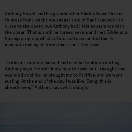
Anthony Sowell and his grandmother Shirley Sowell live in
Hunters Point, on the southeast side of San Francisco. It’s
close to the coast, but Anthony had little experience with
the ocean. That is, until he turned seven, and met Eddie at a
Kinship program, which offers aid to extended family
members raising children that aren’t their own.
“Eddie introduced himself and said he took kids surfing,”
Anthony says. “I didn’t know how to swim, but I thought that
sounded cool. So, he brought me to Pacifica, and we went
surfing. At the end of the day, I was like, ‘Dang, this is
already over,’” Anthony says with a laugh.