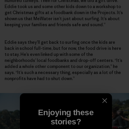
hundred turkeys. Then for Christmas, we did a gift drive.
Eddie took us and some other kids down to a workshop to
get Christmas gifts at a foodbank down in the Projects. It’s
shown us that MeWater isn’t just about surfing. It’s about
keeping your families and friends safe and sound.”
Eddie says they’ll get back to surfing once the kids are
back in school full-time, but for now, the food drive is here
to stay. He’s even linked up with some of the
neighborhoods’ local foodbanks and drop-off centers. “It’s
added a whole other component to our organization,” he
says. “It’s such a necessary thing, especially as a lot of the
nonprofits have had to shut down.”
Enjoying these
stories?