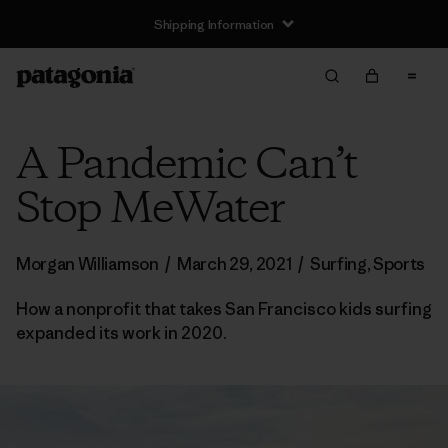
Shipping Information
A Pandemic Can’t
Stop MeWater
Morgan Williamson
/
March 29, 2021
/
Surfing
,
Sports
How a nonprofit that takes San Francisco kids surfing
expanded its work in 2020.