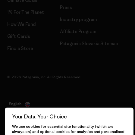
Climate Goals
Press
1% For The Planet
Industry program
How We Fund
Affiliate Program
Gift Cards
Patagonia Slovakia Sitemap
Find a Store
© 2026 Patagonia, Inc. All Rights Reserved.
English
Your Data, Your Choice
We use cookies for essential site functionality (which are
always on) and optional cookies for analytics and personalised