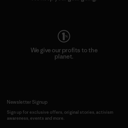
Visit Worn Wear
We give our profits to the
planet.
Read Our Commitment
Newsletter Signup
Sign up for exclusive offers, original stories, activism
awareness, events and more.