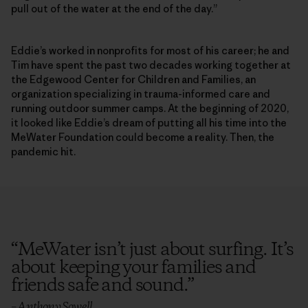
pull out of the water at the end of the day.”
Eddie’s worked in nonprofits for most of his career; he and
Tim have spent the past two decades working together at
the Edgewood Center for Children and Families, an
organization specializing in trauma-informed care and
running outdoor summer camps. At the beginning of 2020,
it looked like Eddie’s dream of putting all his time into the
MeWater Foundation could become a reality. Then, the
pandemic hit.
“
MeWater isn’t just about surfing. It’s
about keeping your families and
friends safe and sound.
”
– Anthony Sowell