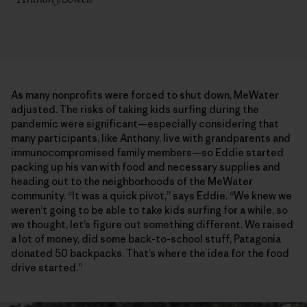
As many nonprofits were forced to shut down, MeWater
adjusted. The risks of taking kids surfing during the
pandemic were significant—especially considering that
many participants, like Anthony, live with grandparents and
immunocompromised family members—so Eddie started
packing up his van with food and necessary supplies and
heading out to the neighborhoods of the MeWater
community. “It was a quick pivot,” says Eddie. “We knew we
weren’t going to be able to take kids surfing for a while, so
we thought, let’s figure out something different. We raised
a lot of money, did some back-to-school stuff, Patagonia
donated 50 backpacks. That’s where the idea for the food
drive started.”