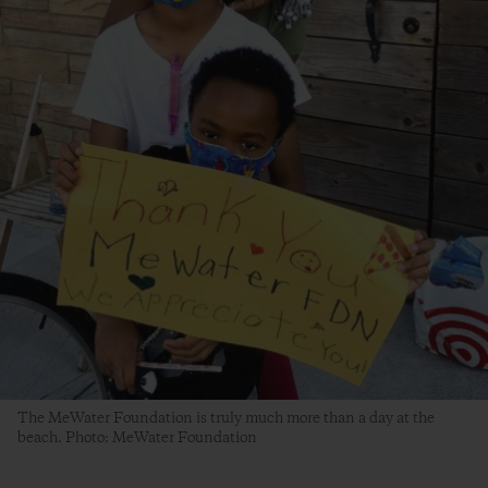
The MeWater Foundation is truly much more than a day at the
beach. Photo: MeWater Foundation