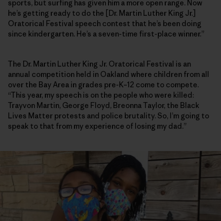
sports, but surfing has given him a more open range. Now
he’s getting ready to do the [Dr. Martin Luther King Jr.]
Oratorical Festival speech contest that he’s been doing
since kindergarten. He’s a seven-time first-place winner.”
The Dr. Martin Luther King Jr. Oratorical Festival is an
annual competition held in Oakland where children from all
over the Bay Area in grades pre-K–12 come to compete.
“This year, my speech is on the people who were killed:
Trayvon Martin, George Floyd, Breonna Taylor, the Black
Lives Matter protests and police brutality. So, I’m going to
speak to that from my experience of losing my dad.”