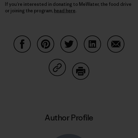
If you’re interested in donating to MeWater, the food drive
or joining the program,
head here
.
Share on Facebook
Share on Pinterest
Share on Twitter
Share on LinkedIn
Share on
Share on Copy Link
Print
Author Profile