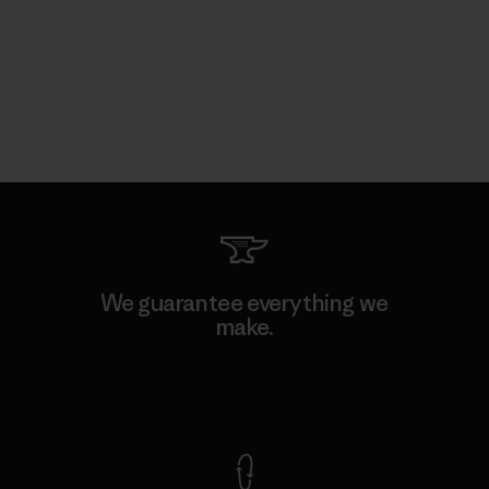
We guarantee everything we
make.
View Ironclad Guarantee