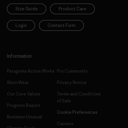
Size Guide
Product Care
Login
Contact Form
Information
Patagonia Action Works
Pro Community
Worn Wear
Privacy Notice
Our Core Values
Terms and Conditions
of Sale
Progress Report
Cookie Preferences
Business Unusual
Careers