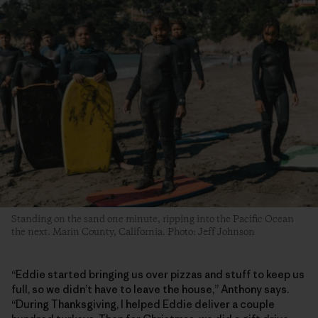
Standing on the sand one minute, ripping into the Pacific Ocean
the next. Marin County, California. Photo: Jeff Johnson
“Eddie started bringing us over pizzas and stuff to keep us
full, so we didn’t have to leave the house,” Anthony says.
“During Thanksgiving, I helped Eddie deliver a couple