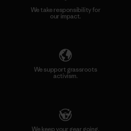
We take responsibility for
our impact.
Explore Our Footprint
We support grassroots
activism.
Visit Patagonia Action Works
We keep your gear going.