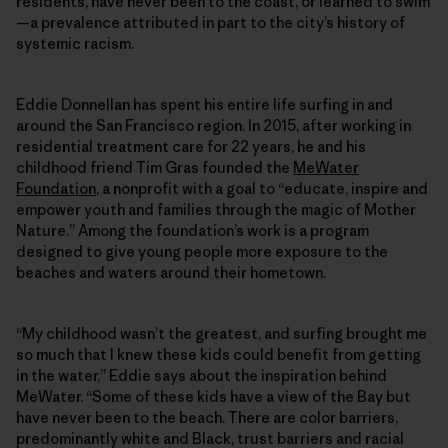
residents, have never been to the coast, or learned to swim
—a prevalence attributed in part to the city’s history of
systemic racism.
Eddie Donnellan has spent his entire life surfing in and
around the San Francisco region. In 2015, after working in
residential treatment care for 22 years, he and his
childhood friend Tim Gras founded the
MeWater
Foundation
, a nonprofit with a goal to “educate, inspire and
empower youth and families through the magic of Mother
Nature.” Among the foundation’s work is a program
designed to give young people more exposure to the
beaches and waters around their hometown.
“My childhood wasn’t the greatest, and surfing brought me
so much that I knew these kids could benefit from getting
in the water,” Eddie says about the inspiration behind
MeWater. “Some of these kids have a view of the Bay but
have never been to the beach. There are color barriers,
predominantly white and Black, trust barriers and racial