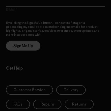
E-Mail
By clicking the Sign Me Up button, I consent to Patagonia
processing my email address and sending me emails for product
highlights, original stories, activism awareness, event updates and
more in accordance with
Patagonia’s Privacy Notice
Sign Me Up
Get Help
Customer Service
Delivery
FAQs
Repairs
Returns