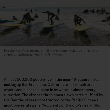
For the MeWater groms, small waves come with big smiles. Marin
County, California. Photo: Jeff Johnson
Almost 900,000 people live in the near 48-square miles
making up San Francisco, California, a mix of cultures,
wealth and classes closed in by water in almost every
direction. The city has three coasts, two parts muffled by
the Bay, the other unobstructed to the Pacific Ocean’s
most powerful swells. Yet, plenty of the city’s near-million