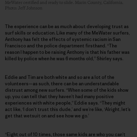
MeWater certified and ready to slide. Marin County, California.
Photo: Jeff Johnson
The experience can be as much about developing trust as
surf skills or education. Like many of the MeWater surfers,
Anthony has felt the effects of systemic racism in San
Francisco and the police department firsthand. “The
reason I happen to be raising Anthony is that his father was
killed by police when he was 6 months old,” Shirley says.
Eddie and Tim are both white and so are a lot of the
volunteers—as such, there can be an understandable
distrust among new surfers. “When some of the kids show
up, you can tell that they haven’t had many positive
experiences with white people,” Eddie says. “They might
act like, ‘I don’t trust this dude,’ and we’re like, ‘Alright, let’s
get that wetsuit on and see how we go.’
“Eight out of 10 times, those same kids are who you can’t