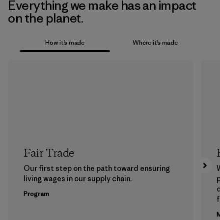
Everything we make has an impact
on the planet.
How it’s made
Where it’s made
Fair Trade
Our first step on the path toward ensuring
living wages in our supply chain.
p
Program
f
M