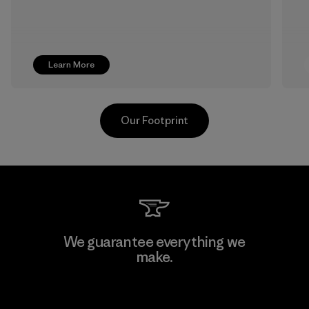
Learn More
Our Footprint
Youngone Namdinh Co., Ltd.
We guarantee everything we
make.
Factory
View Ironclad Guarantee