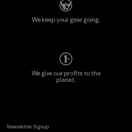
We keep your gear going.
Visit Worn Wear
We give our profits to the
planet.
Read Our Commitment
Newsletter Signup