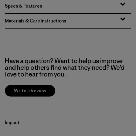
Specs & Features
Materials & Care Instructions
Have a question? Want to help us improve
and help others find what they need? We’d
love to hear from you.
Write a Review
Impact