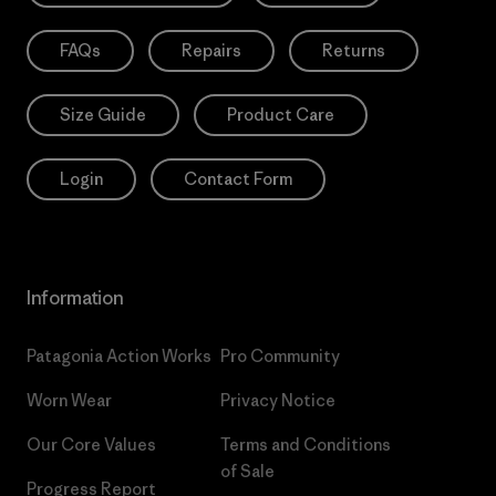
FAQs
Repairs
Returns
Size Guide
Product Care
Login
Contact Form
Information
Patagonia Action Works
Pro Community
Worn Wear
Privacy Notice
Our Core Values
Terms and Conditions
of Sale
Progress Report