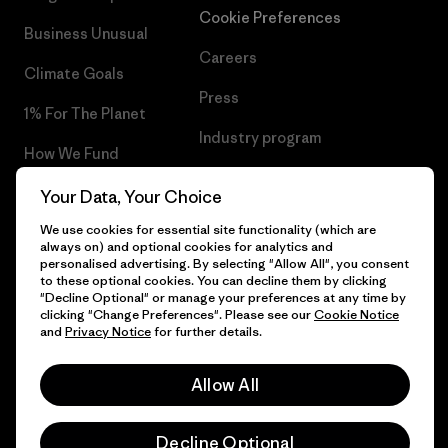
Cookie Preferences
Business Unusual
Careers
Climate Goals
Press
1% For The Planet
Industry program
How We Fund
Affiliate Program
Gift Cards
Your Data, Your Choice
Patagonia Slovakia Sitemap
We use cookies for essential site functionality (which are
Find a Store
always on) and optional cookies for analytics and
personalised advertising. By selecting "Allow All", you consent
to these optional cookies. You can decline them by clicking
"Decline Optional" or manage your preferences at any time by
clicking "Change Preferences". Please see our
Cookie Notice
© 2026 Patagonia, Inc. All Rights Reserved.
and
Privacy Notice
for further details.
Allow All
English
Decline Optional