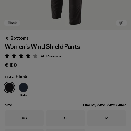
Bottoms
Women's Wind Shield Pants
40
Reviews
Rating: 4 / 5
€ 180
Black
Color
Black
Sale
Size
Find My Size
Size Guide
Size
Size
Size
XS
S
M