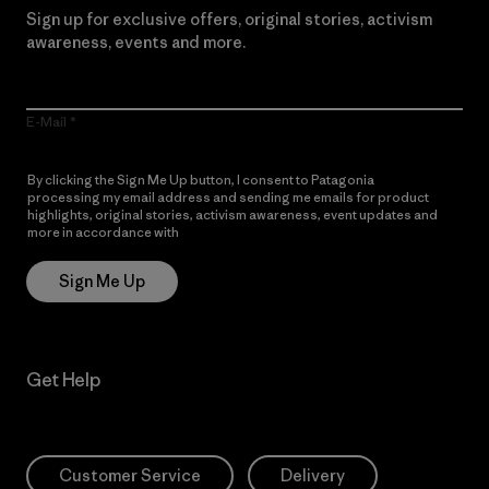
Sign up for exclusive offers, original stories, activism
awareness, events and more.
E-Mail
By clicking the Sign Me Up button, I consent to Patagonia
processing my email address and sending me emails for product
highlights, original stories, activism awareness, event updates and
more in accordance with
Patagonia’s Privacy Notice
Sign Me Up
Get Help
Customer Service
Delivery