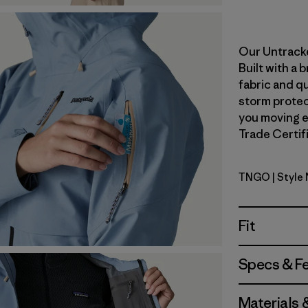
Our Untracke
Built with a
fabric and qu
storm protect
you moving ea
Trade Certifi
TNGO
| Style
Talon Gol
Fit
Specs & F
Materials 