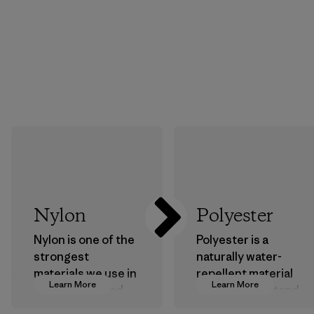
Nylon
Polyester
Nylon is one of the
Polyester is a
strongest
naturally water-
materials we use in
repellent material
Learn More
Learn More
our clothing and
that can withstand
gear. Most of our
the elements. We