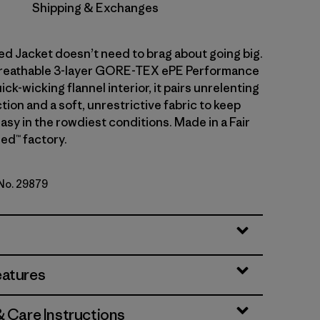
Shipping & Exchanges
d Jacket doesn’t need to brag about going big.
 breathable 3-layer GORE-TEX ePE Performance
ick-wicking flannel interior, it pairs unrelenting
ion and a soft, unrestrictive fabric to keep
sy in the rowdiest conditions. Made in a Fair
ed™ factory.
 No. 29879
d
eatures
& Care Instructions