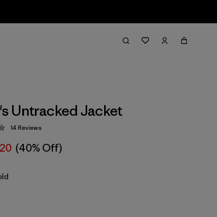
s Untracked Jacket
14
Reviews
 3.9 / 5
20
(40% Off)
old