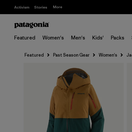
More
Activism
Stories
Featured
Women's
Men's
Kids'
Packs
Featured
Past Season Gear
Women's
Ja