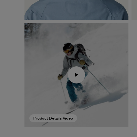
Product Details Video