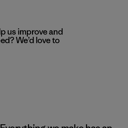
lp us improve and
eed? We’d love to
Everything we make has an