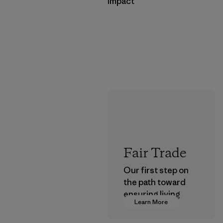
Impact
Fair Trade
Our first step on
the path toward
ensuring living
Learn More
wages in our
supply chain.