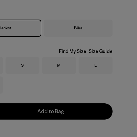
Jacket
Bibs
Find My Size
Size Guide
Size
Size
Size
S
M
L
Add to Bag