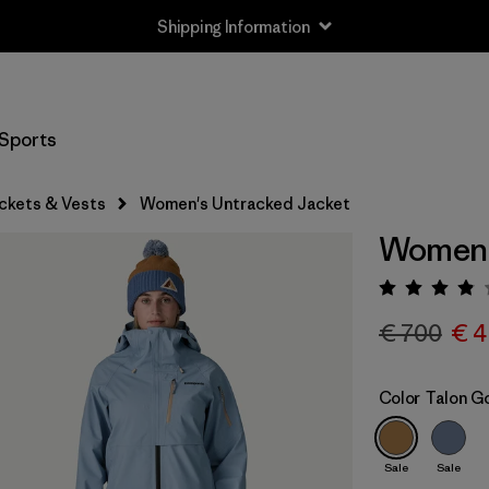
Shipping Information
Sports
ckets & Vests
Women's Untracked Jacket
Women'
Rating:
€ 700
€ 4
Color
Talon G
Sale
Sale