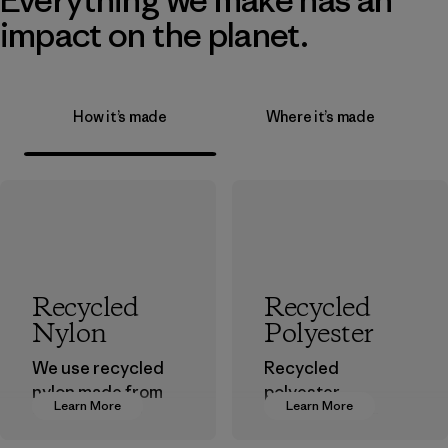
impact on the planet.
How it’s made
Where it’s made
Recycled
Recycled
Nylon
Polyester
We use recycled
Recycled
nylon made from
polyester
Learn More
Learn More
postindustrial
decreases our
waste fiber, such
dependence on