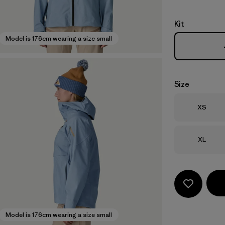
Kit
Model is 176cm wearing a size small
Size
Size
XS
Size
XL
Model is 176cm wearing a size small