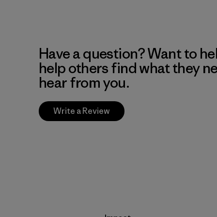
Have a question? Want to he
help others find what they n
hear from you.
Write a Review