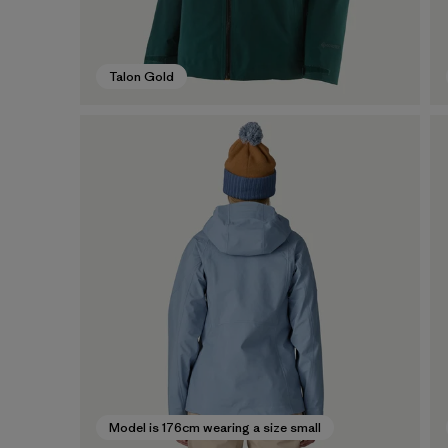
Talon Gold
Model is 176cm wearing a size small