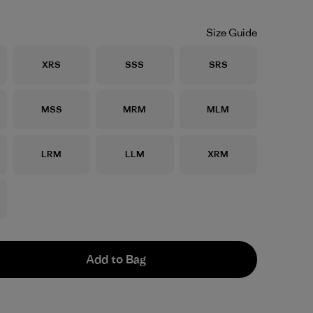
Size Guide
Size
Size
Size
XRS
SSS
SRS
Size
Size
Size
MSS
MRM
MLM
Size
Size
Size
LRM
LLM
XRM
Add to Bag