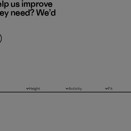
elp us improve
hey need? We’d
Height
Activity
Fit
All
All
All