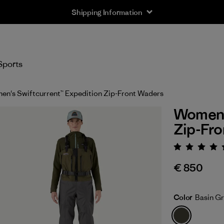
Shipping Information
Sports
n's Swiftcurrent™ Expedition Zip-Front Waders
Women's
Zip-Fr
Rating:
€ 850
Color
Basin G