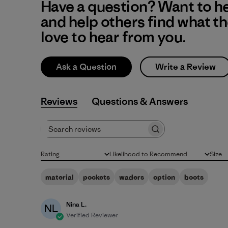
Have a question? Want to h
and help others find what t
love to hear from you.
Ask a Question
Write a Review
Reviews
Q&A
Search reviews
Rating
Likelihood to Recommend
Size
All ratings
All
All
material
pockets
waders
option
boots
Nina L.
NL
Verified Reviewer