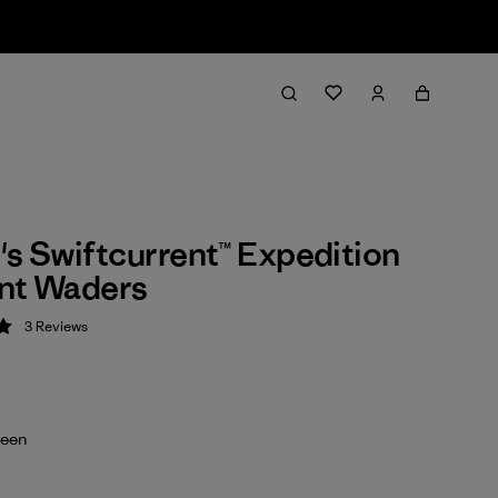
 Swiftcurrent™ Expedition
ont Waders
3
Reviews
 5 / 5
reen