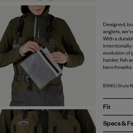
Designed, bui
anglers, we'v
With a durabl
intentionally
evolution of 
harder, fish 
benchmarks. M
BSNG
| Style 
Basin Gre
Fit
Specs & F