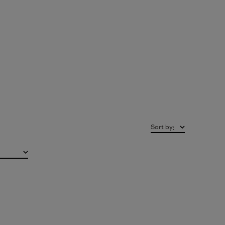
Sort by
: