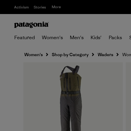
More
Activism
Stories
Featured
Women's
Men's
Kids'
Packs
Women's
Shop by Category
Waders
Wome