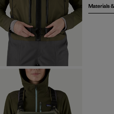
Materials 