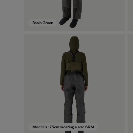
Basin Green
Model is 175cm wearing a size SRM