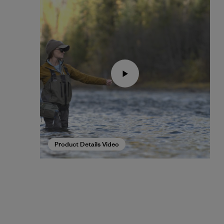
Product Details Video