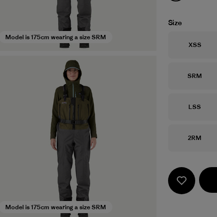
Size
Model is 175cm wearing a size SRM
Size
XSS
Size
SRM
Size
LSS
Size
2RM
Model is 175cm wearing a size SRM