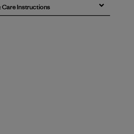
& Care Instructions