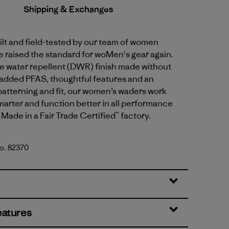
Shipping & Exchanges
lt and field-tested by our team of women
e raised the standard for woMen's gear again.
e water repellent (DWR) finish made without
 added PFAS, thoughtful features and an
patterning and fit, our women’s waders work
smarter and function better in all performance
ade in a Fair Trade Certified™ factory.
No. 82370
en
eatures